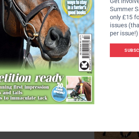
Get involve
ont of the judges to be assessed for conformation at the en
Summer Sa
.
only £15 fo
issues (tha
itle:
per issue!)
SUBSC
idden by Jeanette Stayt for 10 years,
his year.
rked in the racing industry and
rself to event, and they also enjoy
ter. He won nearly £50,000 while in