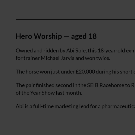
Hero Worship — aged 18
Owned and ridden by Abi Sole, this 18-year-old ex-r
for trainer Michael Jarvis and won twice.
The horse won just under £20,000 during his short c
The pair finished second in the SEIB Racehorse to
of the Year Show last month.
Abi is a full-time marketing lead for a pharmaceuti