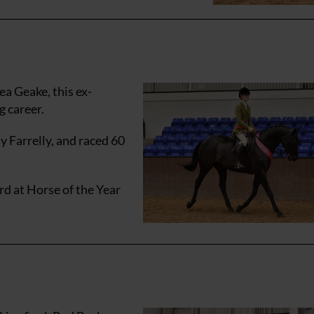
a Geake, this ex-
g career.
 Farrelly, and raced 60
ird at Horse of the Year