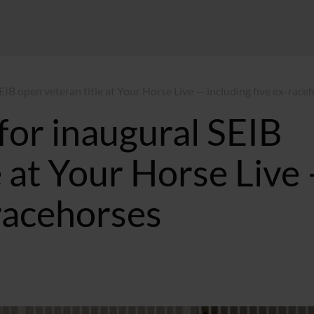
SEIB open veteran title at Your Horse Live — including five ex-race
 for inaugural SEIB
e at Your Horse Live
-racehorses
 BST