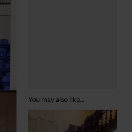
You may also like...