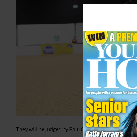
They will be judged by Paul Cook, Jack Moore, An