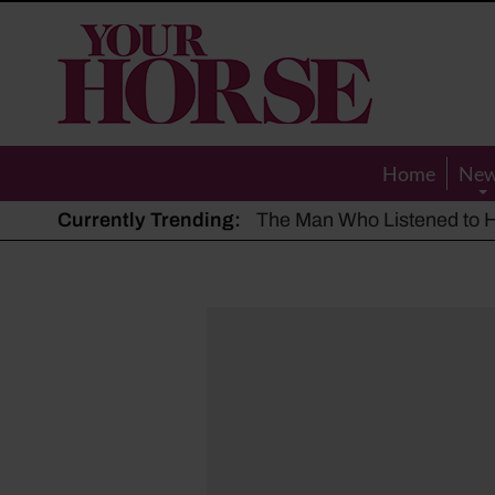
Your
Horse
Home
Ne
Currently Trending:
The Man Who Listened to Ho
Hot, dry summer: Expert sha
Police appeal after driver s