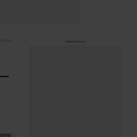
horses
Advertisement
 —