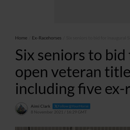
Home
/
Ex-Racehorses
/
Six seniors to bid for inaugural 
Six seniors to bid
open veteran titl
including five ex
Aimi Clark
Follow @YourHorse
8 November 2021 / 16:29 GMT
21 August 2025 / 23:05