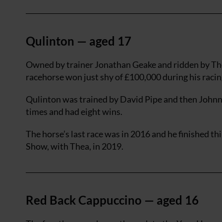
Qulinton — aged 17
Owned by trainer Jonathan Geake and ridden by The
racehorse won just shy of £100,000 during his racin
Qulinton was trained by David Pipe and then Johnny
times and had eight wins.
The horse’s last race was in 2016 and he finished th
Show, with Thea, in 2019.
Red Back Cappuccino — aged 16