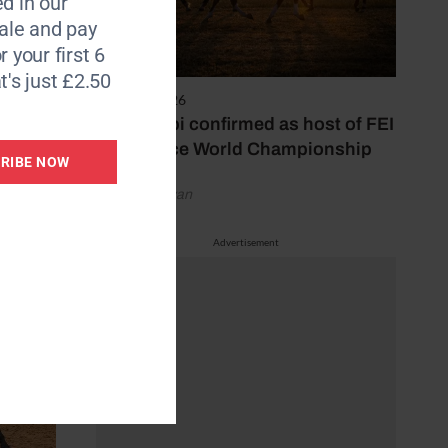
d in our
d of
le and pay
r your first 6
t's just £2.50
6 August 2026
Abu Dhabi confirmed as host of FEI
Endurance World Championship
RIBE NOW
by Emily Bevan
Advertisement