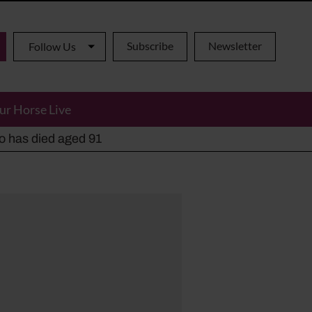
Subscribe
Newsletter
Follow Us
ur Horse Live
ho has died aged 91
y alternatives