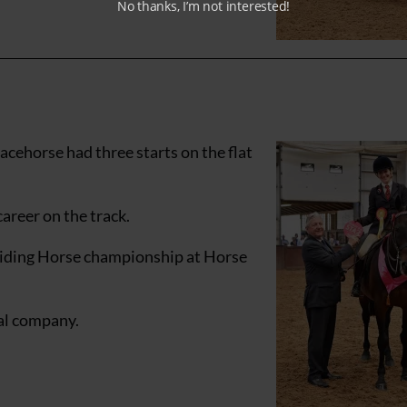
No thanks, I’m not interested!
acehorse had three starts on the flat
areer on the track.
 Riding Horse championship at Horse
cal company.