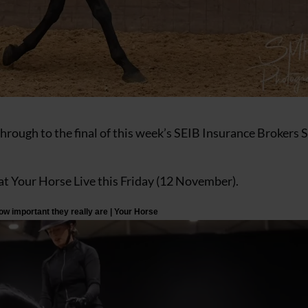
rough to the final of this week’s SEIB Insurance Brokers 
me at Your Horse Live this Friday (12 November).