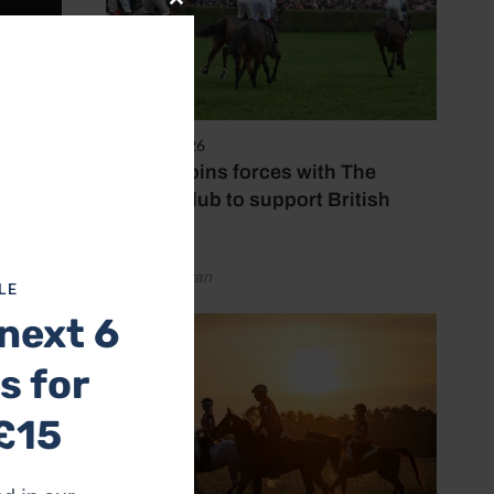
Close
this
module
7 August 2026
Spillers joins forces with The
Jockey Club to support British
racing
by Emily Bevan
LE
next 6
s for
£15