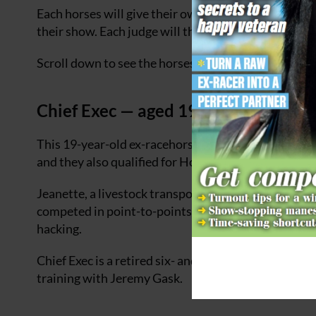
Each horses will give their own show and stand in fr
their show. Each judge will then hold up their marks
Scroll down to see the horses in the running for the t
Chief Exec — aged 19
This 19-year-old ex-racehorse has been owned and r
and they also qualified for Horse of the Year Show t
Jeanette, a livestock transporter who previously wo
competed in point-to-points, retrained the horse he
hacking.
Chief Exec is a retired six- and seven-furlong sprin
training with Jeremy Gask.