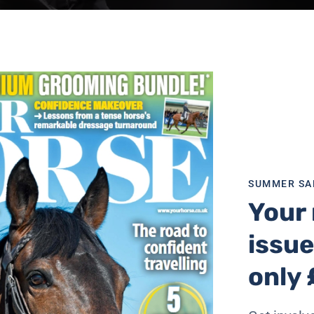
SUMMER SA
Your 
issue
only 
drea Betteridge and Sarah Chapman.