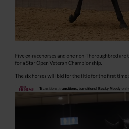
Five ex-racehorses and one non-Thoroughbred are th
for a Star Open Veteran Championship.
The six horses will bid for the title for the first ti