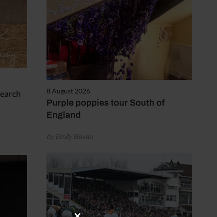
8 August 2026
Search
Purple poppies tour South of
England
by Emily Bevan