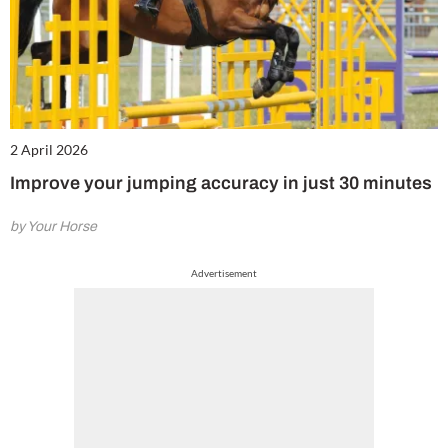
2 April 2026
Improve your jumping accuracy in just 30 minutes
by Your Horse
Advertisement