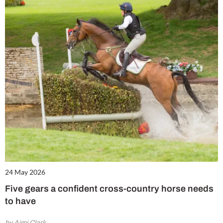
24 May 2026
Five gears a confident cross-country horse needs
to have
by Aimi Clark