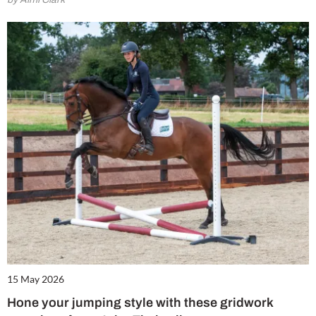
15 May 2026
Hone your jumping style with these gridwork