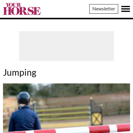
Your
Newsletter
Horse
Jumping