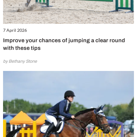
7 April 2026
Improve your chances of jumping a clear round
with these tips
by Bethany Stone