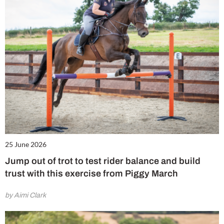
25 June 2026
Jump out of trot to test rider balance and build
trust with this exercise from Piggy March
by Aimi Clark