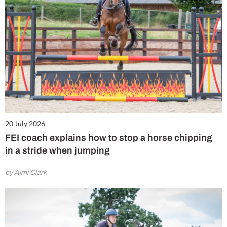
20 July 2026
FEI coach explains how to stop a horse chipping
in a stride when jumping
by Aimi Clark