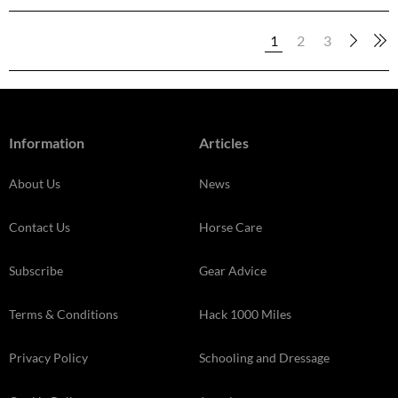
1
2
3
Information
Articles
About Us
News
Contact Us
Horse Care
Subscribe
Gear Advice
Terms & Conditions
Hack 1000 Miles
Privacy Policy
Schooling and Dressage