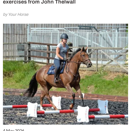
exercises from John Thelwall
by Your Horse
4 May 2026