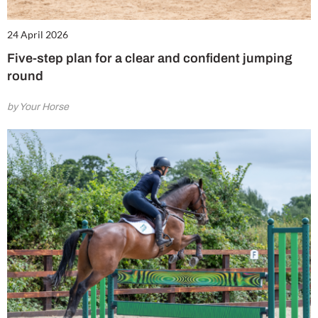
24 April 2026
Five-step plan for a clear and confident jumping
round
by Your Horse