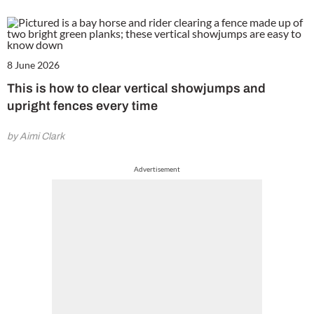
8 June 2026
This is how to clear vertical showjumps and
upright fences every time
by Aimi Clark
Advertisement