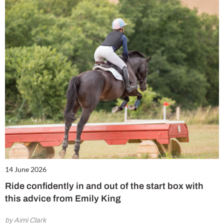
14 June 2026
Ride confidently in and out of the start box with
this advice from Emily King
by Aimi Clark