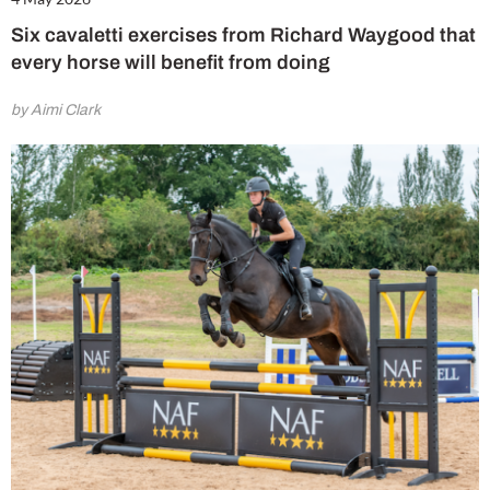
Six cavaletti exercises from Richard Waygood that
every horse will benefit from doing
by Aimi Clark