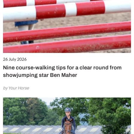
26 July 2026
Nine course-walking tips for a clear round from
showjumping star Ben Maher
by Your Horse