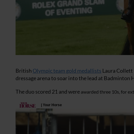
British
Olympic team gold medallists
Laura Collett 
dressage arena to soar into the lead at Badminton H
The duo scored 21 and were
awarded three 10s, for ext