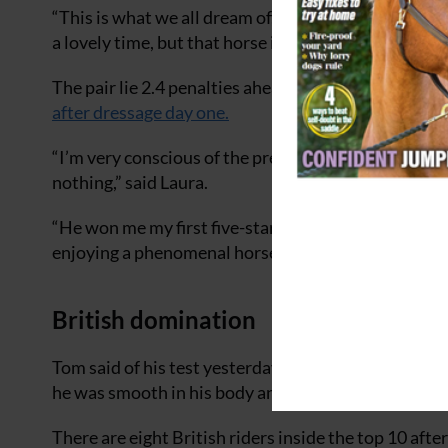
“This is what we all dream of,” smiled Laura after he
a lovely time, but that horse is just so nice to ride 
The pair lie 2.4 penalties ahead of Tom McEwen an
after dressage day one.
“I’m very conscious of the pressure, but I said afte
nothing,” said Laura.
“He won me my first five-star [Pau in 2020] and an
enjoying a phenomenal horse.”
British domination
Tom said of his test yesterday, also a personal best
he was smooth in his body and kept up a great rhyth
There are eight British riders inside the top 10 afte