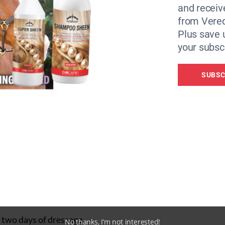
and receiv
r test. “It’s not often you go into the arena at Badminton a
from Vere
and he was so with me.”
Plus save 
d Toledo de Kerser — their teammates in Tokyo last year —
your subscr
SUBSC
r Tokyo that I wouldn’t read into things and that this horse
d he won me an Olympic gold medal, so everything now is a
 for 23.4: “[Toledo] was phenomenal. The half passes were l
m, and it was pretty well mistake-free.”
r two days of dressage.
No thanks, I’m not interested!