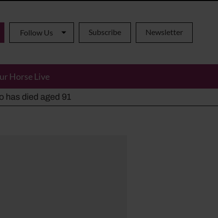
Subscribe
Newsletter
Follow Us
ur Horse Live
ho has died aged 91
y alternatives