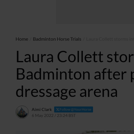
Home
/
Badminton Horse Trials
/
Laura Collett storms in
Laura Collett stor
Badminton after p
dressage arena
Aimi Clark
Follow @YourHorse
6 May 2022 / 23:24 BST
6 May 2025 / 11:37 BST