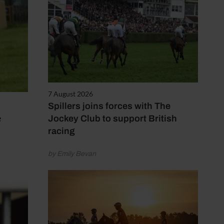
7 August 2026
Spillers joins forces with The
e
Jockey Club to support British
racing
by Emily Bevan