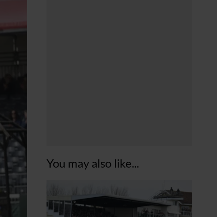
You may also like...