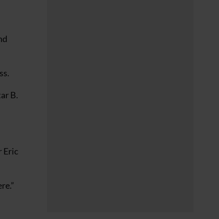
nd
ss.
ar B.
 Eric
re.”