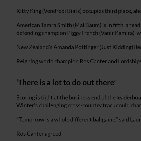
Kitty King (Vendredi Biats) occupies third place, a
American Tamra Smith (Mai Baum) is in fifth, ahea
defending champion Piggy French (Vanir Kamira), w
New Zealand’s Amanda Pottinger (Just Kidding) lies 
Reigning world champion Ros Canter and Lordships Gr
‘There is a lot to do out there’
Scoring is tight at the business end of the leaderbo
Winter’s challenging cross-country track could ch
“Tomorrow is a whole different ballgame,” said Laura C
Ros Canter agreed.