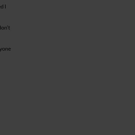
d I
don’t
nyone