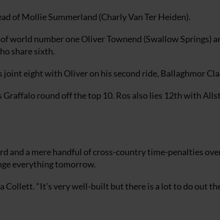
head of Mollie Summerland (Charly Van Ter Heiden).
d of world number one Oliver Townend (Swallow Springs) a
ho share sixth.
joint eight with Oliver on his second ride, Ballaghmor Cla
affalo round off the top 10. Ros also lies 12th with Allst
ard and a mere handful of cross-country time-penalties over
ange everything tomorrow.
ollett. “It’s very well-built but there is a lot to do out the