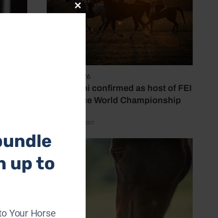
Close
this
module
6 August 2026
Abu Dhabi confirmed as host of FEI
Endurance World Championship
by Emily Bevan
bundle
h up to
to Your Horse