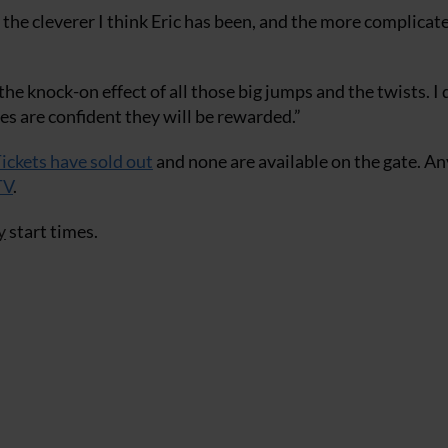
, the cleverer I think Eric has been, and the more complicate
e knock-on effect of all those big jumps and the twists. I 
ses are confident they will be rewarded.”
ickets have sold out
and none are available on the gate. A
TV
.
y
start times.