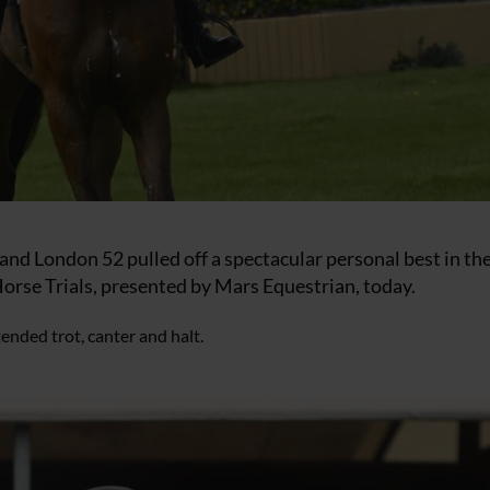
and London 52 pulled off a spectacular personal best in th
orse Trials, presented by Mars Equestrian, today.
ended trot, canter and halt.