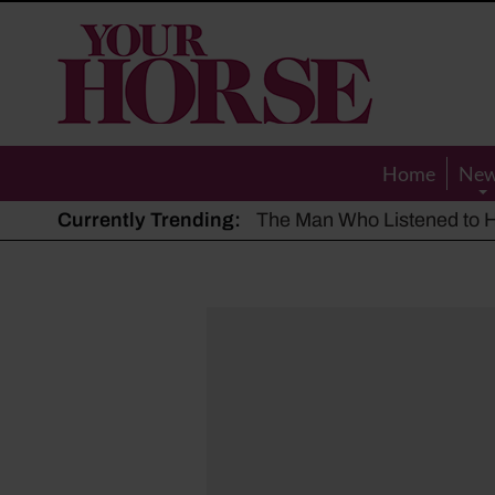
Your
Horse
Home
Ne
Currently Trending:
The Man Who Listened to Ho
Hot, dry summer: Expert sha
Police appeal after driver s