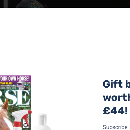
Gift 
wort
£44!
Subscribe 