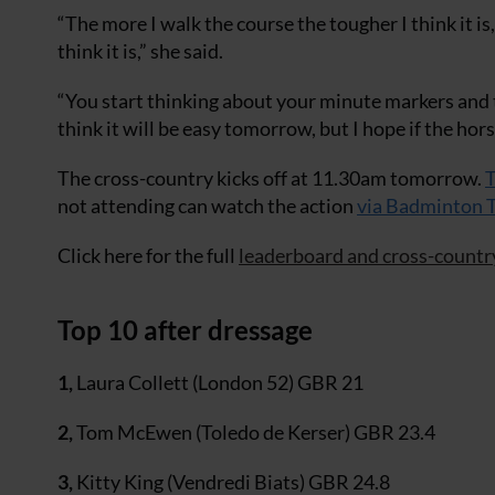
“The more I walk the course the tougher I think it is
think it is,” she said.
“You start thinking about your minute markers and th
think it will be easy tomorrow, but I hope if the hor
The cross-country kicks off at 11.30am tomorrow.
T
not attending can watch the action
via Badminton 
Click here for the full
leaderboard and cross-countr
Top 10 after dressage
1,
Laura Collett (London 52) GBR 21
2,
Tom McEwen (Toledo de Kerser) GBR 23.4
3,
Kitty King (Vendredi Biats) GBR 24.8