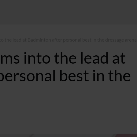
to the lead at Badminton after personal best in the dressage arena
ms into the lead at
ersonal best in the