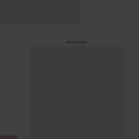
Advertisement