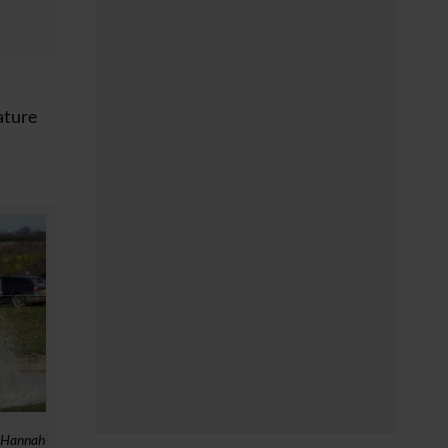
ature
: Hannah