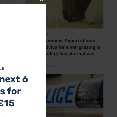
Close
this
module
5 August 2026
Hot, dry summer: Expert shares
feeding advice for when grazing is
poor, including hay alternatives
by Rachael Turner
LE
next 6
s for
£15
e I