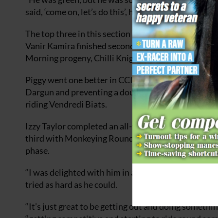
said, ‘come on, let’s do this’, he answered every ques
The top three in this section all completed on the
Vanir Kamira finished second, just ahead of Gemma 
Morning progeny, Chilli Knight.
Piggy went one better in CCI4*S section C
,
netting 
Dargun and preventing a double for Kitty King, who
riding Vendredi Biats.
Izzy Taylor completed an all-female top three in this
third with Monkeying Round after an unlucky pole
phase.
“I was delighted with him in all three phases,” said
tried as hard as he could.
“It’s just great to be getting out and doing somethin