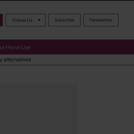
Subscribe
Newsletter
Follow Us
ur Horse Live
ho has died aged 91
y alternatives