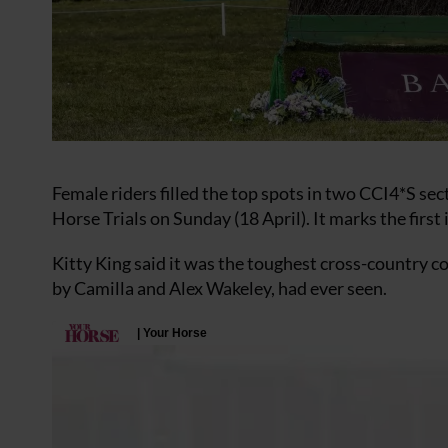
Female riders filled the top spots in two CCI4*S s
Horse Trials on Sunday (18 April). It marks the first
Kitty King said it was the toughest cross-country 
by Camilla and Alex Wakeley, had ever seen.