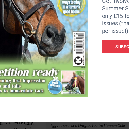
Get involve
tion.”
Summer Sa
only £15 fo
ir dressage scores. Piggy March and her 2019 Badminton wi
issues (tha
Tattersall and one of Chris and Lisa Stone’s homebred Chil
per issue!)
the spoils aboard
SUBSC
 slotted into second
 section, finishing
 in the showjumping
 Piggy of Dargun. “He
g,” added Piggy,
Piggy French and Dargun. Photo: Hannah Cole