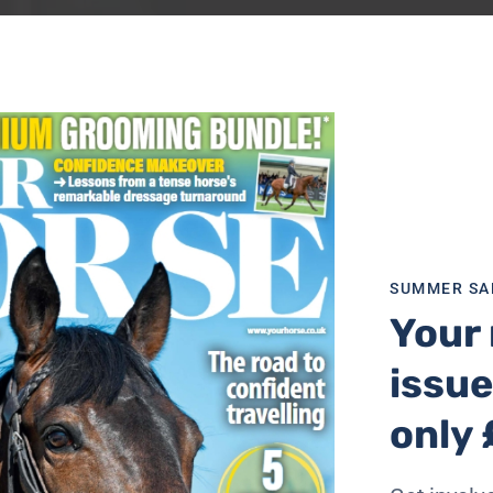
SUMMER SA
Your 
issue
only 
t wasn’t always the tidiest, but he got it done and every tim