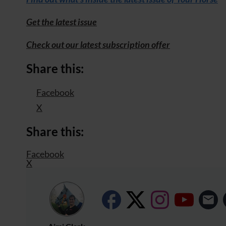
Get the latest issue
Check out our latest subscription offer
Share this:
Facebook
X
Share this:
Facebook
X