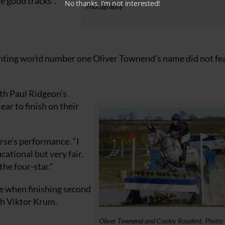
e good tracks”.
No thanks, I’m not interested!
Photography
eventing world number one Oliver Townend’s name did not fe
ith Paul Ridgeon’s
ear to finish on their
orse’s performance. “I
ational but very fair.
he four-star.”
te when finishing second
th Viktor Krum.
Oliver Townend and Cooley Rosalent. Photo