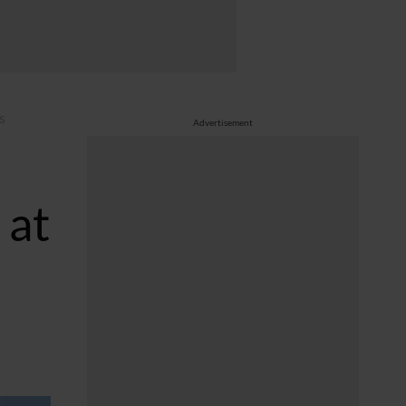
s
Advertisement
 at