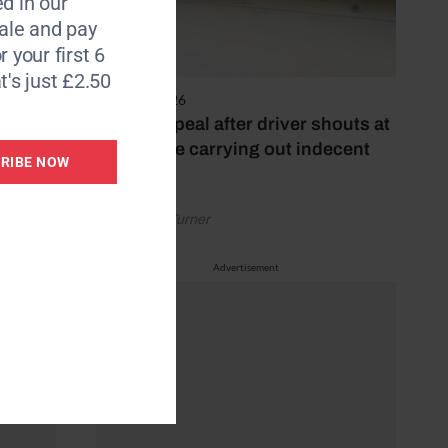
d in our
le and pay
r your first 6
nner
t's just £2.50
li
4 August 2026
Police appeal after driver shouts at
rider while carrying out indecent
RIBE NOW
act
by Rachael Turner
Advertisement