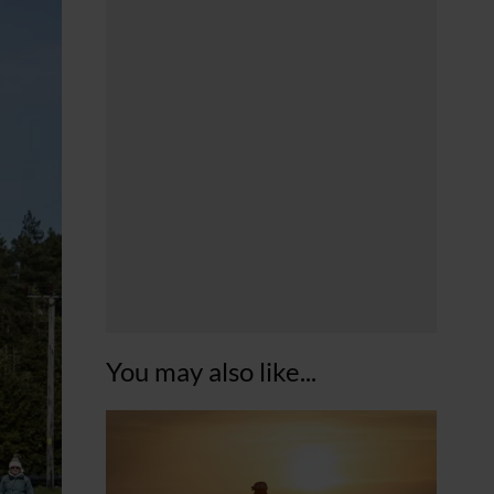
You may also like...