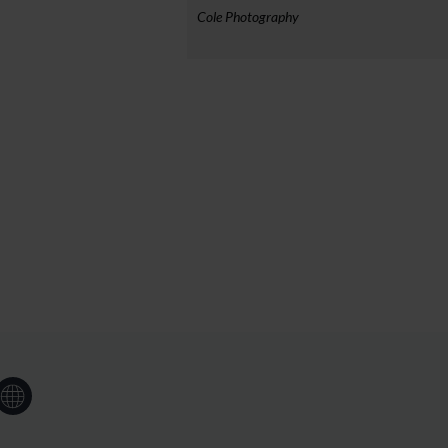
Cole Photography