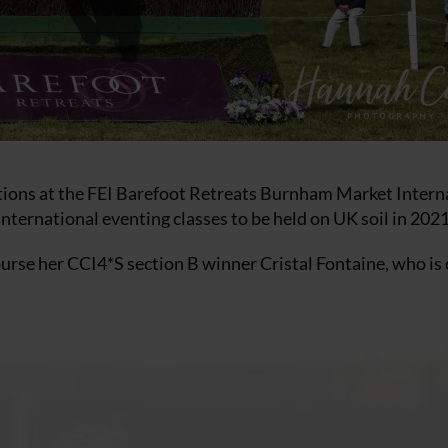
ections at the FEI Barefoot Retreats Burnham Market Intern
 international eventing classes to be held on UK soil in 2021
course her CCI4*S section B winner Cristal Fontaine, who i