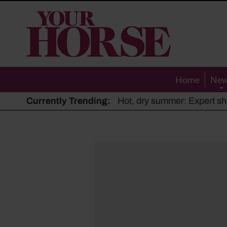
Your
Horse
Home
Ne
Currently Trending:
The Man Who Listened to Ho
Hot, dry summer: Expert sha
Police appeal after driver s