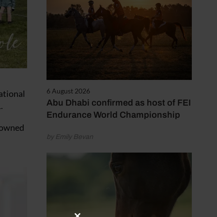
6 August 2026
ational
Abu Dhabi confirmed as host of FEI
.
Endurance World Championship
s owned
by Emily Bevan