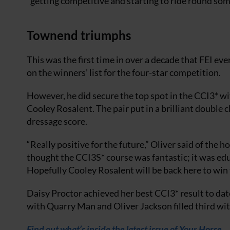
“getting competitive and starting to ride round som
Townend triumphs
This was the first time in over a decade that FEI 
on the winners’ list for the four-star competition.
However, he did secure the top spot in the CCI3* w
Cooley Rosalent. The pair put in a brilliant double cl
dressage score.
“Really positive for the future,” Oliver said of the h
thought the CCI3S* course was fantastic; it was educ
Hopefully Cooley Rosalent will be back here to win t
Daisy Proctor achieved her best CCI3* result to da
with Quarry Man and Oliver Jackson filled third wi
Find out what’s inside the latest issue of Your Horse