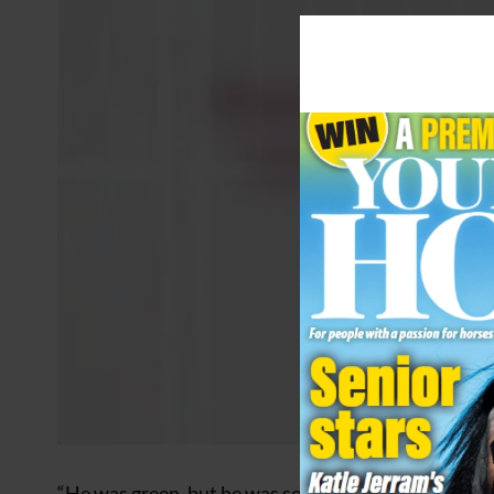
“He was green, but he was so genuine,” said Kitty. “I