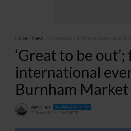
Home
/
News
/
‘Great to be out’; female riders rule as i
‘Great to be out’;
international even
Burnham Market 
Aimi Clark
Follow @YourHorse
22 April 2021 / 16:38 BST
22 April 2021 / 16:39 BST