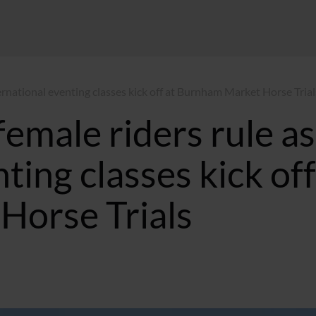
nternational eventing classes kick off at Burnham Market Horse Trial
 female riders rule as
ting classes kick off
Horse Trials