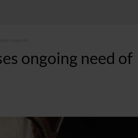
aine’s equines
ses ongoing need of
s