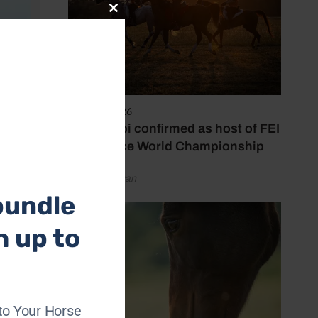
Close
this
module
6 August 2026
Abu Dhabi confirmed as host of FEI
Endurance World Championship
by Emily Bevan
bundle
h up to
s been
.
to Your Horse