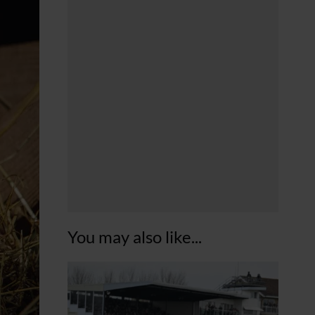
You may also like...