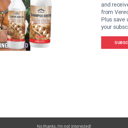
 require support from the them, which would equate to trip
and receiv
from Vere
Plus save 
l Federation for Equestrian Sports (FEI) and European Equ
your subscr
e our efforts and use our resources effectively,” said FEI
SUBSC
a webinar for the European equestrian national federation
tion across Europe through its members and the FEI was
 help both the equines and the wider equestrian community
e we can continue to provide the necessary support,” he ad
UEF Charity Foundation, visit
https://helpukrainehorses.eu
No thanks, I’m not interested!