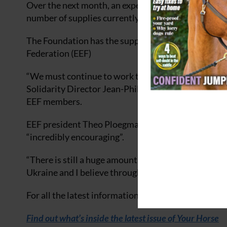
Over the next month, an expected 2,000 horses will
number of supplies currently held.
The Foundation has the support of the Internationa
Federation (EEF)
“We must continue to work together and to coordinat
Solidarity Director Jean-Phillippe Camboulives at 
EEF members.
EEF president Theo Ploegmakers said the collabora
“incredibly encouraging”.
“There is still a huge amount of work to be done to
Ukraine and I believe through our network in Europ
For all the latest information and activities of the 
Find out what’s inside the latest issue of Your Horse