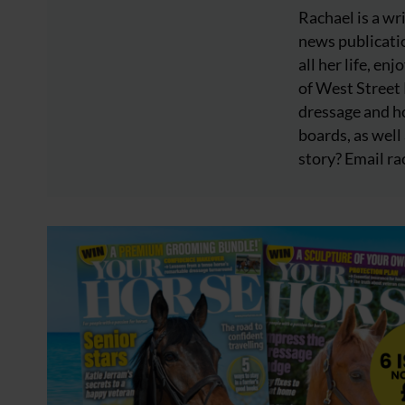
Rachael is a wr
news publicatio
all her life, e
of West Street
dressage and ho
boards, as well 
story? Email
ra