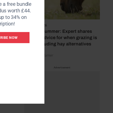
le the
e a free bundle
dus worth £44.
up to 34% on
estrian
iption!
5 August 2026
Hot, dry summer: Expert shares
feeding advice for when grazing is
RIBE NOW
s and
poor, including hay alternatives
by Rachael Turner
Advertisement
 in
ded.
/