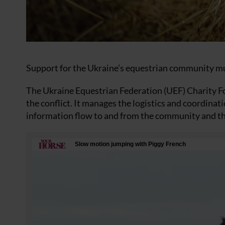
Support for the Ukraine’s equestrian community mus
The Ukraine Equestrian Federation (UEF) Charity 
the conflict. It manages the logistics and coordinat
information flow to and from the community and tho