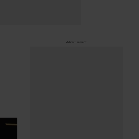
Advertisement