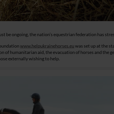
t be ongoing, the nation’s equestrian federation has stre
Foundation
www.helpukrainehorses.eu
was set up at the sta
ion of humanitarian aid, the evacuation of horses and the g
se externally wishing to help.