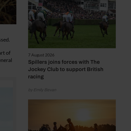
ssed.
rt of
7 August 2026
eneral
Spillers joins forces with The
Jockey Club to support British
racing
by Emily Bevan