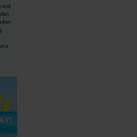
e and
dden
ember
g,
ve a