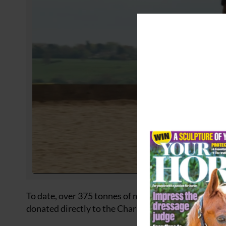
To date, over 375 tonnes of material aid have been 
donated directly to the Charity Foundation, but it g