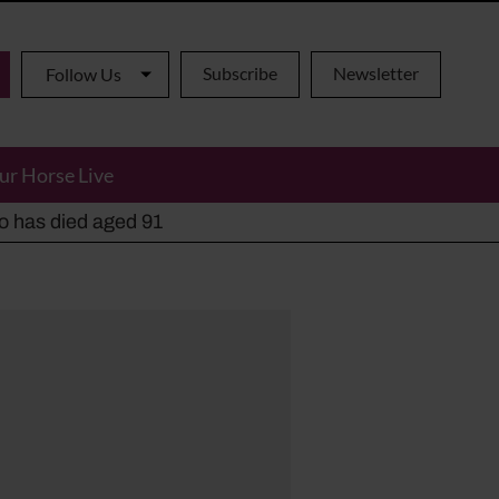
Subscribe
Newsletter
Follow Us
ur Horse Live
ho has died aged 91
y alternatives