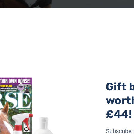
Gift 
wort
£44!
received at their central hub in Poland and over €75,000 ha
ave a stark warning that the requirement for aid is ongoing
Subscribe 