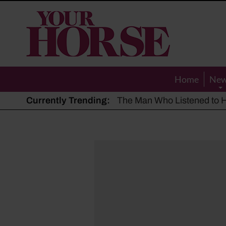
Your
Horse
Home
Ne
Currently Trending:
The Man Who Listened to Ho
Hot, dry summer: Expert sha
Police appeal after driver s