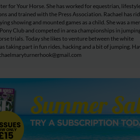
iter for Your Horse. She has worked for equestrian, lifestyl
ns and trained with the Press Association. Rachael has ri
njoying showing and mounted games as a child. She was a m
 Pony Club and competed in area championships in jumpin
rse trials. Today she likes to venture between the white
as taking part in fun rides, hacking and a bit of jumping. Ha
chaelmaryturnerhook@
gmail.com