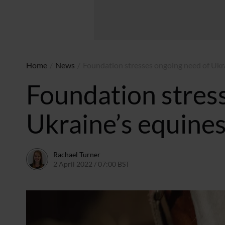
Home
/
News
/
Foundation stresses ongoing need of Ukr
Foundation stres
Ukraine’s equine
Rachael Turner
2 April 2022 / 07:00 BST
31 March 2022 / 14:45 BST