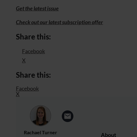
Get the latest issue
Check out our latest subscription offer
Share this:
Facebook
X
Share this:
Facebook
X
Rachael Turner
About