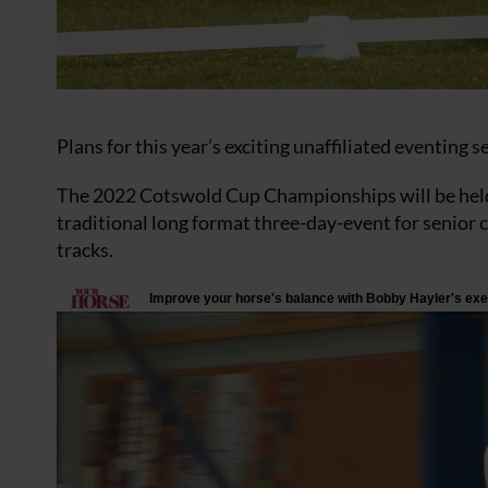
Plans for this year’s exciting unaffiliated eventing
The 2022 Cotswold Cup Championships will be held 
traditional long format three-day-event for senior 
tracks.