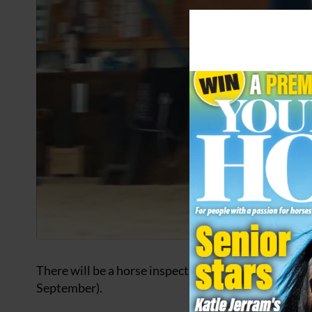
There will be a horse inspection to start the procee
September).