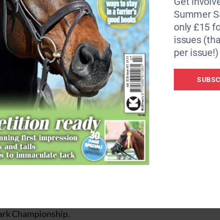
Get involve
teeplechase phases, will take place on the Saturday (24
Summer Sa
, showjumping and prizegiving on the Sunday (25 Septembe
only £15 fo
issues (tha
day-event, with the dressage test and showjumping rounds 
ng roads and tracks and steeplechase phases, and prizegiv
per issue!)
SUBSC
e designer Alec Lochore.
speed and endurance aspect of a three-day-event to competi
ing towards for several years and will now be brought to f
ly grateful to The Earl Bathurst and Lord Apsley for their
 organisers and hosts who wanted to offer unaffiliated
es of top venues.
chance to gain points and securing a couple of high placi
 Park Championship.