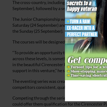
The cross-country, including roads and tracks and s
September), followed by a second horse inspection
The Junior Championship will take place as a two-
Saturday (24 September) and cross-country, includi
the Sunday (25 September).
The courses will be designed by international cours
“To provide an opportunity to experience the full 
across these levels, is something we have been work
in the beautiful Cirencester Park and we are extreme
support in this venture,” he said.
The eventing series was created by a group of event
competitors consistent, quality events across a seri
Competing through the series, competitors have the 
could offer them qualification for the Cirencester