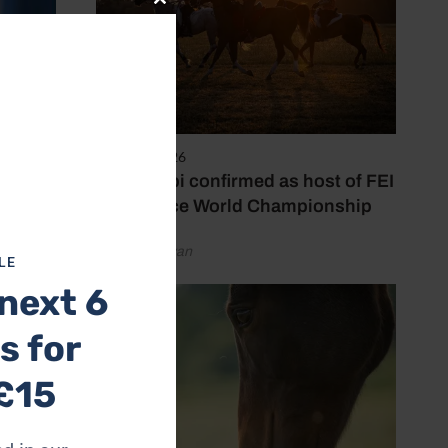
Close
this
module
6 August 2026
Abu Dhabi confirmed as host of FEI
Endurance World Championship
by Emily Bevan
LE
next 6
s for
£15
(23