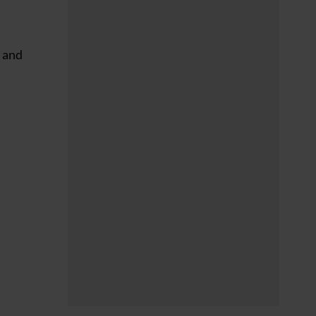
s and