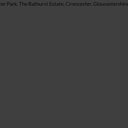
r Park, The Bathurst Estate, Cirencester, Gloucestershir