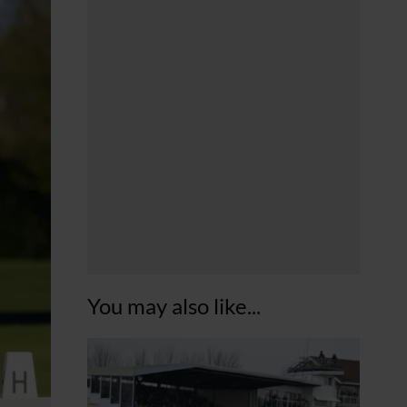
You may also like...