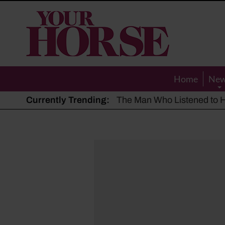
Your
Horse
Home
Ne
Currently Trending:
The Man Who Listened to Ho
Hot, dry summer: Expert sha
Police appeal after driver s