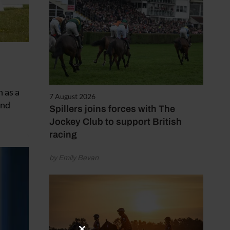
 as a
7 August 2026
and
Spillers joins forces with The
Jockey Club to support British
racing
by Emily Bevan