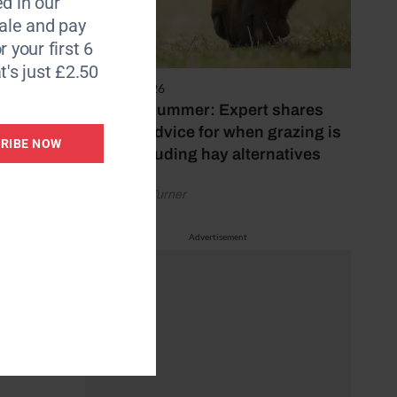
d in our
le and pay
r).
r your first 6
t's just £2.50
on the
5 August 2026
ing on
Hot, dry summer: Expert shares
feeding advice for when grazing is
RIBE NOW
poor, including hay alternatives
tors
by Rachael Turner
ruition
Advertisement
ngs