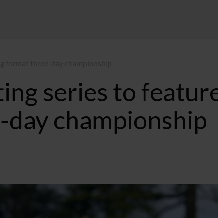
long format three-day championship
ing series to featur
e-day championship
4 GMT