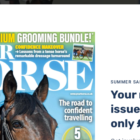
SUMMER SA
Your 
issue
only 
dings followed by a long-arena dressage test on the Friday 