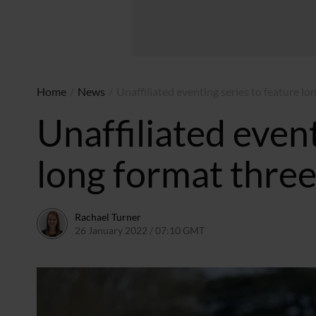
Home
/
News
/
Unaffiliated eventing series to feature 
Unaffiliated event
long format thre
Rachael Turner
26 January 2022 / 07:10 GMT
10 February 2022 / 13:1