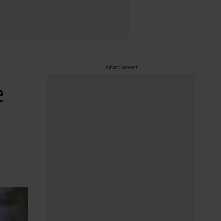
Advertisement
e