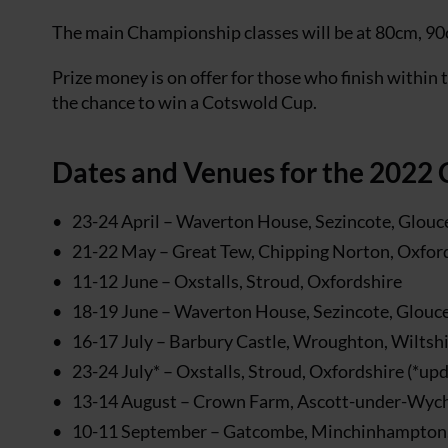
The main Championship classes will be at 80cm, 90
Prize money is on offer for those who finish within t
the chance to win a Cotswold Cup.
Dates and Venues for the 2022
23-24 April – Waverton House, Sezincote, Glouc
21-22 May – Great Tew, Chipping Norton, Oxfor
11-12 June – Oxstalls, Stroud, Oxfordshire
18-19 June – Waverton House, Sezincote, Glouce
16-17 July – Barbury Castle, Wroughton, Wiltsh
23-24 July* – Oxstalls, Stroud, Oxfordshire (*up
13-14 August – Crown Farm, Ascott-under-Wyc
10-11 September – Gatcombe, Minchinhampton,