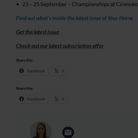
23 – 25 September – Championships at Cirenceste
Find out what’s inside the latest issue of Your Horse
Get the latest issue
Check out our latest subscription offer
Share this:
Facebook
X
Share this:
Facebook
X