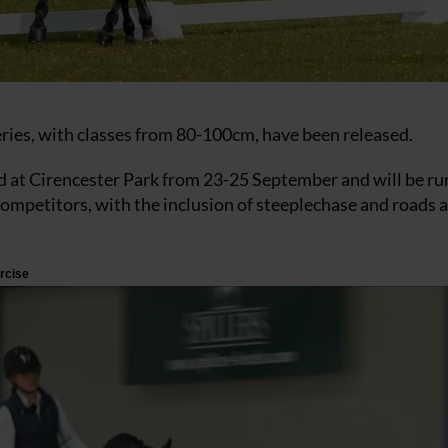
 series, with classes from 80-100cm, have been released.
at Cirencester Park from 23-25 September and will be run
competitors, with the inclusion of steeplechase and roads 