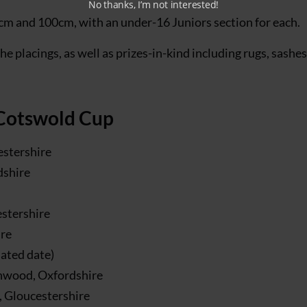
No thanks, I’m not interested!
cm and 100cm, with an under-16 Juniors section for each.
he placings, as well as prizes-in-kind including rugs, sashe
 Cotswold Cup
estershire
dshire
stershire
ire
dated date)
hwood, Oxfordshire
 Gloucestershire