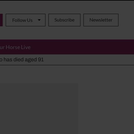
Subscribe
Newsletter
Follow Us
ur Horse Live
ho has died aged 91
y alternatives