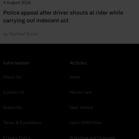
4 August 2026
Police appeal after driver shouts at rider while
carrying out indecent act
by Rachael Turner
Information
Articles
About Us
News
Contact Us
Horse Care
Subscribe
Gear Advice
Terms & Conditions
Hack 1000 Miles
Privacy Policy
Schooling and Dressage