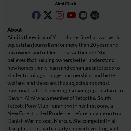
Aimi Clark
About
Aimi is the editor of Your Horse. She has worked in
equestrian journalism for more than 20 years and
has owned and ridden horses all her life. She
believes that helping owners better understand
how horses think, learn and communicate leads to
kinder training, stronger partnerships and better
welfare, and these are the subjects she's most
passionate about covering. Growing up on a farm in
Devon, Aimi was a member of Tetcott & South
Tetcott Pony Club, joining with her first pony, a
New Forest called Prudence, before moving on to a
Danish Warmblood, Marcus. She competed in all
disciplines but particularly enjoyed eventing, and