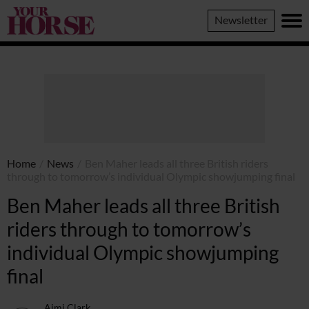
Your
Newsletter
Horse
Home
/
News
/
Ben Maher leads all three British riders
through to tomorrow’s individual Olympic showjumping final
Ben Maher leads all three British
riders through to tomorrow’s
individual Olympic showjumping
final
Aimi Clark