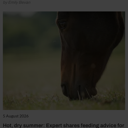
by Emily Bevan
5 August 2026
Hot, dry summer: Expert shares feeding advice for