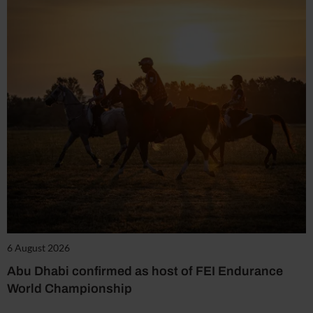
6 August 2026
Abu Dhabi confirmed as host of FEI Endurance
World Championship