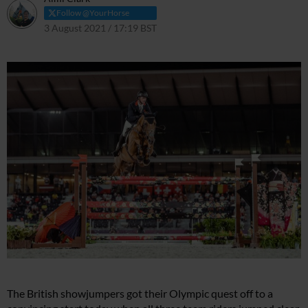
Follow @YourHorse
3 August 2021 / 17:19 BST
3 August 2021 / 17:28 BST
The British showjumpers got their Olympic quest off to a