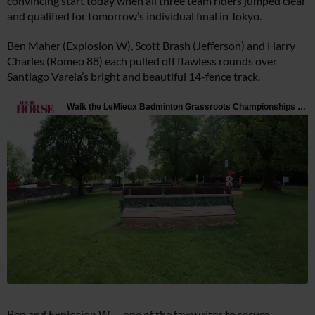
convincing start today when all three team riders jumped clear
and qualified for tomorrow’s individual final in Tokyo.
Ben Maher (Explosion W), Scott Brash (Jefferson) and Harry
Charles (Romeo 88) each pulled off flawless rounds over
Santiago Varela’s bright and beautiful 14-fence track.
Ben and Explosion W — one of the favourites to secure