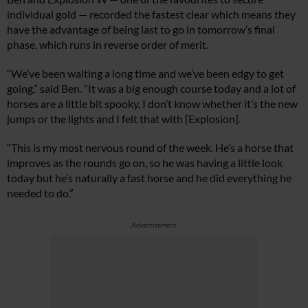
individual gold — recorded the fastest clear which means they
have the advantage of being last to go in tomorrow’s final
phase, which runs in reverse order of merit.
“We’ve been waiting a long time and we’ve been edgy to get
going,” said Ben. “It was a big enough course today and a lot of
horses are a little bit spooky, I don’t know whether it’s the new
jumps or the lights and I felt that with [Explosion].
“This is my most nervous round of the week. He’s a horse that
improves as the rounds go on, so he was having a little look
today but he’s naturally a fast horse and he did everything he
needed to do.”
Advertisement