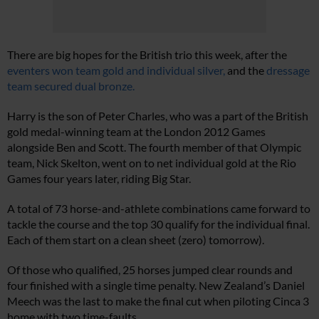
There are big hopes for the British trio this week, after the
eventers won team gold and individual silver,
and the
dressage
team secured dual bronze.
Harry is the son of Peter Charles, who was a part of the British
gold medal-winning team at the London 2012 Games
alongside Ben and Scott. The fourth member of that Olympic
team, Nick Skelton, went on to net individual gold at the Rio
Games four years later, riding Big Star.
A total of 73 horse-and-athlete combinations came forward to
tackle the course and the top 30 qualify for the individual final.
Each of them start on a clean sheet (zero) tomorrow).
Of those who qualified, 25 horses jumped clear rounds and
four finished with a single time penalty. New Zealand’s Daniel
Meech was the last to make the final cut when piloting Cinca 3
home with two time-faults.