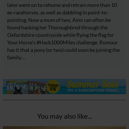
later went on to rehome and retrain more than 10
ex-racehorses, as well as dabbling in point-to-
pointing. Now a mum of two, Aimi can often be
found hacking her Thoroughbred through the
Oxfordshire countryside while flying the flag for
Your Horse's #Hack1000Miles challenge. Rumour
has it that a pony (or two) could soon be joining the
family…
You may also like...