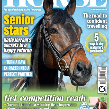
One of the
biggest surprises of the night was that not a single
member of the American team qualified for the final. Jessica
Springsteen (Don Juan van de Donkhoeve) — daughter of USA
singer and songwriter Bruce — and Kent Farrington (Gazelle)
collected four faults each, while Laura Kraut (Baloutine)
collected eight penalties. It means they won’t be in action again
until the
team competition
begins on Friday.
View the
full leaderboard here
.