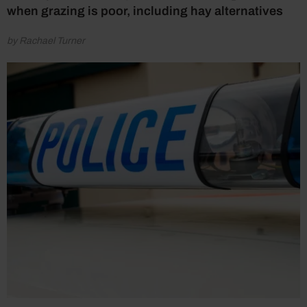
when grazing is poor, including hay alternatives
by Rachael Turner