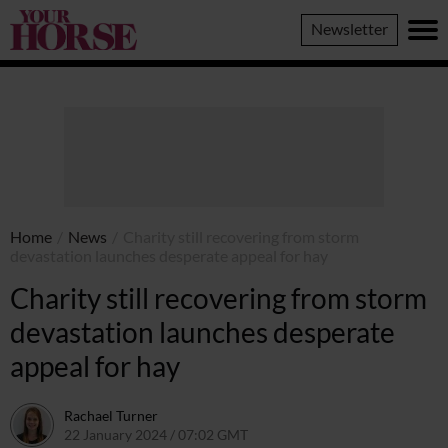
Your
Newsletter
Horse
Home
/
News
/
Charity still recovering from storm
devastation launches desperate appeal for hay
Charity still recovering from storm
devastation launches desperate
appeal for hay
Rachael Turner
22 January 2024 / 07:02 GMT
19 January 2024 / 13:02 GMT