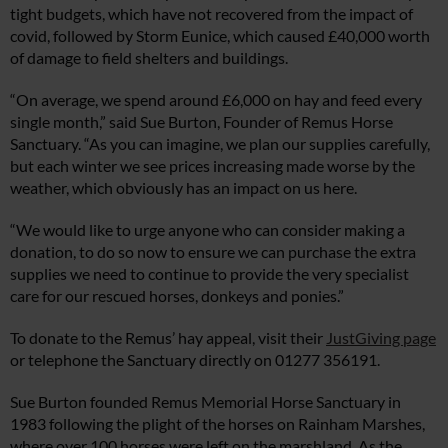
tight budgets, which have not recovered from the impact of
covid, followed by Storm Eunice, which caused £40,000 worth
of damage to field shelters and buildings.
“On average, we spend around £6,000 on hay and feed every
single month,” said Sue Burton, Founder of Remus Horse
Sanctuary. “As you can imagine, we plan our supplies carefully,
but each winter we see prices increasing made worse by the
weather, which obviously has an impact on us here.
“We would like to urge anyone who can consider making a
donation, to do so now to ensure we can purchase the extra
supplies we need to continue to provide the very specialist
care for our rescued horses, donkeys and ponies.”
To donate to the Remus’ hay appeal, visit their
JustGiving page
or telephone the Sanctuary directly on 01277 356191.
Sue Burton founded Remus Memorial Horse Sanctuary in
1983 following the plight of the horses on Rainham Marshes,
where over 100 horses were left on the marshland. As the