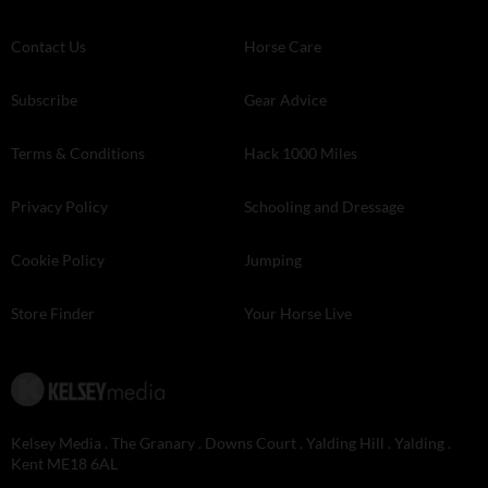
Contact Us
Horse Care
Subscribe
Gear Advice
Terms & Conditions
Hack 1000 Miles
Privacy Policy
Schooling and Dressage
Cookie Policy
Jumping
Store Finder
Your Horse Live
Kelsey Media . The Granary . Downs Court . Yalding Hill . Yalding .
Kent ME18 6AL