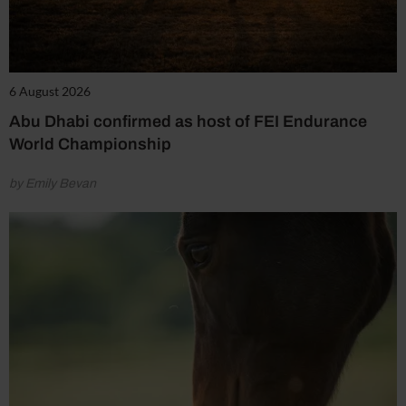
6 August 2026
Abu Dhabi confirmed as host of FEI Endurance
World Championship
by Emily Bevan