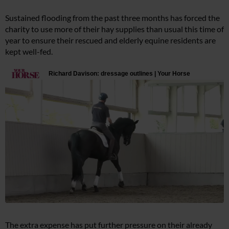
Sustained flooding from the past three months has forced the
charity to use more of their hay supplies than usual this time of
year to ensure their rescued and elderly equine residents are
kept well-fed.
The extra expense has put further pressure on their already