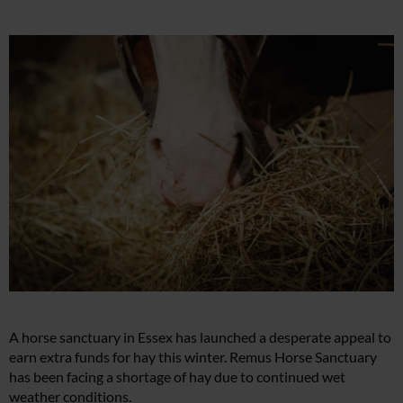
A horse sanctuary in Essex has launched a desperate appeal to
earn extra funds for hay this winter. Remus Horse Sanctuary
has been facing a shortage of hay due to continued wet
weather conditions.