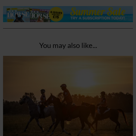
You may also like...