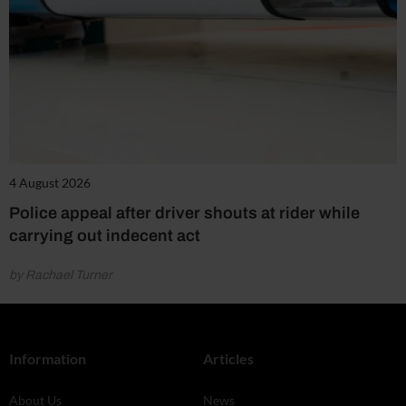
4 August 2026
Police appeal after driver shouts at rider while
carrying out indecent act
by Rachael Turner
Information
Articles
About Us
News