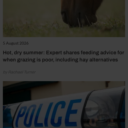
5 August 2026
Hot, dry summer: Expert shares feeding advice for
when grazing is poor, including hay alternatives
by Rachael Turner