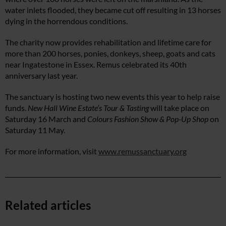
water inlets flooded, they became cut off resulting in 13 horses
dying in the horrendous conditions.
The charity now provides rehabilitation and lifetime care for
more than 200 horses, ponies, donkeys, sheep, goats and cats
near Ingatestone in Essex. Remus celebrated its 40th
anniversary last year.
The sanctuary is hosting two new events this year to help raise
funds.
New Hall Wine Estate’s Tour & Tasting
will take place on
Saturday 16 March and
Colours Fashion Show & Pop-Up Shop
on
Saturday 11 May.
For more information, visit
www.remussanctuary.org
Related articles