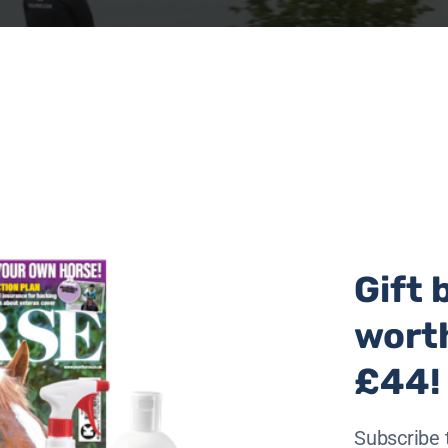
Gift 
wort
£44!
 with another pony, after they had been rescued as part o
Subscribe 
 been used as broodmares on the Welsh Commons and had r