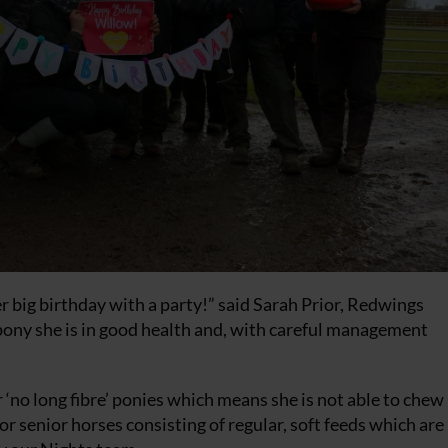
er big birthday with a party!” said Sarah Prior, Redwings
 pony she is in good health and, with careful management
r ‘no long fibre’ ponies which means she is not able to chew
for senior horses consisting of regular, soft feeds which are