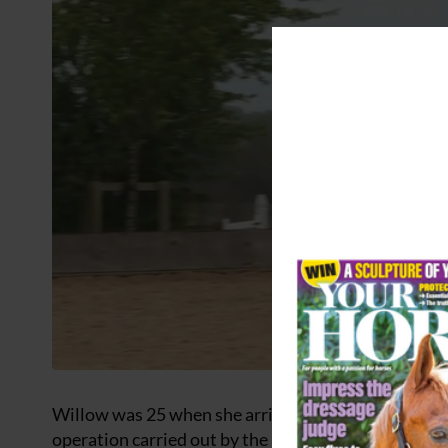
Willow was 25 when she arrived at Redwings in 2003
operation carried out by the RSPCA. The pair had