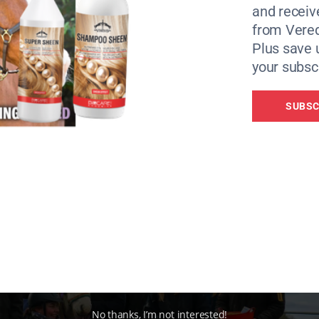
and receiv
teraction and in need of Redwings’ handling expertise.
from Vere
is now a “sweet and gentle” pony, who enjoyed the fuss mad
Plus save 
y banners and a special rosette.
your subscr
SUBSC
No thanks, I’m not interested!