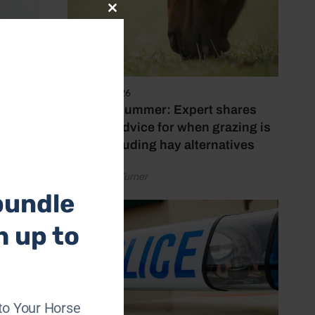
Close
this
module
5 August 2026
Hot, dry summer: Expert shares
feeding advice for when grazing is
poor, including hay alternatives
by Rachael Turner
bundle
h up to
f an
to Your Horse
eceived