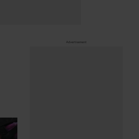
Advertisement