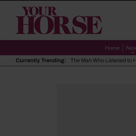
Your
Horse
Home
Ne
Currently Trending:
The Man Who Listened to Ho
Hot, dry summer: Expert sha
Police appeal after driver s