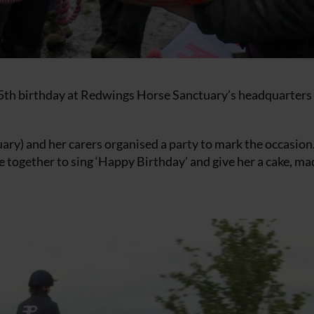
45th birthday at Redwings Horse Sanctuary’s headquarters 
ry) and her carers organised a party to mark the occasion
 together to sing ‘Happy Birthday’ and give her a cake, ma