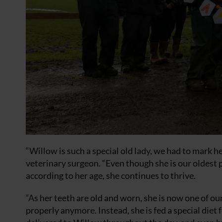
“Willow is such a special old lady, we had to mark h
veterinary surgeon. “Even though she is our oldest
according to her age, she continues to thrive.
“As her teeth are old and worn, she is now one of ou
properly anymore. Instead, she is fed a special diet 