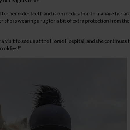
y our Nights team.
fter her older teeth and is on medication to manage her art
 she is wearing a rug for a bit of extra protection from the
 a visit to see us at the Horse Hospital, and she continues 
n oldies!”