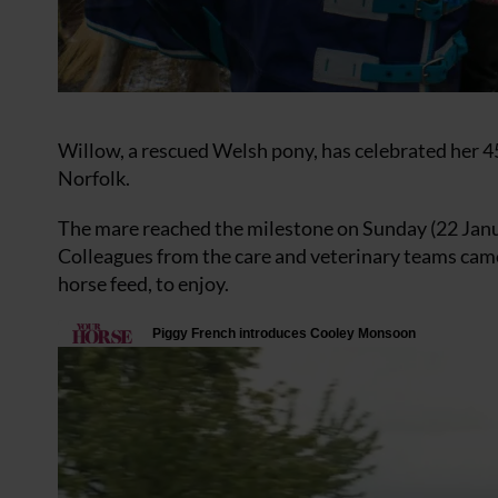
Willow, a rescued Welsh pony, has celebrated her 
Norfolk.
The mare reached the milestone on Sunday (22 Janua
Colleagues from the care and veterinary teams came
horse feed, to enjoy.