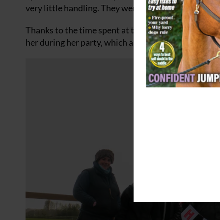
very little handling. They were nervous of human in
Thanks to the time spent at the Sanctuary, Willow 
her during her party, which also involved celebrator