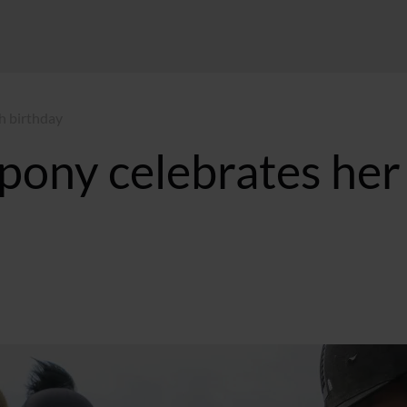
h birthday
pony celebrates her
 GMT