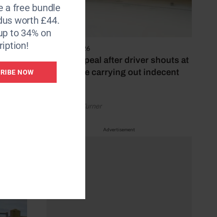
e a free bundle
dus worth £44.
e of
up to 34% on
iption!
4 August 2026
Police appeal after driver shouts at
rider while carrying out indecent
RIBE NOW
act
by Rachael Turner
Advertisement