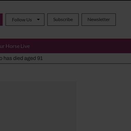
Subscribe
Newsletter
Follow Us
ur Horse Live
ho has died aged 91
y alternatives