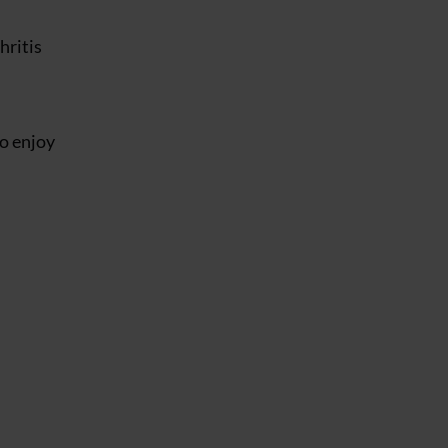
hritis
to enjoy