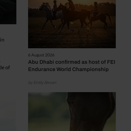
in
6 August 2026
.
Abu Dhabi confirmed as host of FEI
de of
Endurance World Championship
by Emily Bevan