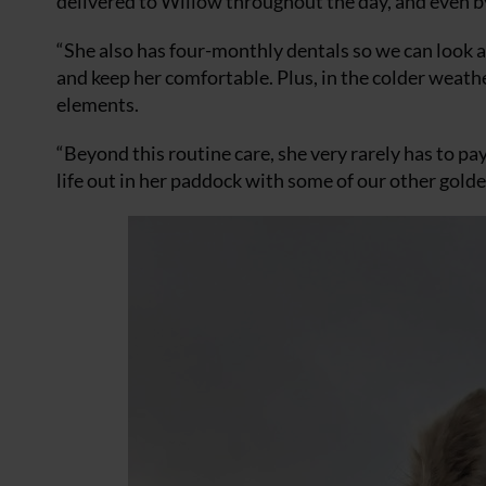
delivered to Willow throughout the day, and even b
“She also has four-monthly dentals so we can look a
and keep her comfortable. Plus, in the colder weather
elements.
“Beyond this routine care, she very rarely has to pay
life out in her paddock with some of our other golde