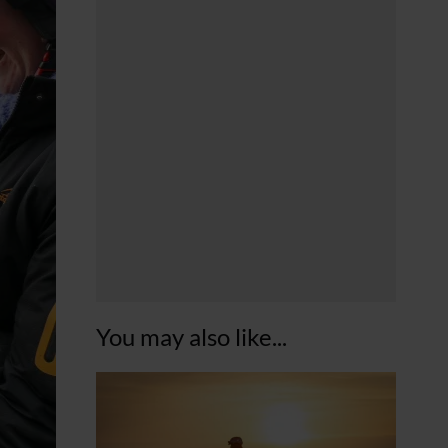
You may also like...