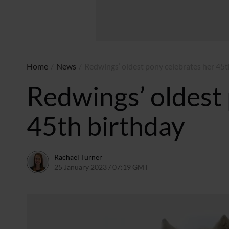
Home
/
News
/
Redwings’ oldest pony celebrates her 45t
Redwings’ oldest 
45th birthday
Rachael Turner
25 January 2023 / 07:19 GMT
25 January 2023 / 09:21