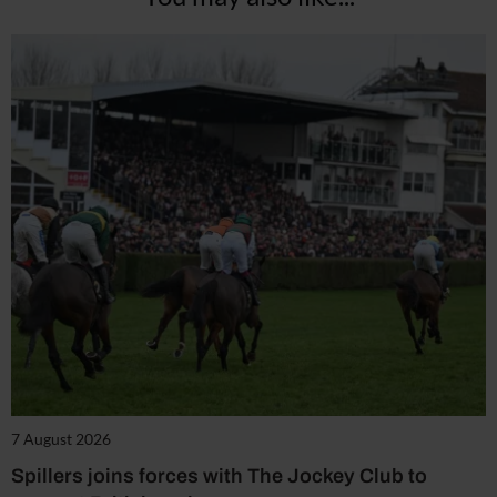
7 August 2026
Spillers joins forces with The Jockey Club to