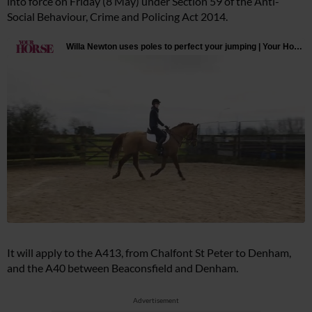
into force on Friday (8 May) under Section 59 of the Anti-
Social Behaviour, Crime and Policing Act 2014.
It will apply to the A413, from Chalfont St Peter to Denham,
and the A40 between Beaconsfield and Denham.
Advertisement