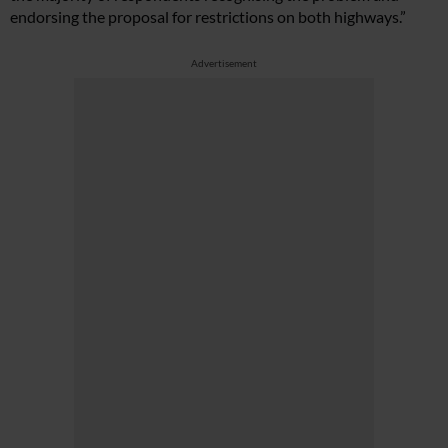
endorsing the proposal for restrictions on both highways.”
Advertisement