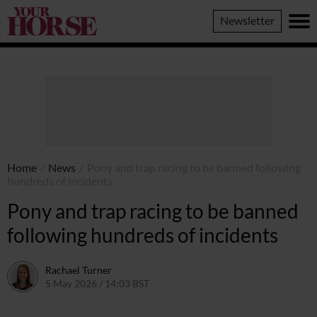
Your
Newsletter
Horse
Home
/
News
/
Pony and trap racing to be banned following
hundreds of incidents
Pony and trap racing to be banned
following hundreds of incidents
Rachael Turner
5 May 2026 / 14:03 BST
5 May 2026 / 14:04 BST