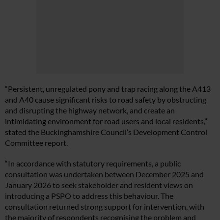
“Persistent, unregulated pony and trap racing along the A413
and A40 cause significant risks to road safety by obstructing
and disrupting the highway network, and create an
intimidating environment for road users and local residents,”
stated the Buckinghamshire Council’s Development Control
Committee report.
“In accordance with statutory requirements, a public
consultation was undertaken between December 2025 and
January 2026 to seek stakeholder and resident views on
introducing a PSPO to address this behaviour. The
consultation returned strong support for intervention, with
the majority of respondents recognising the problem and