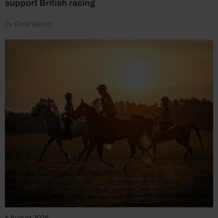
support British racing
by Emily Bevan
6 August 2026