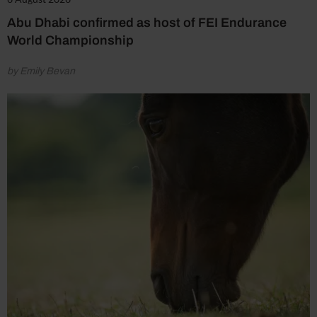
Abu Dhabi confirmed as host of FEI Endurance
World Championship
by Emily Bevan