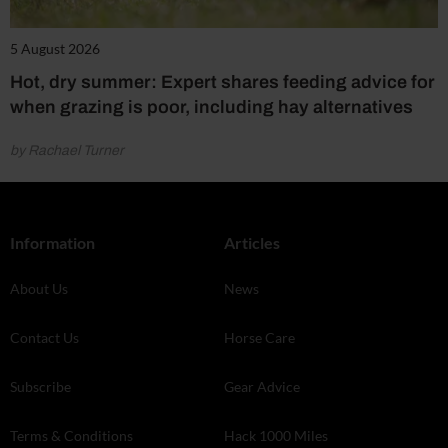
5 August 2026
Hot, dry summer: Expert shares feeding advice for
when grazing is poor, including hay alternatives
by Rachael Turner
Information
Articles
About Us
News
Contact Us
Horse Care
Subscribe
Gear Advice
Terms & Conditions
Hack 1000 Miles