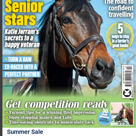
Buckinghamshire,” a Thames Valley Police spokesperson told
Your Horse
. “We have been working with our partners to
prevent any anti-social behaviour or offending and increase
the safety of road users.
“A Public Spaces Protection Order (PSPO) is used to allow
local authorities, in partnership with police, the power to
impose restrictions on activities in a specified area to tackle
anti-social behaviour.”
More from Your Horse
Does your horse really need to wear a rug when it’s wet?
Equine vet advises
Three things to consider when working towards a rounder
outline
Spooky ride? Horses are only scared of two things, says
Richard Maxwell…
Summer Sale