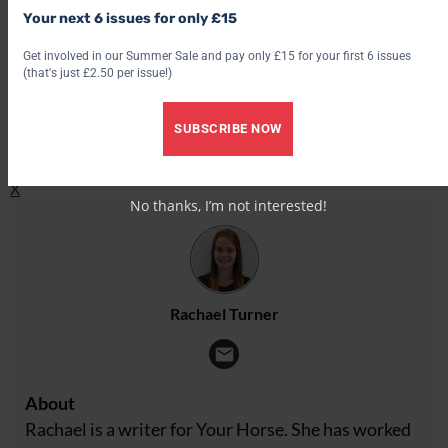
Share this:
Your next 6 issues for only £15
Get involved in our Summer Sale and pay only £15 for your first 6 issues
Facebook
(that's just £2.50 per issue!)
X
Share this:
SUBSCRIBE NOW
Facebook
X
No thanks, I’m not interested!
Rachael Turner
About
Rachael is a writer for Your Horse. She has worked