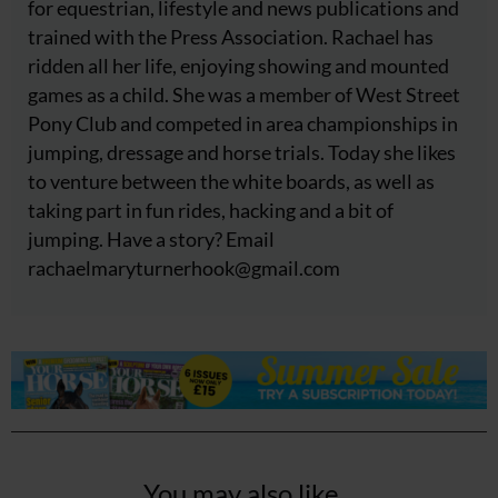
for equestrian, lifestyle and news publications and
trained with the Press Association. Rachael has
ridden all her life, enjoying showing and mounted
games as a child. She was a member of West Street
Pony Club and competed in area championships in
jumping, dressage and horse trials. Today she likes
to venture between the white boards, as well as
taking part in fun rides, hacking and a bit of
jumping. Have a story? Email
rachaelmaryturnerhook@
gmail.com
You may also like...