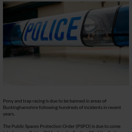
Pony and trap racing is due to be banned in areas of
Buckinghamshire following hundreds of incidents in recent
years.
The Public Spaces Protection Order (PSPO) is due to come