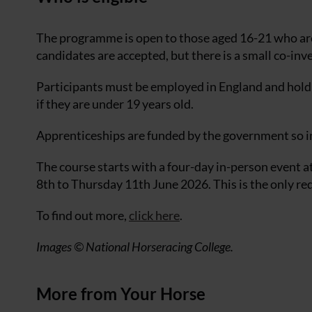
The programme is open to those aged 16-21 who ar
candidates are accepted, but there is a small co-in
Participants must be employed in England and hold 
if they are under 19 years old.
Apprenticeships are funded by the government so in
The course starts with a four-day in-person event
8th to Thursday 11th June 2026. This is the only re
To find out more,
click here
.
Images © National Horseracing College.
More from Your Horse