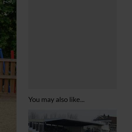
You may also like...