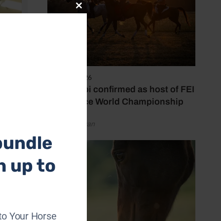
Close
this
module
6 August 2026
Abu Dhabi confirmed as host of FEI
Endurance World Championship
by Emily Bevan
bundle
h up to
 career
to Your Horse