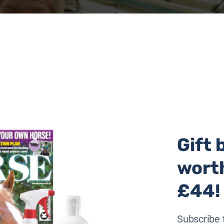
Gift 
wort
£44!
), the apprenticeship aims to provide a clear pathway for
Subscribe 