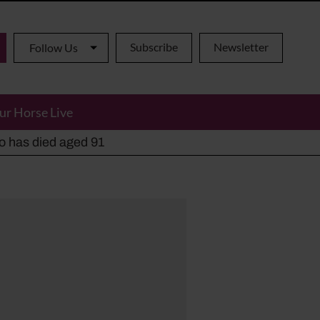
Subscribe
Newsletter
Follow Us
ur Horse Live
ho has died aged 91
y alternatives