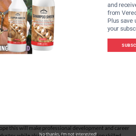
 skilled, confident coaches within their teams.
and receiv
from Vere
rs per week of training and development over a 12–18-mon
Plus save 
your subscr
SUBSC
first Equine Coaching Apprenticeship,” said Emma Cassidy,
g College.
le already working within the equine industry to develop
 knowledge needed to become effective coaches.
ed by the National Horseracing College, it is open to indiv
hope this will make professional development and career
No thanks, I’m not interested!
dustry, while also helping employers develop skilled,