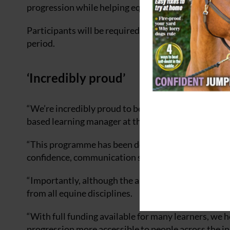
progression while helping equine businesses develop
Participants will be required to commit to six hou
period.
‘Incredibly proud’
“We’re incredibly proud to be launching England’s 
based learning manager at the National Horseracin
“This programme has been designed to support peop
confidence, communication skills and professional
“Importantly, although the apprenticeship is deliver
from all equine disciplines.
“With full funding available for many learners, we 
progression more accessible to people across the in