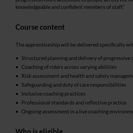
knowledgeable and confident members of staff.”
Course content
The apprenticeship will be delivered specifically w
Structured planning and delivery of progressive 
Coaching of riders across varying abilities
Risk assessment and health and safety managemen
Safeguarding and duty of care responsibilities
Inclusive coaching practices
Professional standards and reflective practice
Ongoing assessment in a live coaching environm
Who is eligible