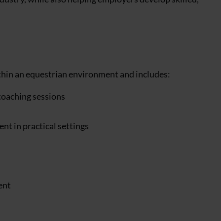
ithin an equestrian environment and includes:
coaching sessions
t in practical settings
ent