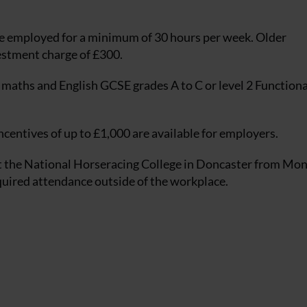
e employed for a minimum of 30 hours per week. Older
vestment charge of £300.
maths and English GCSE grades A to C or level 2 Functional
centives of up to £1,000 are available for employers.
 at the National Horseracing College in Doncaster from Mo
quired attendance outside of the workplace.