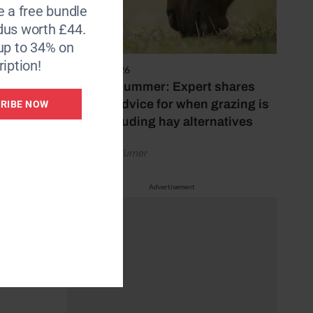
e a free bundle
dus worth £44.
th
up to 34% on
iption!
5 August 2026
Hot, dry summer: Expert shares
feeding advice for when grazing is
RIBE NOW
poor, including hay alternatives
 work-
by Rachael Turner
Advertisement
 the
iduals