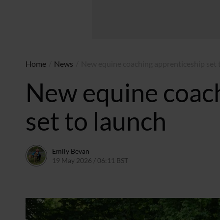
Home
/
News
/
New equine coaching apprenticeship set 
New equine coach
set to launch
Emily Bevan
19 May 2026 / 06:11 BST
13 May 2026 / 15:47 BST