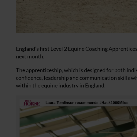
England’s first Level 2 Equine Coaching Apprentices
next month.
The apprenticeship, which is designed for both ind
confidence, leadership and communication skills whi
within the equine industry in England.