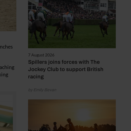
unches
7 August 2026
Spillers joins forces with The
oaching
Jockey Club to support British
king
racing
by Emily Bevan