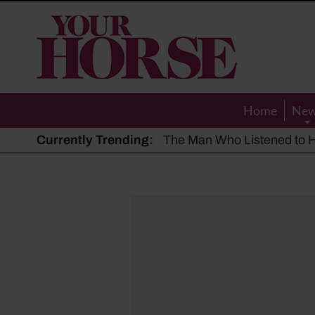
Your
Horse
Home
Ne
Currently Trending:
The Man Who Listened to Ho
Hot, dry summer: Expert sha
Police appeal after driver s