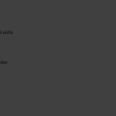
 skills
nday