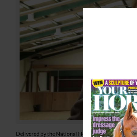
Delivered by the National Horseracing College (NHC