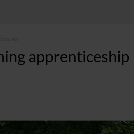
to launch
ing apprenticeship