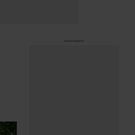
Advertisement