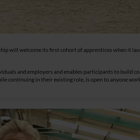
hip will welcome its first cohort of apprentices when it la
ividuals and employers and enables participants to build c
le continuing in their existing role, is open to anyone wor