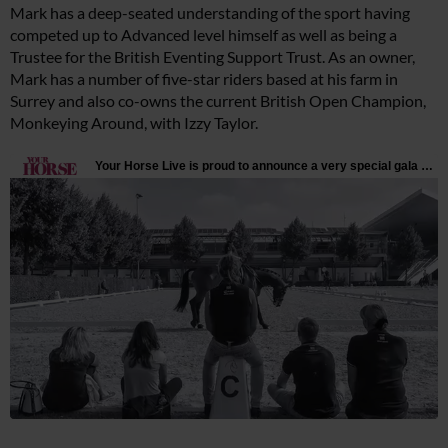
Mark has a deep-seated understanding of the sport having
competed up to Advanced level himself as well as being a
Trustee for the British Eventing Support Trust. As an owner,
Mark has a number of five-star riders based at his farm in
Surrey and also co-owns the current British Open Champion,
Monkeying Around, with Izzy Taylor.