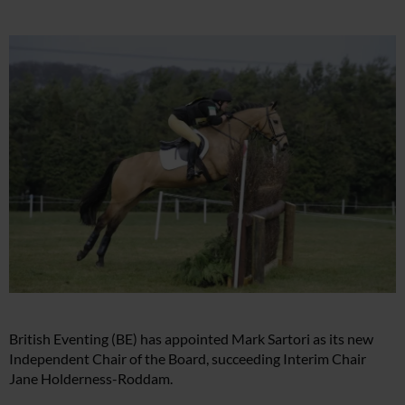
British Eventing (BE) has appointed Mark Sartori as its new
Independent Chair of the Board, succeeding Interim Chair
Jane Holderness-Roddam.