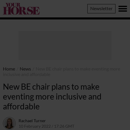
Your
Newsletter
Horse
Home
/
News
/
New BE chair plans to make eventing more
inclusive and affordable
New BE chair plans to make
eventing more inclusive and
affordable
Rachael Turner
10 February 2022 / 17:26 GMT
10 February 2022 / 10:28 GMT