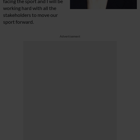
facing the sport and I will be
working hard with all the
stakeholders to move our
sport forward.
Advertisement