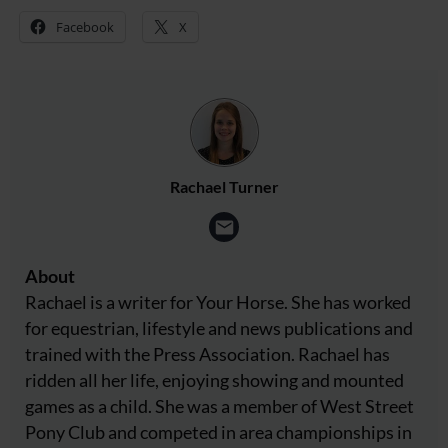
Facebook
X
Rachael Turner
About
Rachael is a writer for Your Horse. She has worked
for equestrian, lifestyle and news publications and
trained with the Press Association. Rachael has
ridden all her life, enjoying showing and mounted
games as a child. She was a member of West Street
Pony Club and competed in area championships in