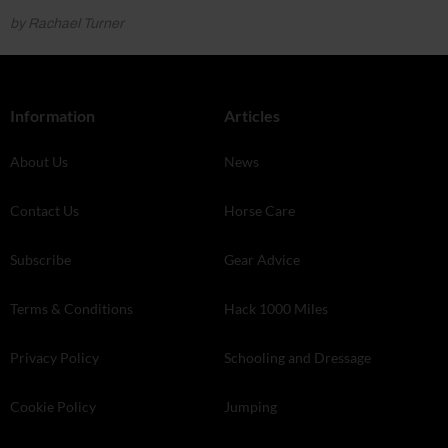
by Rachael Turner
Information
Articles
About Us
News
Contact Us
Horse Care
Subscribe
Gear Advice
Terms & Conditions
Hack 1000 Miles
Privacy Policy
Schooling and Dressage
Cookie Policy
Jumping