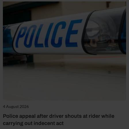
4 August 2026
Police appeal after driver shouts at rider while
carrying out indecent act