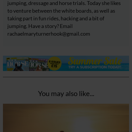
jumping, dressage and horse trials. Today she likes
to venture between the white boards, as well as
taking part in fun rides, hacking and a bit of
jumping. Have a story? Email
rachaelmaryturnerhook@
gmail.com
You may also like...