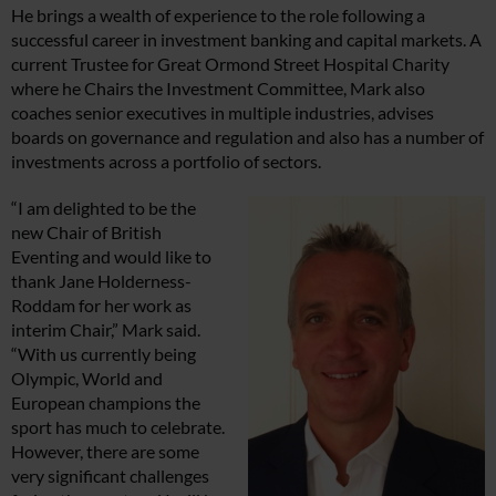
He brings a wealth of experience to the role following a
successful career in investment banking and capital markets. A
current Trustee for Great Ormond Street Hospital Charity
where he Chairs the Investment Committee, Mark also
coaches senior executives in multiple industries, advises
boards on governance and regulation and also has a number of
investments across a portfolio of sectors.
“I am delighted to be the
new Chair of British
Eventing and would like to
thank Jane Holderness-
Roddam for her work as
interim Chair,” Mark said.
“With us currently being
Olympic, World and
European champions the
sport has much to celebrate.
However, there are some
very significant challenges