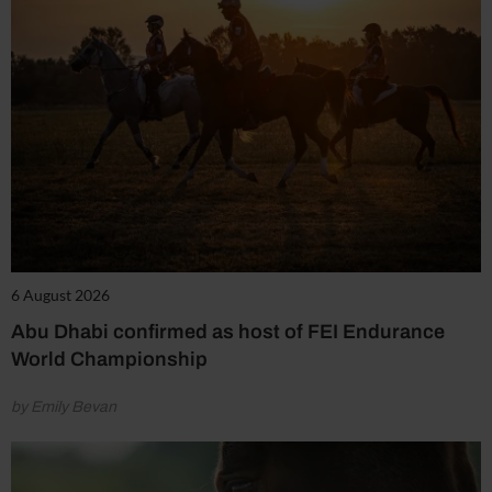
6 August 2026
Abu Dhabi confirmed as host of FEI Endurance
World Championship
by Emily Bevan