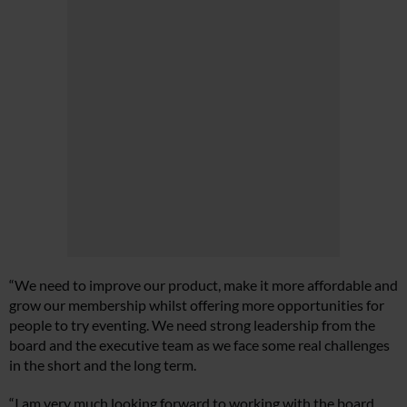
“We need to improve our product, make it more affordable and
grow our membership whilst offering more opportunities for
people to try eventing. We need strong leadership from the
board and the executive team as we face some real challenges
in the short and the long term.
“I am very much looking forward to working with the board,