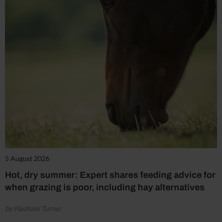
5 August 2026
Hot, dry summer: Expert shares feeding advice for
when grazing is poor, including hay alternatives
by Rachael Turner