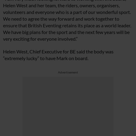
Helen West and her team, the riders, owners, organisers,
volunteers and everyone who is a part of our wonderful sport.
We need to agree the way forward and work together to
ensure that British Eventing retains its place as a world leader.
We have big plans for the sport and the next few years will be
very exciting for everyone involved.”
Helen West, Chief Executive for BE said the body was
“extremely lucky” to have Mark on board.
Advertisement