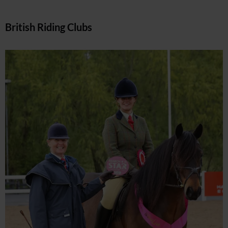
British Riding Clubs