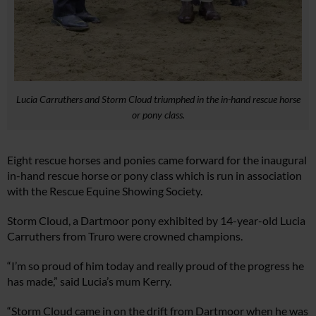
Lucia Carruthers and Storm Cloud triumphed in the in-hand rescue horse
or pony class.
Eight rescue horses and ponies came forward for the inaugural
in-hand rescue horse or pony class which is run in association
with the Rescue Equine Showing Society.
Storm Cloud, a Dartmoor pony exhibited by 14-year-old Lucia
Carruthers from Truro were crowned champions.
“I’m so proud of him today and really proud of the progress he
has made,” said Lucia’s mum Kerry.
“Storm Cloud came in on the drift from Dartmoor when he was