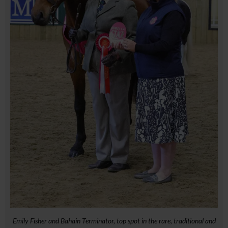
Emily Fisher and Bahain Terminator, top spot in the rare, traditional and