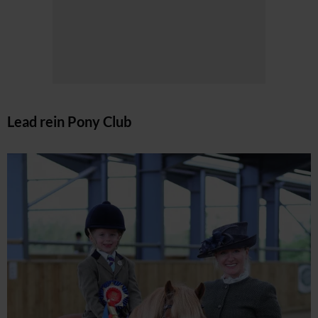
Lead rein Pony Club