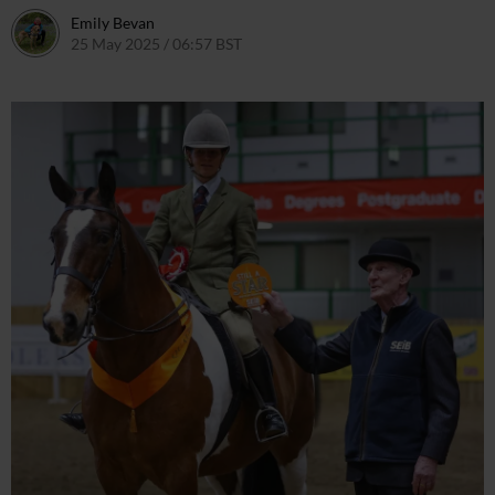
Emily Bevan
25 May 2025 / 06:57 BST
26 May 2025 / 12:00 BST