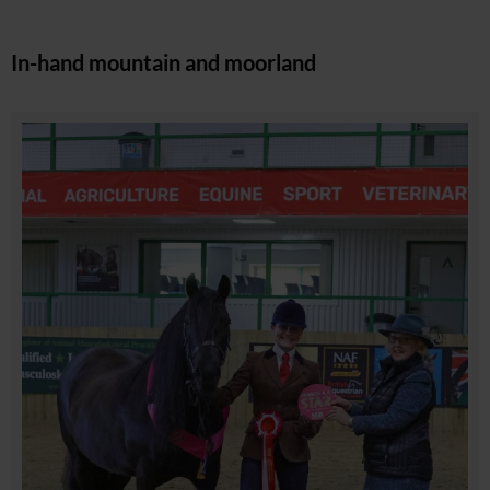
In-hand mountain and moorland