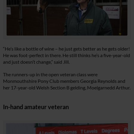
“He’s like a bottle of wine – he just gets better as he gets older!
He was foot-perfect in there. He still thinks he’s a five-year-old
and just doesn’t change,” said Jill.
The runners-up in the open veteran class were
Monmouthshire Pony Club members Georgia Reynolds and
her 17-year-old Welsh Section B gelding, Moelgarnedd Arthur.
In-hand amateur veteran