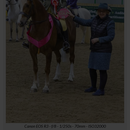
Canon EOS R3 · f/8 · 1/250s · 70mm · ISO32000