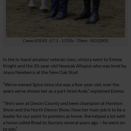
Canon EOS R3 · f/7.1 · 1/250s · 70mm · ISO32000
In the in-hand amateur veteran class, victory went to Emma
Knight and the 20-year-old Newoak Allspice who was bred by
Joyce Newberry at the New Oak Stud
“We’ve owned Spice since she was a five-year-old, over the
years we’ve shown her as a part-bred Arab,” explained Emma.
“She’s won at Devon County and been champion at Honiton
Show and the North Devon Show. Now her main job is to be a
leader for our point to pointers at home. She helped a lot with
a horse called Road to Success several years ago – he went on
to win.”