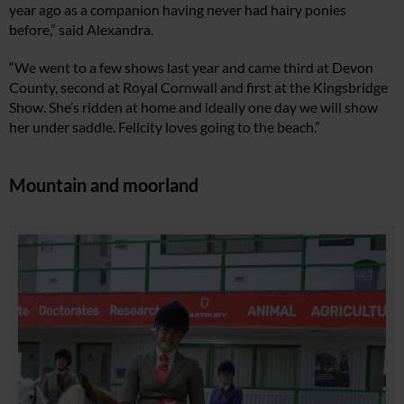
year ago as a companion having never had hairy ponies
before,” said Alexandra.
“We went to a few shows last year and came third at Devon
County, second at Royal Cornwall and first at the Kingsbridge
Show. She’s ridden at home and ideally one day we will show
her under saddle. Felicity loves going to the beach.”
Mountain and moorland