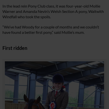
In the lead rein Pony Club class, it was four-year-old Mollie
Warner and Amanda Nevin’s Welsh Section A pony, Waitwith
Windfall who took the spoils.
“We’ve had Woody for a couple of months and we couldn’t
have found a better first pony,” said Mollie’s mum.
First ridden