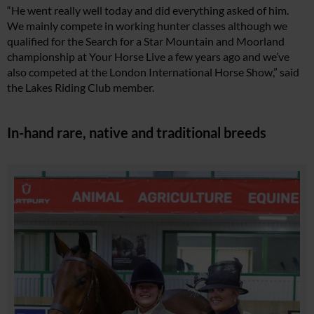
“He went really well today and did everything asked of him.
We mainly compete in working hunter classes although we
qualified for the Search for a Star Mountain and Moorland
championship at Your Horse Live a few years ago and we’ve
also competed at the London International Horse Show,” said
the Lakes Riding Club member.
In-hand rare, native and traditional breeds