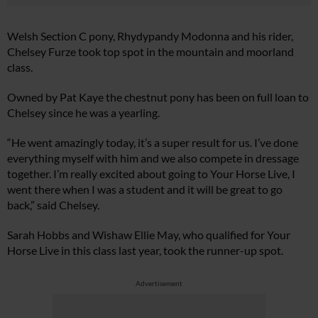
Welsh Section C pony, Rhydypandy Modonna and his rider,
Chelsey Furze took top spot in the mountain and moorland
class.
Owned by Pat Kaye the chestnut pony has been on full loan to
Chelsey since he was a yearling.
“He went amazingly today, it’s a super result for us. I’ve done
everything myself with him and we also compete in dressage
together. I’m really excited about going to Your Horse Live, I
went there when I was a student and it will be great to go
back,” said Chelsey.
Sarah Hobbs and Wishaw Ellie May, who qualified for Your
Horse Live in this class last year, took the runner-up spot.
Advertisement