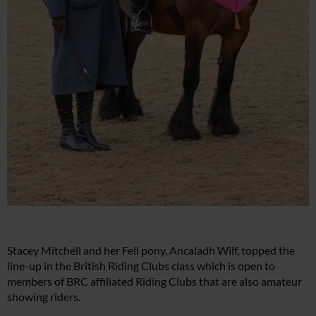
Stacey Mitchell and her Fell pony, Ancaladh Wilf, topped the
line-up in the British Riding Clubs class which is open to
members of BRC affiliated Riding Clubs that are also amateur
showing riders.