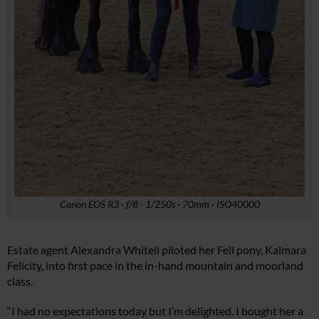
Canon EOS R3 · f/8 · 1/250s · 70mm · ISO40000
Estate agent Alexandra Whitell piloted her Fell pony, Kalmara
Felicity, into first pace in the in-hand mountain and moorland
class.
“I had no expectations today but I’m delighted. I bought her a