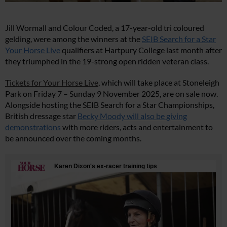
Jill Wormall and Colour Coded, a 17-year-old tri coloured
gelding, were among the winners at the
SEIB Search for a Star
Your Horse Live
qualifiers at Hartpury College last month after
they triumphed in the 19-strong open ridden veteran class.
Tickets for Your Horse Live
, which will take place at Stoneleigh
Park on Friday 7 – Sunday 9 November 2025, are on sale now.
Alongside hosting the SEIB Search for a Star Championships,
British dressage star
Becky Moody will also be giving
demonstrations
with more riders, acts and entertainment to
be announced over the coming months.