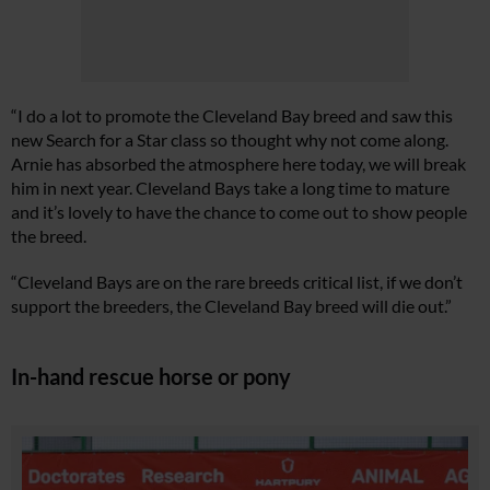
“I do a lot to promote the Cleveland Bay breed and saw this
new Search for a Star class so thought why not come along.
Arnie has absorbed the atmosphere here today, we will break
him in next year. Cleveland Bays take a long time to mature
and it’s lovely to have the chance to come out to show people
the breed.
“Cleveland Bays are on the rare breeds critical list, if we don’t
support the breeders, the Cleveland Bay breed will die out.”
In-hand rescue horse or pony