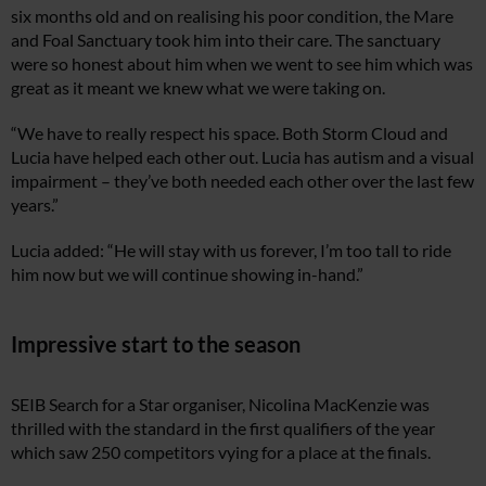
six months old and on realising his poor condition, the Mare
and Foal Sanctuary took him into their care. The sanctuary
were so honest about him when we went to see him which was
great as it meant we knew what we were taking on.
“We have to really respect his space. Both Storm Cloud and
Lucia have helped each other out. Lucia has autism and a visual
impairment – they’ve both needed each other over the last few
years.”
Lucia added: “He will stay with us forever, I’m too tall to ride
him now but we will continue showing in-hand.”
Impressive start to the season
SEIB Search for a Star organiser, Nicolina MacKenzie was
thrilled with the standard in the first qualifiers of the year
which saw 250 competitors vying for a place at the finals.