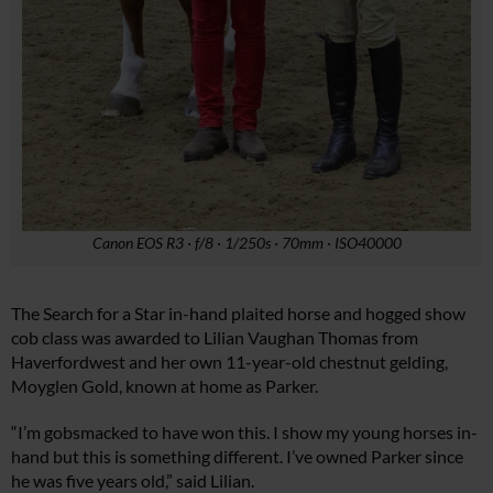
Canon EOS R3 · f/8 · 1/250s · 70mm · ISO40000
The Search for a Star in-hand plaited horse and hogged show
cob class was awarded to Lilian Vaughan Thomas from
Haverfordwest and her own 11-year-old chestnut gelding,
Moyglen Gold, known at home as Parker.
“I’m gobsmacked to have won this. I show my young horses in-
hand but this is something different. I’ve owned Parker since
he was five years old,” said Lilian.