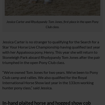
Jessica Carter and Rhydypandy Tom Jones, first place in the open Pony
Club class.
Jessica Carter is no stranger to qualifying for the Search for a
Star Your Horse Live Championship having qualified last year
with her Appaloosa pony, Henry. This year she will return to
Stoneleigh Park aboard Rhydypandy Tom Jones after the pair
triumphed in the open Pony Club class.
“We’ve owned Tom Jones for two years. We’ve been to Pony
Club camp and rallies. We also qualified for the Royal
International Horse Show last year in the 133cm working
hunter pony class,” said Jessica.
In-hand plaited horse and hogged show cob