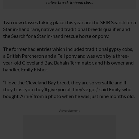
native breeds in-hand class.
Two new classes taking place this year are the SEIB Search for a
Star in-hand rare, native and traditional breeds qualifier and
the Search for a Star in-hand rescue horse or pony.
The former had entries which included traditional gypsy cobs,
a British Percheron and a Fell pony and was won by a three-
year-old Cleveland Bay, Bahain Terminator, and his owner and
handler, Emily Fisher.
“I love the Cleveland Bay breed, they are so versatile and if
they trust you they’ll give you all they’ve got,” said Emily, who
bought ‘Arnie’ from a photo when he was just nine months old.
Advertisement