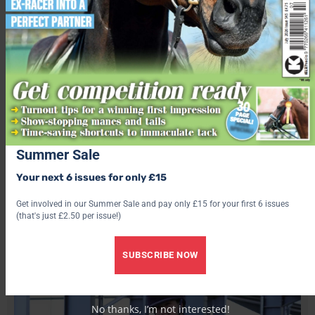
George.
Another Molly in the ribbons was 11-year-old Molly Thould
who piloted Gurnos Welsh Curious George, a Welsh section C,
into top spot in the first ridden class.
“We’ve had George for a year and a half, we do everything
together including showjumping, arena eventing, dressage, fun
rides and camp,” said the Crickhowell and District Pony Club
Summer Sale
member.
Your next 6 issues for only £15
Get involved in our Summer Sale and pay only £15 for your first 6 issues
Open Pony Club
(that's just £2.50 per issue!)
SUBSCRIBE NOW
No thanks, I’m not interested!