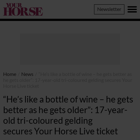
Your
Newsletter
Horse
Home
/
News
/
“He’s like a bottle of wine – he gets better as
he gets older”: 17-year-old tri-coloured gelding secures Your
Horse Live ticket
“He’s like a bottle of wine – he gets
better as he gets older”: 17-year-
old tri-coloured gelding
secures Your Horse Live ticket