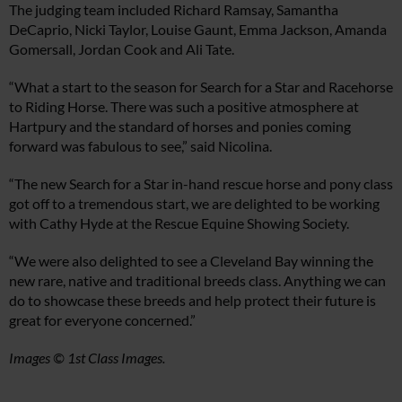
The judging team included Richard Ramsay, Samantha
DeCaprio, Nicki Taylor, Louise Gaunt, Emma Jackson, Amanda
Gomersall, Jordan Cook and Ali Tate.
“What a start to the season for Search for a Star and Racehorse
to Riding Horse. There was such a positive atmosphere at
Hartpury and the standard of horses and ponies coming
forward was fabulous to see,” said Nicolina.
“The new Search for a Star in-hand rescue horse and pony class
got off to a tremendous start, we are delighted to be working
with Cathy Hyde at the Rescue Equine Showing Society.
“We were also delighted to see a Cleveland Bay winning the
new rare, native and traditional breeds class. Anything we can
do to showcase these breeds and help protect their future is
great for everyone concerned.”
Images © 1st Class Images.