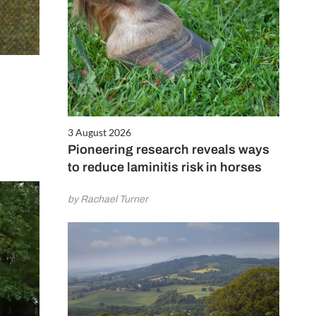
3 August 2026
Pioneering research reveals ways
to reduce laminitis risk in horses
by Rachael Turner