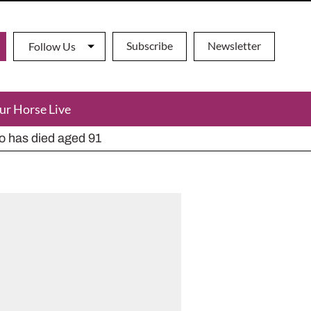
Subscribe
Newsletter
Follow Us
ur Horse Live
ho has died aged 91
y alternatives