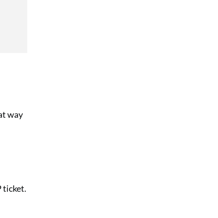
eat way
 ticket.