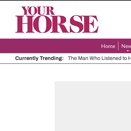
Your
Horse
Home
Ne
Currently Trending:
The Man Who Listened to Ho
Hot, dry summer: Expert sha
Police appeal after driver s