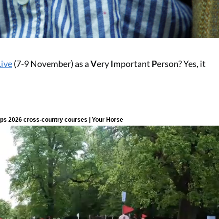
Live
(7-9 November) as a
V
ery
I
mportant
P
erson? Yes, it