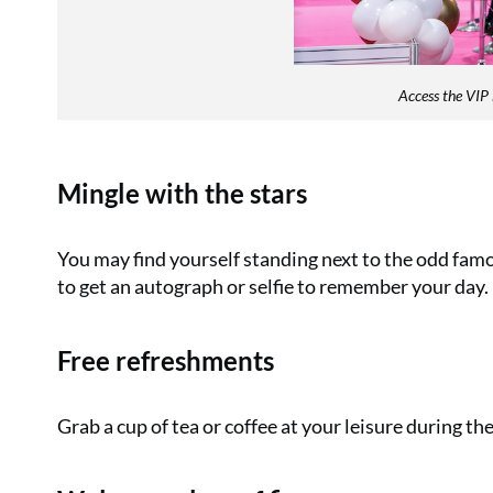
Access the VIP 
Mingle with the stars
You may find yourself standing next to the odd famo
to get an autograph or selfie to remember your day.
Free refreshments
Grab a cup of tea or coffee at your leisure during the 