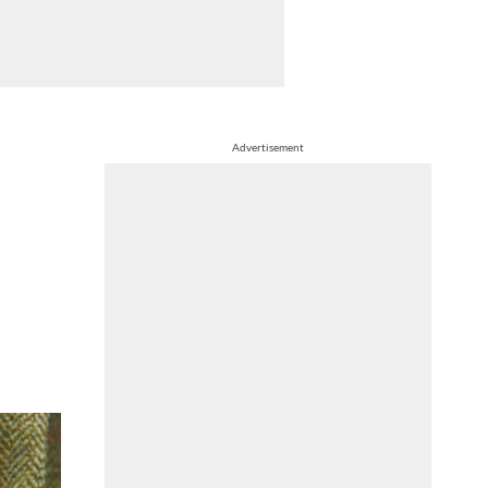
Advertisement