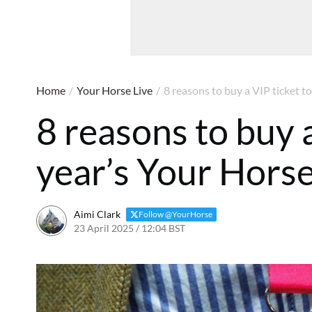
Home
/
Your Horse Live
/
8 reasons to buy a VIP ticket to
8 reasons to buy a
year’s Your Horse
Aimi Clark
Follow @YourHorse
23 April 2025 / 12:04 BST
23 April 2025 / 12:06 BST