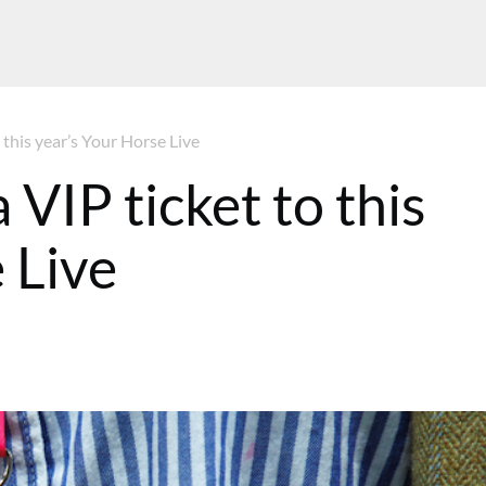
 this year’s Your Horse Live
 VIP ticket to this
 Live