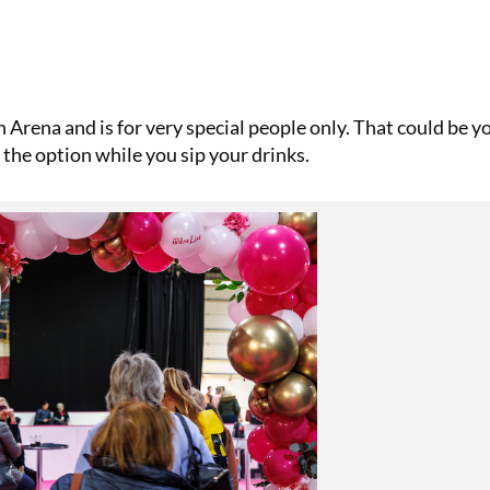
 Arena and is for very special people only. That could be yo
the option while you sip your drinks.