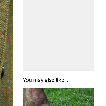
You may also like...