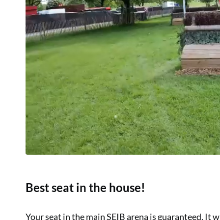
Best seat in the house!
Your seat in the main SEIB arena is guaranteed. It wi