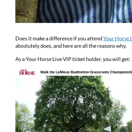
Does it make a difference if you attend
Your Horse 
absolutely does, and here are all the reasons why.
As a Your Horse Live VIP ticket holder, you will get: