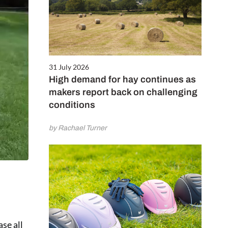
31 July 2026
High demand for hay continues as
makers report back on challenging
conditions
by Rachael Turner
ase all