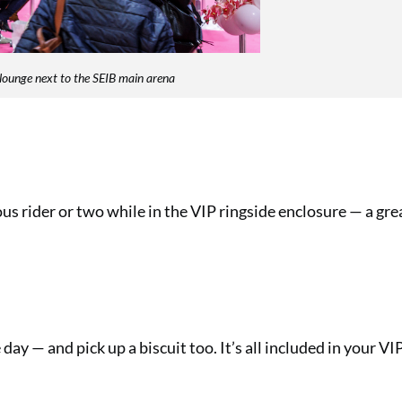
lounge next to the SEIB main arena
us rider or two while in the VIP ringside enclosure — a gr
day — and pick up a biscuit too. It’s all included in your VIP