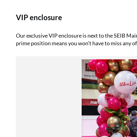
VIP enclosure
Our exclusive VIP enclosure is next to the SEIB Main
prime position means you won’t have to miss any of 