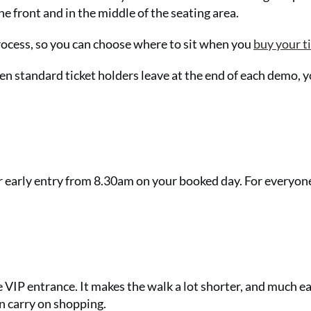
he front and in the middle of the seating area.
process, so you can choose where to sit when you
buy your t
n standard ticket holders leave at the end of each demo, 
or early entry from 8.30am on your booked day. For everyone
e VIP entrance. It makes the walk a lot shorter, and much ea
an carry on shopping.