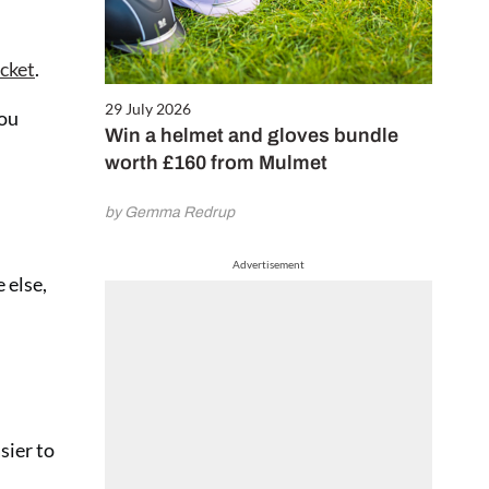
icket
.
29 July 2026
you
Win a helmet and gloves bundle
worth £160 from Mulmet
by Gemma Redrup
Advertisement
 else,
sier to