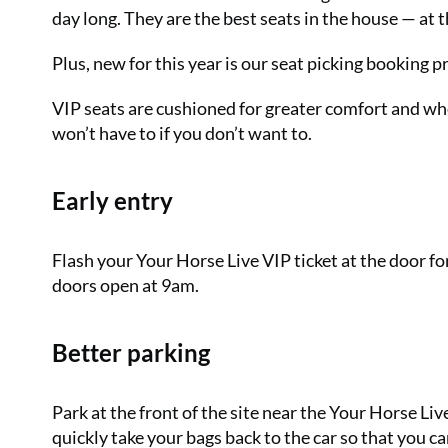
day long. They are the best seats in the house — at t
Plus, new for this year is our seat picking booking 
VIP seats are cushioned for greater comfort and whe
won’t have to if you don’t want to.
Early entry
Flash your Your Horse Live VIP ticket at the door f
doors open at 9am.
Better parking
Park at the front of the site near the Your Horse Liv
quickly take your bags back to the car so that you c