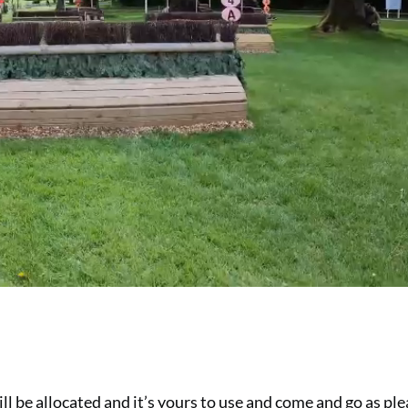
ll be allocated and it’s yours to use and come and go as ple