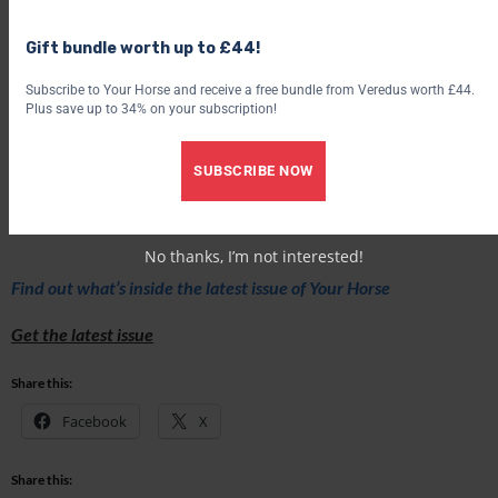
Gift bundle worth up to £44!
Subscribe to Your Horse and receive a free bundle from Veredus worth £44.
Plus save up to 34% on your subscription!
SUBSCRIBE NOW
To find out more abut The Big Hoof, visit
www.thebighoof.com
No thanks, I’m not interested!
Find out what’s inside the latest issue of Your Horse
Get the latest issue
Share this:
Facebook
X
Share this: