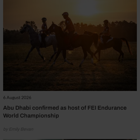
6 August 2026
Abu Dhabi confirmed as host of FEI Endurance
World Championship
by Emily Bevan