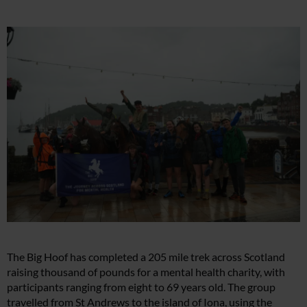
The Big Hoof has completed a 205 mile trek across Scotland
raising thousand of pounds for a mental health charity, with
participants ranging from eight to 69 years old. The group
travelled from St Andrews to the island of Iona, using the