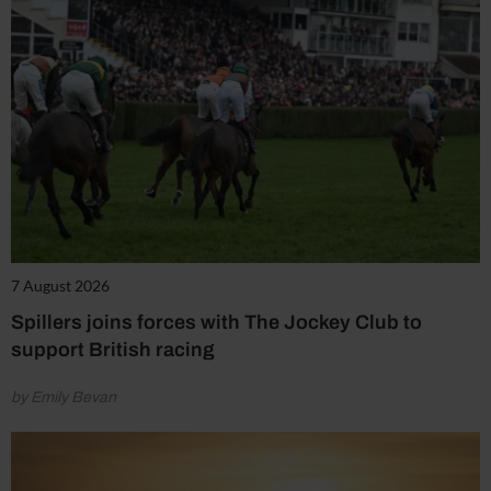
7 August 2026
Spillers joins forces with The Jockey Club to
support British racing
by Emily Bevan