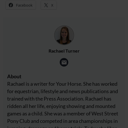
Facebook
X
Rachael Turner
About
Rachael is a writer for Your Horse. She has worked
for equestrian, lifestyle and news publications and
trained with the Press Association. Rachael has
ridden all her life, enjoying showing and mounted
games as a child. She was a member of West Street
Pony Club and competed in area championships in