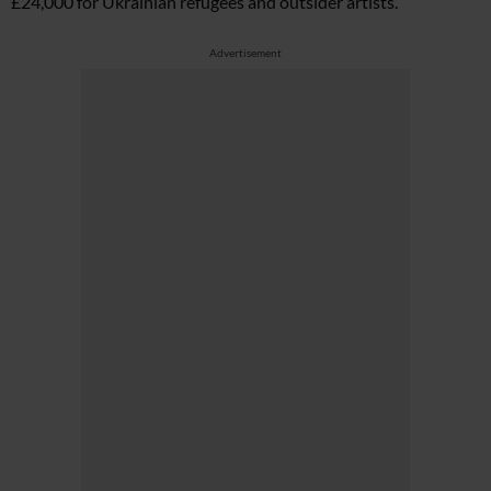
£24,000 for Ukrainian refugees and outsider artists.
Advertisement