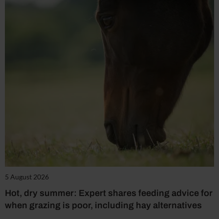
5 August 2026
Hot, dry summer: Expert shares feeding advice for
when grazing is poor, including hay alternatives