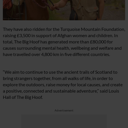
They have also ridden for the Turquoise Mountain Foundation,
raising £3,500 in support of Afghan women and children. In
total, The Big Hoof has generated more than £80,000 for
causes surrounding mental health, wellbeing and welfare and
have travelled over 4,800 km in five different countries.
“We aim to continue to use the ancient trails of Scotland to
bring strangers together, from all walks of life, in order to
explore the outdoors, raise money for local causes, and create
a positive, connected and sustainable adventure,” said Louis
Hall of The Big Hoof.
Advertisement