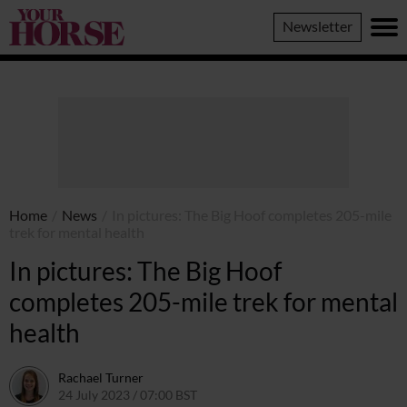
Your
Newsletter
Horse
Home
/
News
/
In pictures: The Big Hoof completes 205-mile
trek for mental health
In pictures: The Big Hoof
completes 205-mile trek for mental
health
Rachael Turner
24 July 2023 / 07:00 BST
24 July 2023 / 11:06 BST