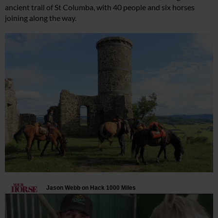
ancient trail of St Columba, with 40 people and six horses
joining along the way.