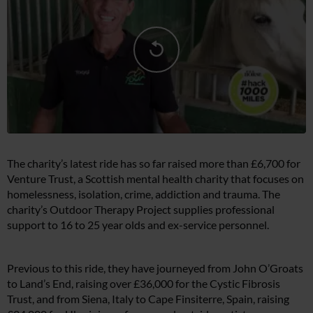
The charity’s latest ride has so far raised more than £6,700 for
Venture Trust, a Scottish mental health charity that focuses on
homelessness, isolation, crime, addiction and trauma. The
charity’s Outdoor Therapy Project supplies professional
support to 16 to 25 year olds and ex-service personnel.
Previous to this ride, they have journeyed from John O’Groats
to Land’s End, raising over £36,000 for the Cystic Fibrosis
Trust, and from Siena, Italy to Cape Finsiterre, Spain, raising