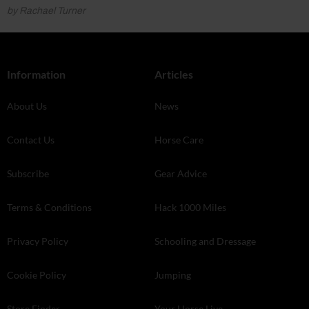
by Rachael Turner
Information
Articles
About Us
News
Contact Us
Horse Care
Subscribe
Gear Advice
Terms & Conditions
Hack 1000 Miles
Privacy Policy
Schooling and Dressage
Cookie Policy
Jumping
Store Finder
Your Horse Live