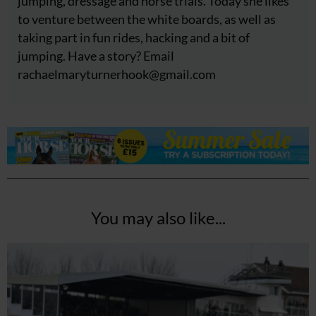
jumping, dressage and horse trials. Today she likes
to venture between the white boards, as well as
taking part in fun rides, hacking and a bit of
jumping. Have a story? Email
rachaelmaryturnerhook@
gmail.com
You may also like...