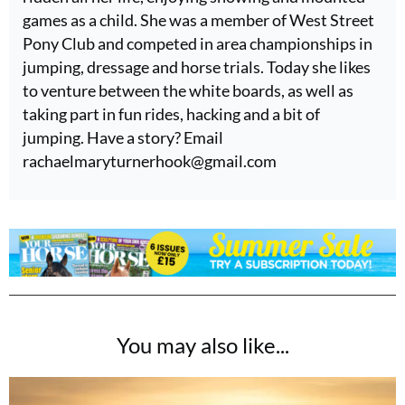
games as a child. She was a member of West Street
Pony Club and competed in area championships in
jumping, dressage and horse trials. Today she likes
to venture between the white boards, as well as
taking part in fun rides, hacking and a bit of
jumping. Have a story? Email
rachaelmaryturnerhook@
gmail.com
You may also like...