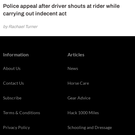
Police appeal after driver shouts at rider while
carrying out indecent act
by Rachael Turner
Information
Articles
About Us
News
Contact Us
Horse Care
Subscribe
Gear Advice
Terms & Conditions
Hack 1000 Miles
Privacy Policy
Schooling and Dressage