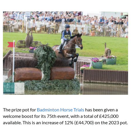
The prize pot for
Badminton Horse Trials
has been given a
welcome boost for its 75th event, with a total of £425,000
available. This is an increase of 12% (£44,700) on the 2023 pot.