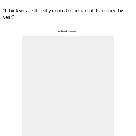
“I think we are all really excited to be part of its history this
year.”
Advertisement