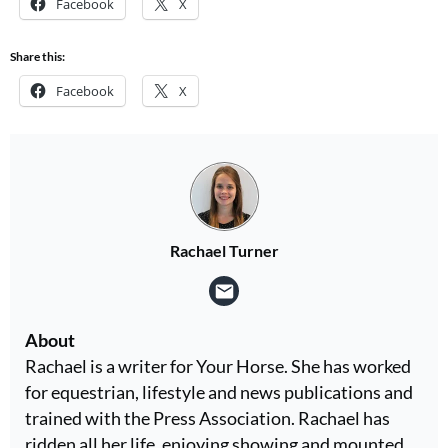
Facebook
X
Share this:
Facebook
X
Rachael Turner
About
Rachael is a writer for Your Horse. She has worked
for equestrian, lifestyle and news publications and
trained with the Press Association. Rachael has
ridden all her life, enjoying showing and mounted