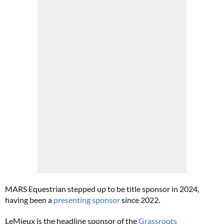
MARS Equestrian stepped up to be title sponsor in 2024,
having been a
presenting sponsor
since 2022.
LeMieux is the headline sponsor of the
Grassroots