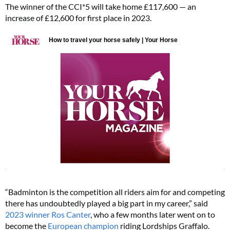
The winner of the CCI*5 will take home £117,600 — an
increase of £12,600 for first place in 2023.
“Badminton is the competition all riders aim for and competing
there has undoubtedly played a big part in my career,” said
2023 winner Ros Canter
, who a few months later went on to
become the
European champion
riding Lordships Graffalo.