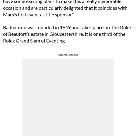
have some exciting plans to make this a really memorable
occasion and are particularly delighted that it coincides with
Mars’s first event as title sponsor.”
Badminton
was founded in 1949 and takes place on The Duke
of Beaufort’s estate in Gloucestershire. It is one third of the
Rolex Grand Slam of Eventing.
Advertisement