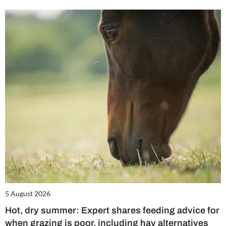
5 August 2026
Hot, dry summer: Expert shares feeding advice for
when grazing is poor, including hay alternatives