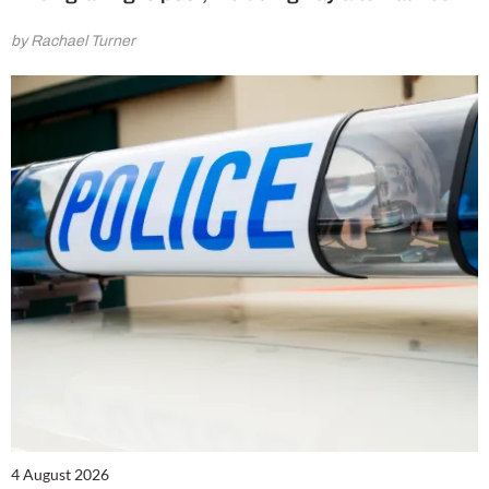
by Rachael Turner
4 August 2026