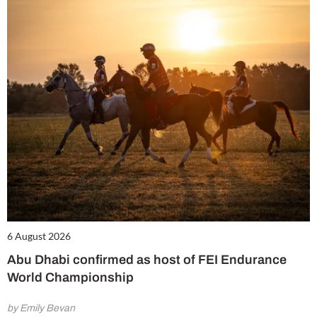
6 August 2026
Abu Dhabi confirmed as host of FEI Endurance
World Championship
by Emily Bevan