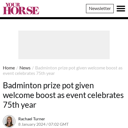
Your
Newsletter
Horse
Home
/
News
/
Badminton prize pot given welcome boost as
event celebrates 75th year
Badminton prize pot given
welcome boost as event celebrates
75th year
Rachael Turner
8 January 2024 / 07:02 GMT
6 May 2025 / 12:16 BST