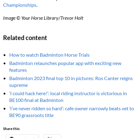
Championships
.
Image © Your Horse Library/Trevor Holt
Related content
How to watch Badminton Horse Trials
Badminton relaunches popular app with exciting new
features
Badminton 2023 final top 10 in pictures: Ros Canter reigns
supreme
‘I could hack here!’: local riding instructor is victorious in
BE100 final at Badminton
‘I’ve never ridden so hard’: cafe owner narrowly beats vet to
BE90 grassroots title
Share this: