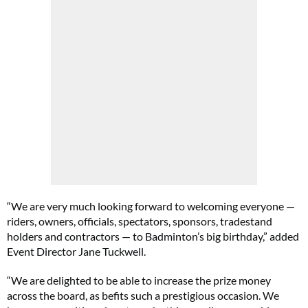
“We are very much looking forward to welcoming everyone —
riders, owners, officials, spectators, sponsors, tradestand
holders and contractors — to Badminton’s big birthday,” added
Event Director Jane Tuckwell.
“We are delighted to be able to increase the prize money
across the board, as befits such a prestigious occasion. We