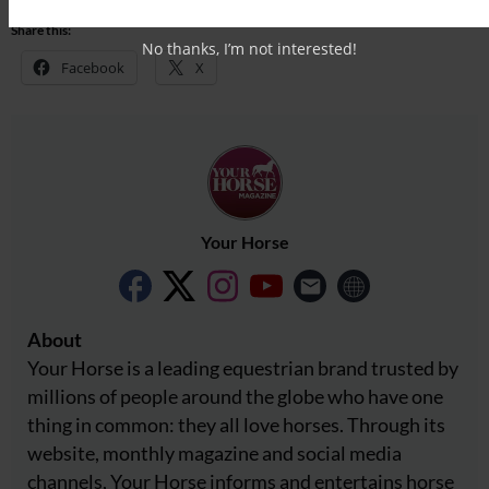
Share this:
No thanks, I’m not interested!
Facebook
X
Your Horse
About
Your Horse is a leading equestrian brand trusted by
millions of people around the globe who have one
thing in common: they all love horses. Through its
website, monthly magazine and social media
channels, Your Horse informs and entertains horse