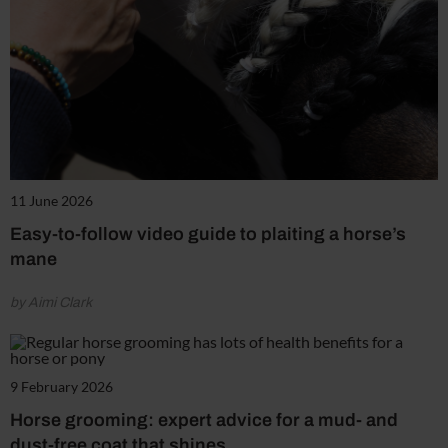
11 June 2026
Easy-to-follow video guide to plaiting a horse’s
mane
by Aimi Clark
9 February 2026
Horse grooming: expert advice for a mud- and
dust-free coat that shines