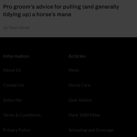
Pro groom’s advice for pulling (and generally
tidying up) a horse’s mane
by Your Horse
Information
Articles
About Us
News
Contact Us
Horse Care
Subscribe
Gear Advice
Terms & Conditions
Hack 1000 Miles
Privacy Policy
Schooling and Dressage