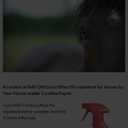
A review of NAF Off Extra Effect fly repellent for horses by
Your Horse reader Cynthia Payne
I use NAF’s Extra Effect fly
repellent every summer and find
it really effective.