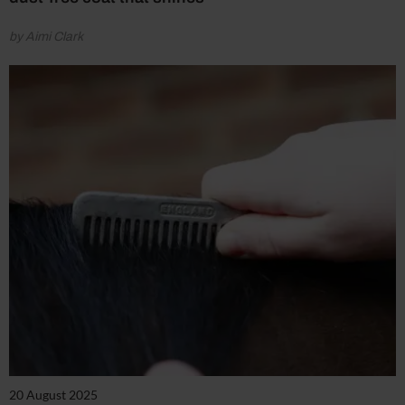
by Aimi Clark
20 August 2025