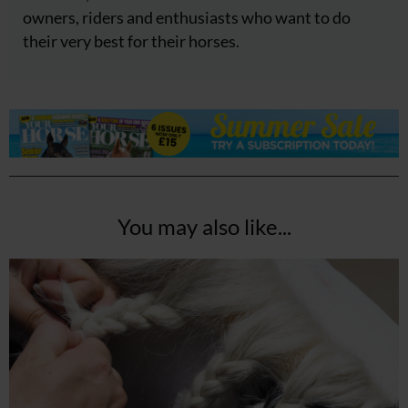
owners, riders and enthusiasts who want to do
their very best for their horses.
You may also like...