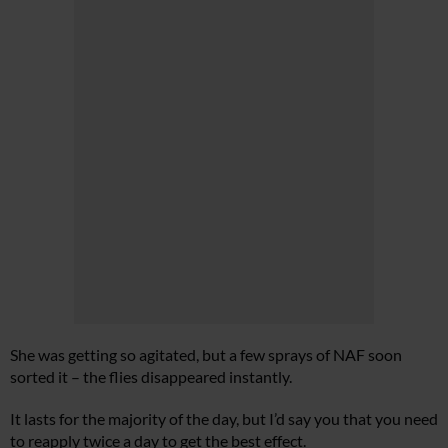
She was getting so agitated, but a few sprays of NAF soon
sorted it – the flies disappeared instantly.
It lasts for the majority of the day, but I’d say you that you need
to reapply twice a day to get the best effect.