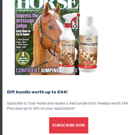
I think it’s a fair price for the level of protection it offers for my
horse – I usually get through one 750ml spray every two to
three weeks in the height of summer.
Gift bundle worth up to £44!
RRP: £13.99 for 750ml
Buy from NAF
Subscribe to Your Horse and receive a free bundle from Veredus worth £44.
Plus save up to 34% on your subscription!
Share this:
SUBSCRIBE NOW
Facebook
X