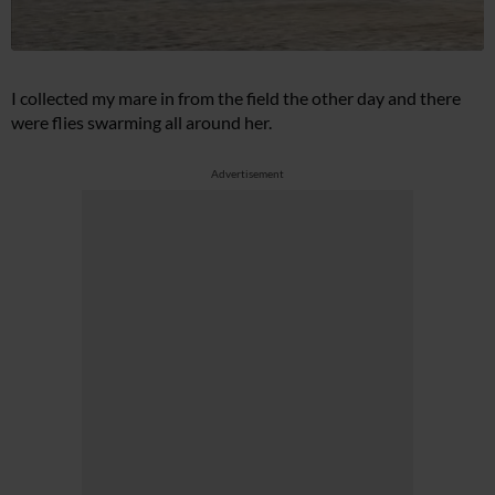
I collected my mare in from the field the other day and there
were flies swarming all around her.
Advertisement