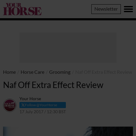
Your
Newsletter
Horse
Home
/
Horse Care
/
Grooming
/
Naf Off Extra Effect Review
Naf Off Extra Effect Review
Your Horse
Follow @YourHorse
17 July 2017 / 12:30 BST
14 April 2021 / 13:52 BST