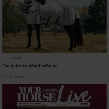
24 July 2026
Get to Know WeatherBeeta
by Your Horse