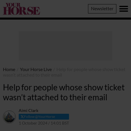
Your
Newsletter
Horse
Home
/
Your Horse Live
/
Help for people whose show ticket
wasn’t attached to their email
Help for people whose show ticket
wasn’t attached to their email
Aimi Clark
Follow @YourHorse
1 October 2024 / 14:01 BST
3 October 2024 / 12:33 BST