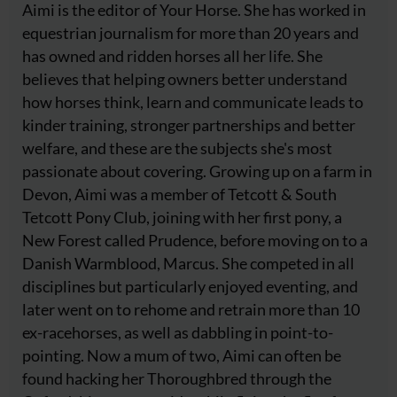
Aimi is the editor of Your Horse. She has worked in
equestrian journalism for more than 20 years and
has owned and ridden horses all her life. She
believes that helping owners better understand
how horses think, learn and communicate leads to
kinder training, stronger partnerships and better
welfare, and these are the subjects she's most
passionate about covering. Growing up on a farm in
Devon, Aimi was a member of Tetcott & South
Tetcott Pony Club, joining with her first pony, a
New Forest called Prudence, before moving on to a
Danish Warmblood, Marcus. She competed in all
disciplines but particularly enjoyed eventing, and
later went on to rehome and retrain more than 10
ex-racehorses, as well as dabbling in point-to-
pointing. Now a mum of two, Aimi can often be
found hacking her Thoroughbred through the