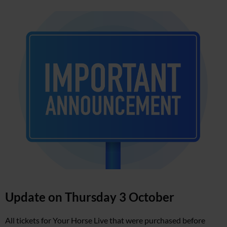
Update on Thursday 3 October
All tickets for Your Horse Live that were purchased before