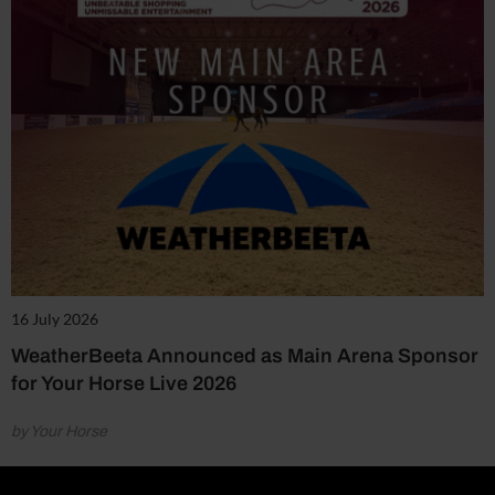
16 July 2026
WeatherBeeta Announced as Main Arena Sponsor
for Your Horse Live 2026
by Your Horse