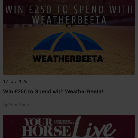
17 July 2026
Win £250 to Spend with WeatherBeeta!
by Your Horse