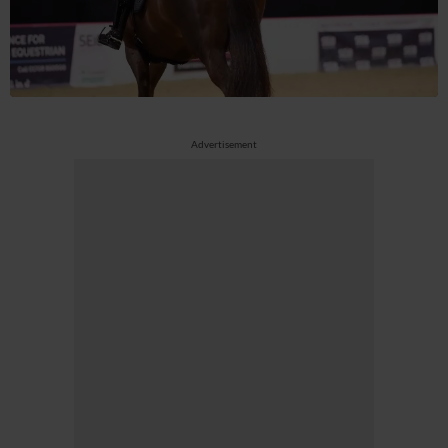
Advertisement