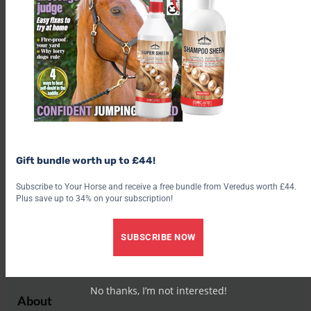
Buy tickets
Share this:
Facebook
X
Share this:
Facebook
X
Gift bundle worth up to £44!
Subscribe to Your Horse and receive a free bundle from Veredus worth £44.
Plus save up to 34% on your subscription!
SUBSCRIBE NOW
Aimi Clark
No thanks, I’m not interested!
About