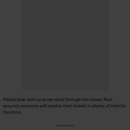
Please bear with us as we work through the issues. Rest
assured, everyone will receive their tickets in plenty of time for
the show.
Advertisement