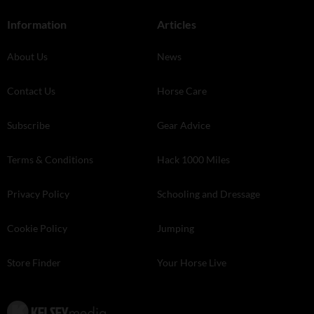
Information
Articles
About Us
News
Contact Us
Horse Care
Subscribe
Gear Advice
Terms & Conditions
Hack 1000 Miles
Privacy Policy
Schooling and Dressage
Cookie Policy
Jumping
Store Finder
Your Horse Live