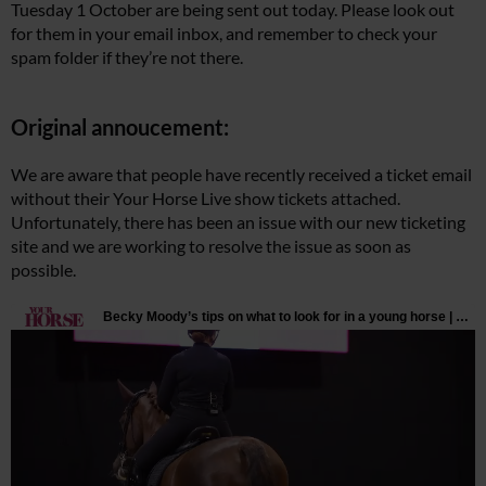
Tuesday 1 October are being sent out today. Please look out
for them in your email inbox, and remember to check your
spam folder if they’re not there.
Original annoucement:
We are aware that people have recently received a ticket email
without their Your Horse Live show tickets attached.
Unfortunately, there has been an issue with our new ticketing
site and we are working to resolve the issue as soon as
possible.