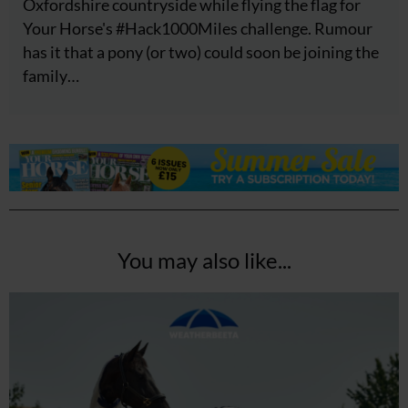
Oxfordshire countryside while flying the flag for
Your Horse's #Hack1000Miles challenge. Rumour
has it that a pony (or two) could soon be joining the
family…
You may also like...