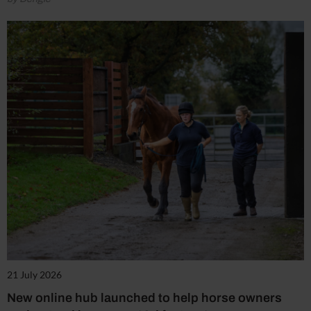
21 July 2026
New online hub launched to help horse owners