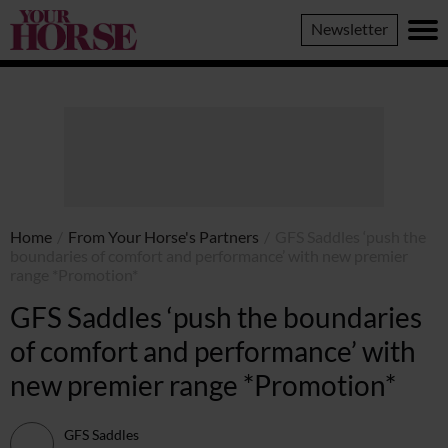
Your
Newsletter
Horse
Home
/
From Your Horse's Partners
/
GFS Saddles ‘push the
boundaries of comfort and performance’ with new premier
range *Promotion*
GFS Saddles ‘push the boundaries
of comfort and performance’ with
new premier range *Promotion*
GFS Saddles