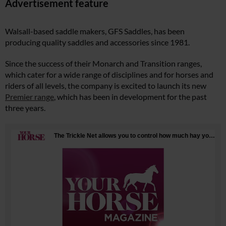
Advertisement feature
Walsall-based saddle makers, GFS Saddles, has been
producing quality saddles and accessories since 1981.
Since the success of their Monarch and Transition ranges,
which cater for a wide range of disciplines and for horses and
riders of all levels, the company is excited to launch its new
Premier range
, which has been in development for the past
three years.