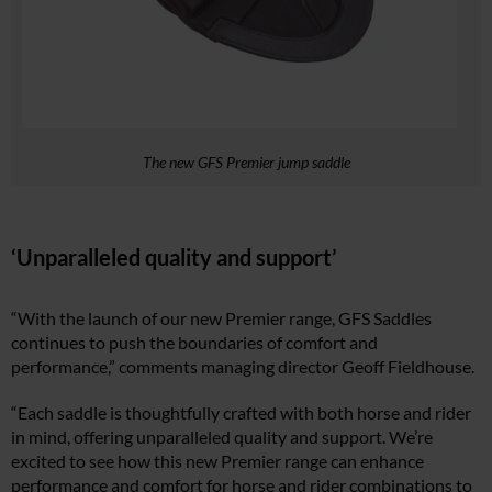
The new GFS Premier jump saddle
‘Unparalleled quality and support’
“With the launch of our new Premier range, GFS Saddles
continues to push the boundaries of comfort and
performance,” comments managing director Geoff Fieldhouse.
“Each saddle is thoughtfully crafted with both horse and rider
in mind, offering unparalleled quality and support. We’re
excited to see how this new Premier range can enhance
performance and comfort for horse and rider combinations to