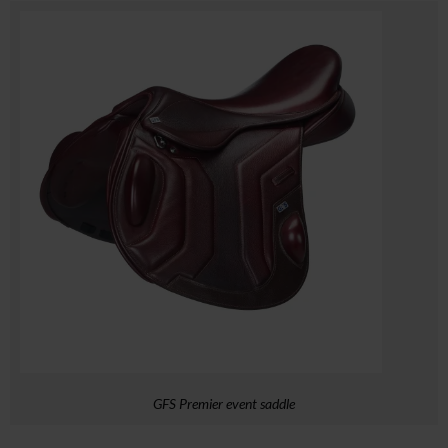
GFS Premier event saddle