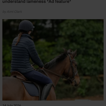
understand lameness *Ad feature*
by Aimi Clark
14 July 2026