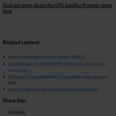
Find out more about the GFS Saddles Premier range
here
Related content
How to check the fit of your saddle *VIDEO*
Essential guide to choosing the right saddle for you and
your horse
These are the essential items of tack every rider needs to
have
How to make sure you’re not buying a stolen saddle
Share this:
Facebook