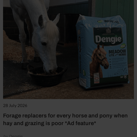
28 July 2026
Forage replacers for every horse and pony when
hay and grazing is poor *Ad feature*
by Dengie