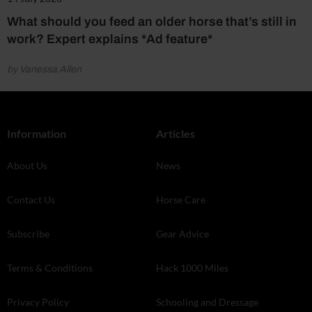
What should you feed an older horse that’s still in
work? Expert explains *Ad feature*
by Vanessa Allen
Information
Articles
About Us
News
Contact Us
Horse Care
Subscribe
Gear Advice
Terms & Conditions
Hack 1000 Miles
Privacy Policy
Schooling and Dressage