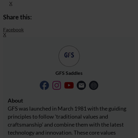
X
Share this:
Facebook
X
GFS Saddles
About
GFS was launched in March 1981 with the guiding
principles to follow 'traditional values ​​and
craftsmanship' and combine them with the latest
technology and innovation. These core values ​​