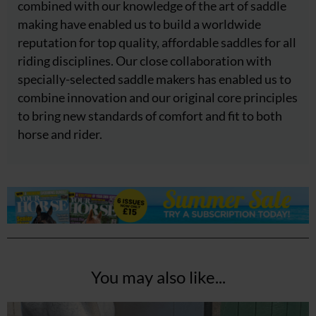
combined with our knowledge of the art of saddle
making have enabled us to build a worldwide
reputation for top quality, affordable saddles for all
riding disciplines. Our close collaboration with
specially-selected saddle makers has enabled us to
combine innovation and our original core principles
to bring new standards of comfort and fit to both
horse and rider.
You may also like...