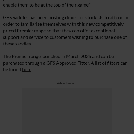
enable them to be at the top of their game.”
GFS Saddles has been hosting clinics for stockists to attend in
order to familiarise themselves with this new competitively
priced Premier range so that they can offer exceptional
support and service to customers wishing to purchase one of
these saddles.
The Premier range launched in March 2025 and can be
purchased through a GFS Approved Fitter. A list of fitters can
be found
here
.
Advertisement