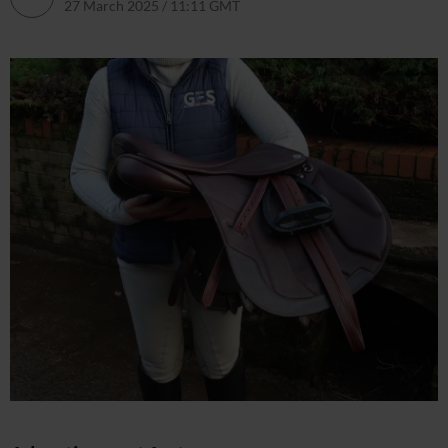
27 March 2025 / 11:11 GMT
27 March 2025 / 11:44 GMT