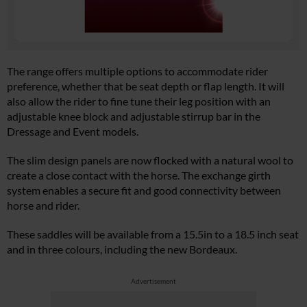
The range offers multiple options to accommodate rider
preference, whether that be seat depth or flap length. It will
also allow the rider to fine tune their leg position with an
adjustable knee block and adjustable stirrup bar in the
Dressage and Event models.
The slim design panels are now flocked with a natural wool to
create a close contact with the horse. The exchange girth
system enables a secure fit and good connectivity between
horse and rider.
These saddles will be available from a 15.5in to a 18.5 inch seat
and in three colours, including the new Bordeaux.
Advertisement