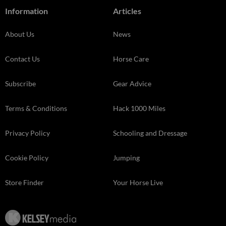
Information
Articles
About Us
News
Contact Us
Horse Care
Subscribe
Gear Advice
Terms & Conditions
Hack 1000 Miles
Privacy Policy
Schooling and Dressage
Cookie Policy
Jumping
Store Finder
Your Horse Live