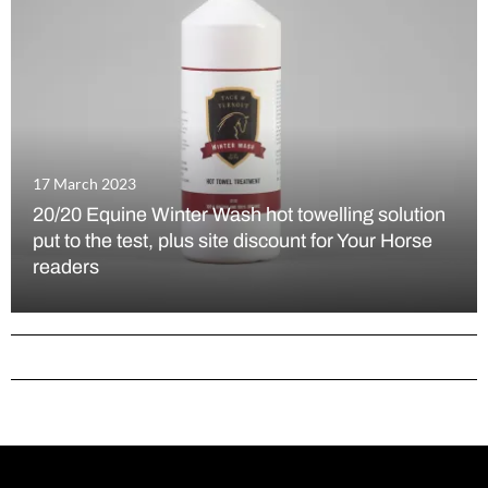
17 March 2023
20/20 Equine Winter Wash hot towelling solution
put to the test, plus site discount for Your Horse
readers