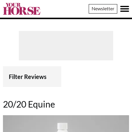
Your
Newsletter
Horse
Filter Reviews
20/20 Equine