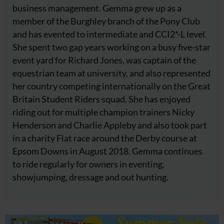
business management. Gemma grew up as a
member of the Burghley branch of the Pony Club
and has evented to intermediate and CCI2*-L level.
She spent two gap years working on a busy five-star
event yard for Richard Jones, was captain of the
equestrian team at university, and also represented
her country competing internationally on the Great
Britain Student Riders squad. She has enjoyed
riding out for multiple champion trainers Nicky
Henderson and Charlie Appleby and also took part
in a charity Flat race around the Derby course at
Epsom Downs in August 2018. Gemma continues
to ride regularly for owners in eventing,
showjumping, dressage and out hunting.