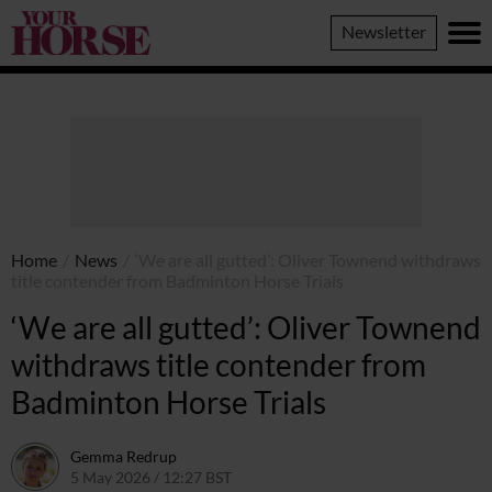
Your
Newsletter
Horse
Home
/
News
/
‘We are all gutted’: Oliver Townend withdraws
title contender from Badminton Horse Trials
‘We are all gutted’: Oliver Townend
withdraws title contender from
Badminton Horse Trials
Gemma Redrup
5 May 2026 / 12:27 BST
6 May 2026 / 11:19 BST