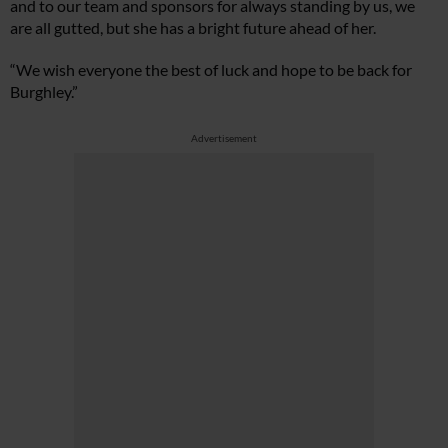
and to our team and sponsors for always standing by us, we
are all gutted, but she has a bright future ahead of her.
“We wish everyone the best of luck and hope to be back for
Burghley.”
Advertisement