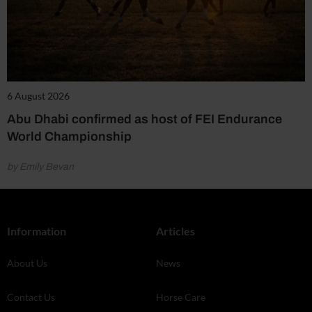
6 August 2026
Abu Dhabi confirmed as host of FEI Endurance
World Championship
by Emily Bevan
Information
Articles
About Us
News
Contact Us
Horse Care