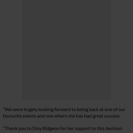
“We were hugely looking forward to being back at one of our
favourite events and one where she has had great success.
“Thank you to Disy Ridgeon for her support in this decision