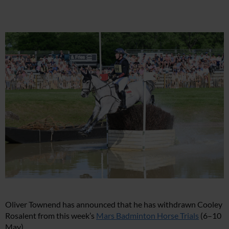
Oliver Townend has announced that he has withdrawn Cooley
Rosalent from this week’s
Mars Badminton Horse Trials
(6–10
May).