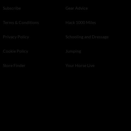
Subscribe
Gear Advice
Terms & Conditions
Hack 1000 Miles
Privacy Policy
Schooling and Dressage
Cookie Policy
Jumping
Store Finder
Your Horse Live
Kelsey Media . The Granary . Downs Court . Yalding Hill . Yalding .
Kent ME18 6AL
© 2026 Kelsey Media Ltd .
kelsey.co.uk