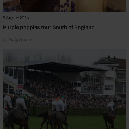
8 August 2026
Purple poppies tour South of England
by Emily Bevan