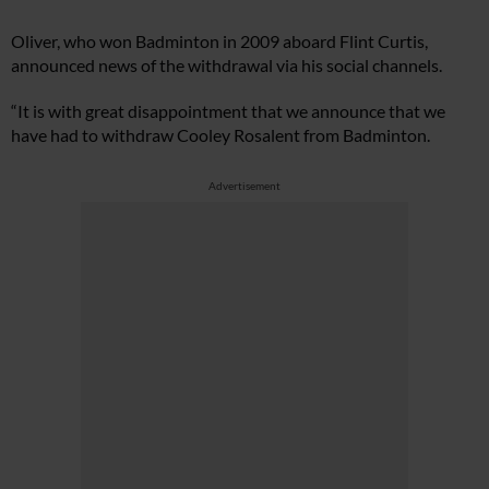
Oliver, who won Badminton in 2009 aboard Flint Curtis,
announced news of the withdrawal via his social channels.
“It is with great disappointment that we announce that we
have had to withdraw Cooley Rosalent from Badminton.
Advertisement