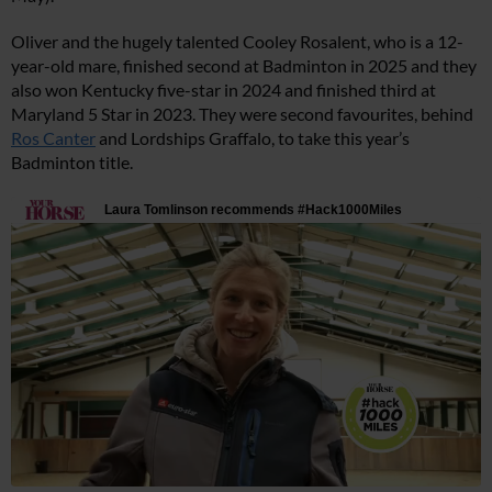
Oliver and the hugely talented Cooley Rosalent, who is a 12-
year-old mare, finished second at Badminton in 2025 and they
also won Kentucky five-star in 2024 and finished third at
Maryland 5 Star in 2023. They were second favourites, behind
Ros Canter
and Lordships Graffalo, to take this year’s
Badminton title.