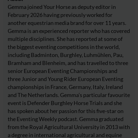
Gemma joined Your Horse as deputy editor in
February 2026 having previously worked for
another equestrian media brand for over 11 years.
Gemma is an experienced reporter who has covered
multiple disciplines. She has reported at some of
the biggest eventing competitions in the world,
including Badminton, Burghley, Luhmühlen, Pau,
Bramham and Blenheim, and has travelled to three
senior European Eventing Championships and
three Junior and Young Rider European Eventing
championships in France, Germany, Italy, Ireland
and The Netherlands. Gemma’s particular favourite
event is Defender Burghley Horse Trials and she
has spoken about her passion for this five-star on
the Eventing Weekly podcast. Gemma graduated
from the Royal Agricultural University in 2013 with
a degree in international agricultural and equine