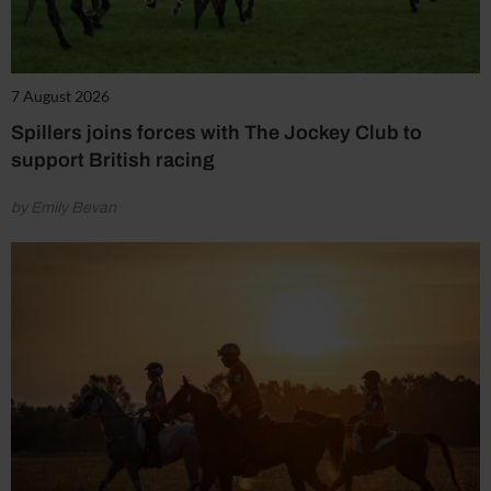
7 August 2026
Spillers joins forces with The Jockey Club to
support British racing
by Emily Bevan