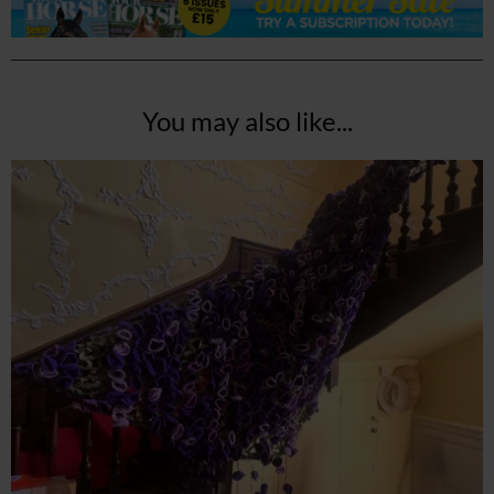
You may also like...