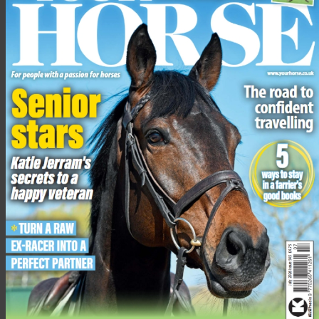
Other recent withdrawals include Britain’s Caroline Harris
(Cooley Mosstown), the USA’s Boyd Martin (Miks Master C),
Britain’s Selina Milnes (Cooley Snapchat) and fellow Brit, Harry
Mutch (Shanbeg Cooley).
Image:
©
Tim Wilkinson
Related content
‘A great track to get your teeth into’: walk the 2026
Badminton Grassroots cross-country course with top event
rider, Kitty King
Ros Canter’s grid exercise to slow a keen or strong horse
when you’re jumping
Five gears a confident cross-country horse needs to have
Dressage judges explain how to improve your test score
Top tips to prepare you and your horse for competing