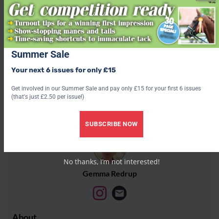
outdoors
Share this:
Facebook
Summer Sale
X
Your next 6 issues for only £15
Share this:
Get involved in our Summer Sale and pay only £15 for your first 6 issues
(that's just £2.50 per issue!)
Facebook
X
SUBSCRIBE NOW
No thanks, I’m not interested!
Gemma Redrup
About