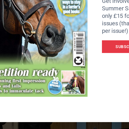
Get involve
Summer Sa
only £15 fo
issues (tha
per issue!)
e celebrates 100 years of The Gold Cup.
SUBSC