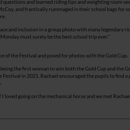
 questions and learned riding tips and weighting room se
Coy, and frantically rummaged in their school bags for sc
re.
ce and inclusion in a group photo with many legendary ri
 Monday must surely be the best school trip ever.”
e of the Festival and posed for photos with the Gold Cup.
 being the first woman to win both the Gold Cup and the G
he Festival in 2021. Rachael encouraged the pupils to find a
.
n! I loved going on the mechanical horse and we met Racha