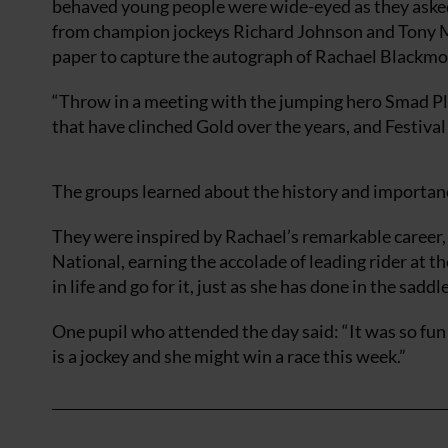
behaved young people were wide-eyed as they asked
from champion jockeys Richard Johnson and Tony Mc
paper to capture the autograph of Rachael Blackmo
“Throw in a meeting with the jumping hero Smad Pla
that have clinched Gold over the years, and Festival
The groups learned about the history and importanc
They were inspired by Rachael’s remarkable career,
National, earning the accolade of leading rider at t
in life and go for it, just as she has done in the saddle
One pupil who attended the day said: “It was so fu
is a jockey and she might win a race this week.”