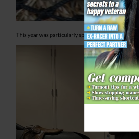
This year was particularly special as the racecours