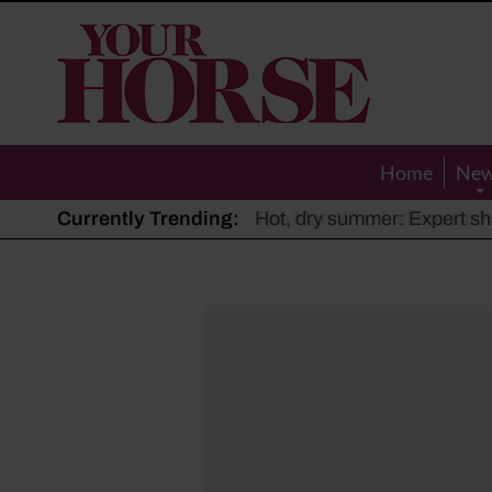
Your
Horse
Home
Ne
Currently Trending:
The Man Who Listened to Ho
Hot, dry summer: Expert sha
Police appeal after driver s