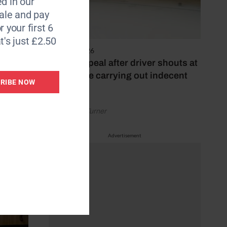
d in our
le and pay
r your first 6
t's just £2.50
4 August 2026
Police appeal after driver shouts at
rider while carrying out indecent
RIBE NOW
act
by Rachael Turner
Advertisement