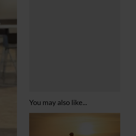
You may also like...