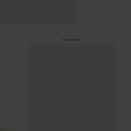
Advertisement