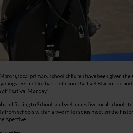
March), local primary school children have been given the 
75 youngsters met Richard Johnson, Rachael Blackmore and 
 of ‘Festival Monday’.
ub and Racing to School, and welcomes five local schools to
s from schools within a two mile radius meet on the histor
perspective.