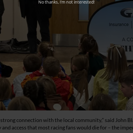
No thanks, I’m not interested!
ts strong connection with the local community,” said John Bl
y and access that most racing fans would die for – the impe