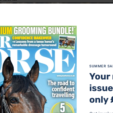
SUMMER SA
Your 
issue
only 