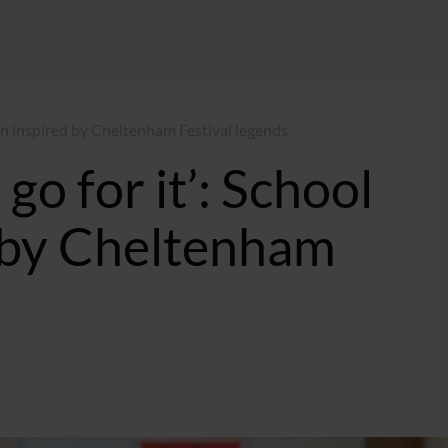
ren inspired by Cheltenham Festival legends
go for it’: School
d by Cheltenham
MT