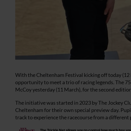
With the Cheltenham Festival kicking off today (12 
opportunity to meet a trio of racing legends. The 
McCoy yesterday (11 March), for the second edition
The initiative was started in 2023 by The Jockey Cl
Cheltenham for their own special preview day. Pupil
track to experience the racecourse from a different 