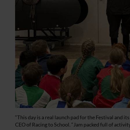
“This day is a real launch pad for the Festival and i
CEO of Racing to School. “Jam packed full of activit