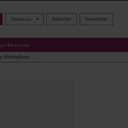
Subscribe
Newsletter
Follow Us
ur Horse Live
ho has died aged 91
y alternatives