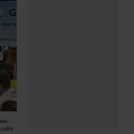
ake,
ccably