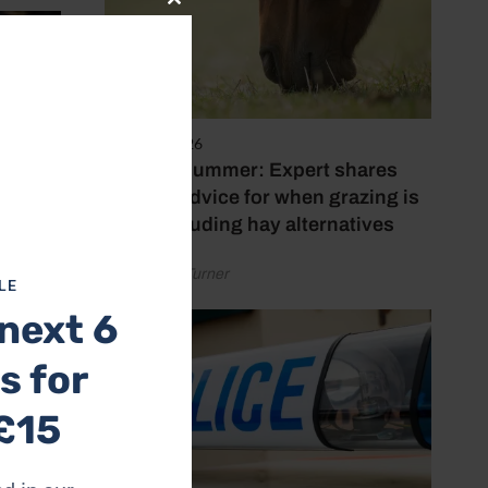
Close
this
module
5 August 2026
Hot, dry summer: Expert shares
feeding advice for when grazing is
poor, including hay alternatives
by Rachael Turner
LE
next 6
s for
£15