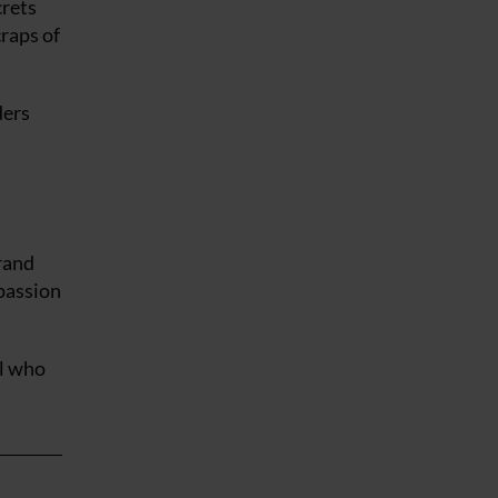
crets
raps of
ders
rand
 passion
el who