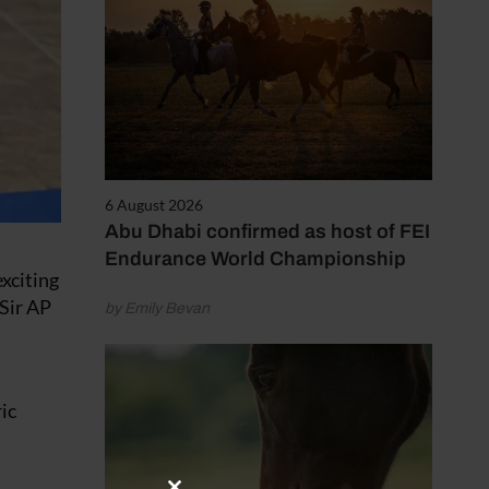
6 August 2026
Abu Dhabi confirmed as host of FEI
Endurance World Championship
exciting
Sir AP
by Emily Bevan
ic