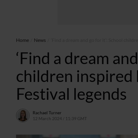
Home
/
News
/
‘Find a dream and go for it’: School child
‘Find a dream and 
children inspire
Festival legends
Rachael Turner
12 March 2024 / 11:39 GMT
12 March 2024 / 11:40 G