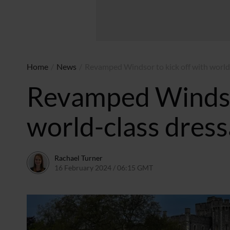
Home
/
News
/
Revamped Windsor to kick off with world
Revamped Windsor
world-class dres
Rachael Turner
16 February 2024 / 06:15 GMT
16 February 2024 / 06