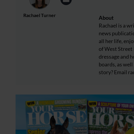
Rachael Turner
About
Rachael is a wr
news publicatio
all her life, e
of West Street
dressage and ho
boards, as well 
story? Email
ra