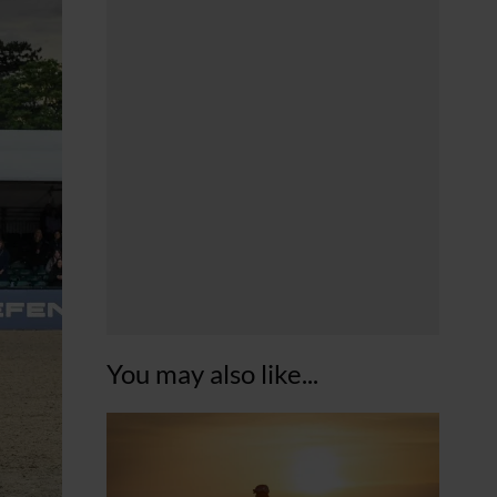
You may also like...