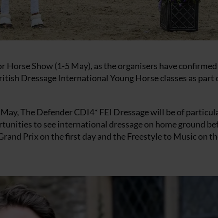
sor Horse Show (1-5 May), as the organisers have confirmed
tish Dressage International Young Horse classes as part 
ay, The Defender CDI4* FEI Dressage will be of particul
portunities to see international dressage on home ground be
 Grand Prix on the first day and the Freestyle to Music on t