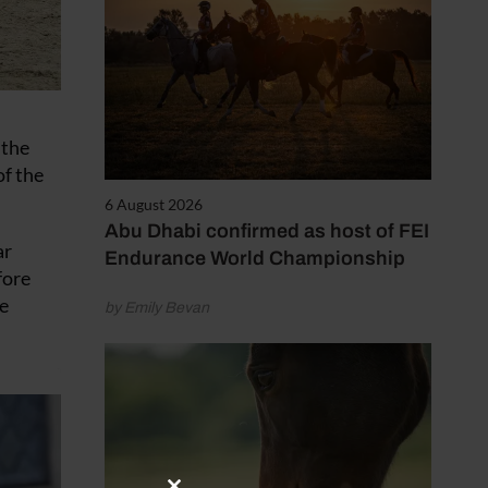
 the
of the
6 August 2026
Abu Dhabi confirmed as host of FEI
ar
Endurance World Championship
fore
he
by Emily Bevan