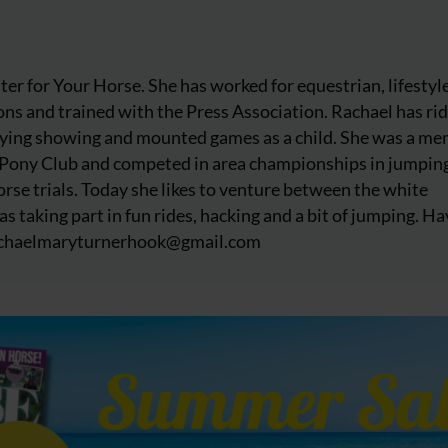
iter for Your Horse. She has worked for equestrian, lifestyl
ns and trained with the Press Association. Rachael has ri
njoying showing and mounted games as a child. She was a m
 Pony Club and competed in area championships in jumpin
rse trials. Today she likes to venture between the white
as taking part in fun rides, hacking and a bit of jumping. Ha
chaelmaryturnerhook@
gmail.com