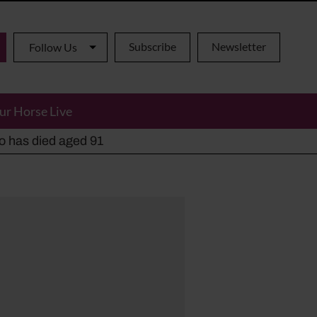
Subscribe
Newsletter
Follow Us
ur Horse Live
ho has died aged 91
y alternatives