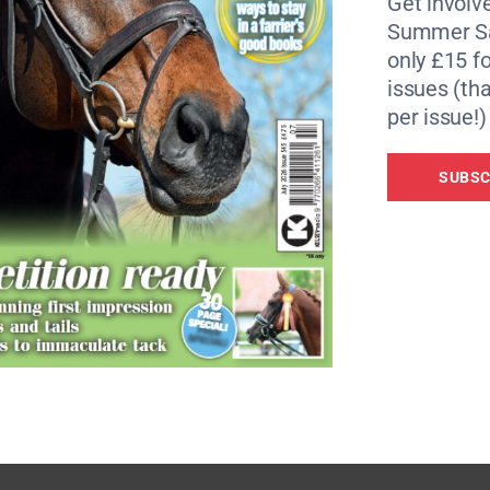
Get involve
y Charlotte Dujardin, on Mount St John Freestyle (2018),
Summer Sa
only £15 fo
issues (tha
classes for five-year-olds, six-year-olds and seven-year-o
per issue!)
or the FEI WBSFH World Breeding Championships, hosted in
SUBSC
e of the world’s top dressage horses and breeding stars. 
current World Championship winning ride Glamourdale, risi
ed the world title in 2019.
sses provide riders, breeders and owners with a first-clas
hat are relevant for the age group with the horse’s progress
s Sport Operations Manager. “We’re thrilled to partner wit
ressage members to compete at an iconic venue.”
 To find out more or to book tickets, visit
www.rwhs.co.u