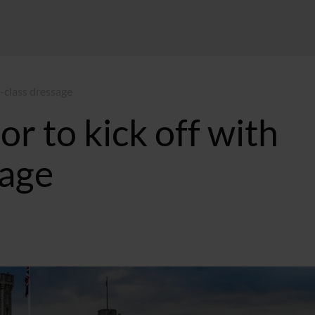
-class dressage
 to kick off with
sage
:32 GMT