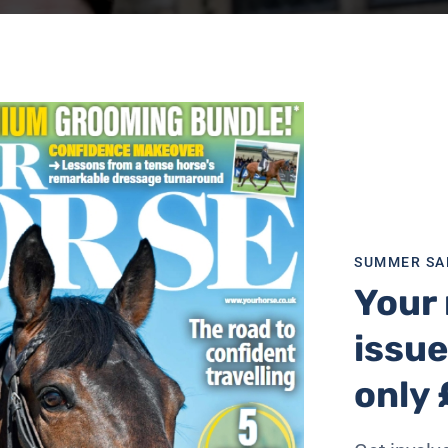
SUMMER SA
Your 
issue
only 