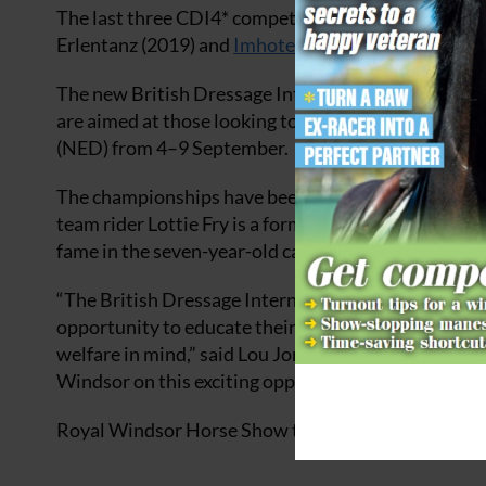
The last three CDI4* competitions have been won b
Erlentanz (2019) and
Imhotep (2023)
.
The new British Dressage International Young Horse 
are aimed at those looking to achieve selection f
(NED) from 4–9 September.
The championships have been the launch pad for som
team rider Lottie Fry is a former winner with her 
fame in the seven-year-old category, where he claim
“The British Dressage International Young Horse cla
opportunity to educate their rising stars in tests t
welfare in mind,” said Lou Jones, British Dressage’
Windsor on this exciting opportunity for British D
Royal Windsor Horse Show tickets are now available.