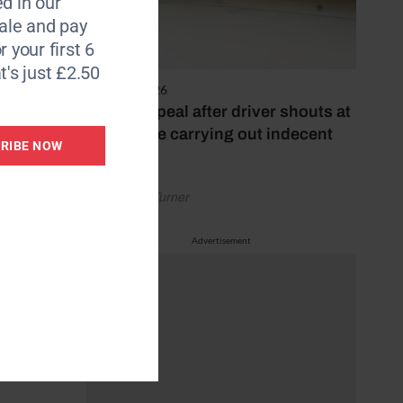
d in our
le and pay
r your first 6
t's just £2.50
lds,
4 August 2026
 Ermelo
Police appeal after driver shouts at
rider while carrying out indecent
RIBE NOW
act
British
ng to
by Rachael Turner
Advertisement
s
ion and
h Royal
k