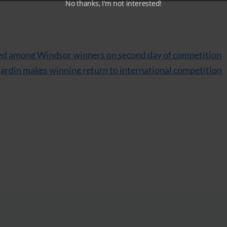
No thanks, I’m not interested!
red among Windsor winners on second day of competition
ujardin makes winning return to international competition