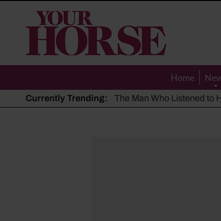
Your
Horse
Home
Ne
Currently Trending:
The Man Who Listened to Ho
Hot, dry summer: Expert sha
Police appeal after driver s