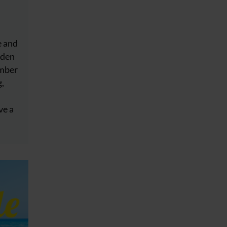
e and
dden
ember
g,
ve a