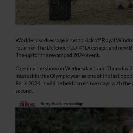
World-class dressage is set to kick off Royal Wind
return of The Defender CDI4* Dressage, and new Bri
line-up for the revamped 2024 event.
Opening the show on Wednesday 1 and Thursday 2 M
interest in this Olympic year as one of the last op
Paris 2024. It will be held across two days with the
second.