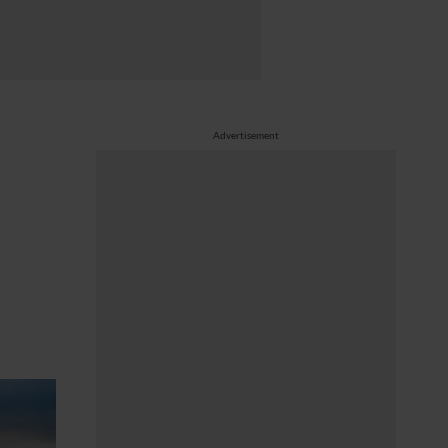
Advertisement