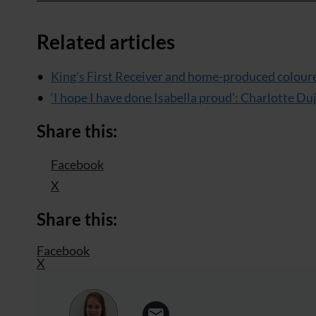
Related articles
King’s First Receiver and home-produced colou
‘I hope I have done Isabella proud’: Charlotte D
Share this:
Facebook
X
Share this:
Facebook
X