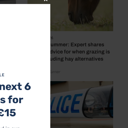
Close
this
module
5 August 2026
Hot, dry summer: Expert shares
feeding advice for when grazing is
poor, including hay alternatives
by Rachael Turner
LE
next 6
s for
£15