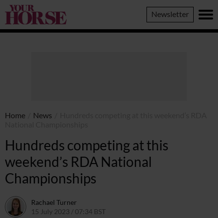
Your
Newsletter
Horse
Home
/
News
/
Hundreds competing at this weekend’s RDA
National Championships
Hundreds competing at this
weekend’s RDA National
Championships
Rachael Turner
15 July 2023 / 07:34 BST
15 July 2023 / 16:48 BST