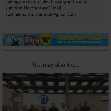
taking part in fun rides, hacking and a bit of
jumping. Have a story? Email
rachaelmaryturnerhook@
gmail.com
You may also like...