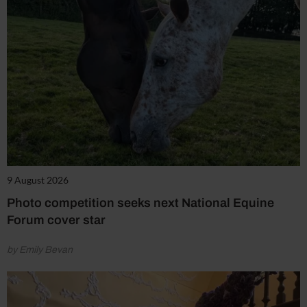
9 August 2026
Photo competition seeks next National Equine
Forum cover star
by Emily Bevan