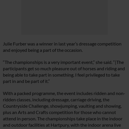
Julie Furber was a winner in last year’s dressage competition
and enjoyed being a part of the occasion.
“The championships is a very important event,” she said. “|The
participants get so much pleasure out of horses and riding and
being able to take part in something. I feel privileged to take
part in and be part of it.”
With a packed programme, the event includes ridden and non-
ridden classes, including dressage, carriage driving, the
Countryside Challenge, showjumping, vaulting and showing,
plus an Arts and Crafts competition for those who cannot
attend in person. The championships take place in the indoor
and outdoor facilities at Hartpury, with the indoor arena live