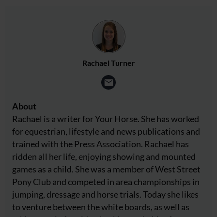
Rachael Turner
About
Rachael is a writer for Your Horse. She has worked
for equestrian, lifestyle and news publications and
trained with the Press Association. Rachael has
ridden all her life, enjoying showing and mounted
games as a child. She was a member of West Street
Pony Club and competed in area championships in
jumping, dressage and horse trials. Today she likes
to venture between the white boards, as well as