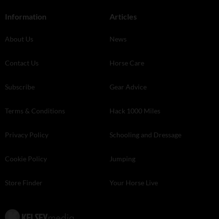
Information
Articles
About Us
News
Contact Us
Horse Care
Subscribe
Gear Advice
Terms & Conditions
Hack 1000 Miles
Privacy Policy
Schooling and Dressage
Cookie Policy
Jumping
Store Finder
Your Horse Live