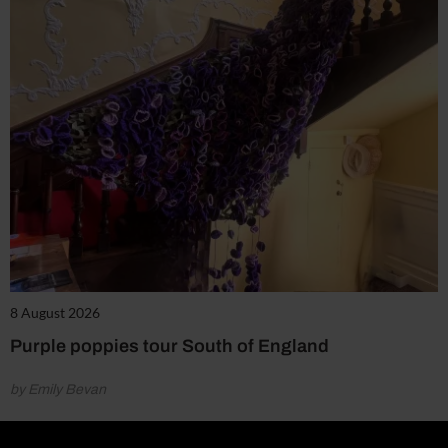
8 August 2026
Purple poppies tour South of England
by Emily Bevan