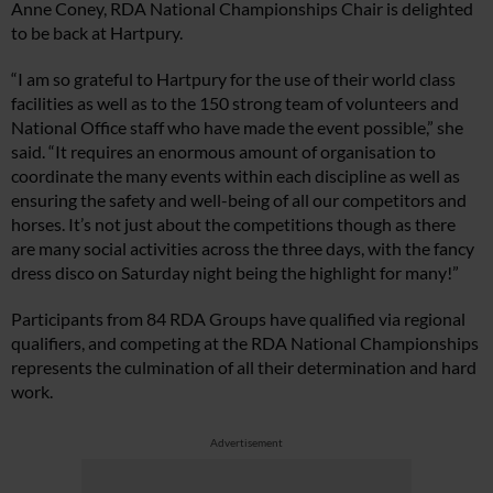
Anne Coney, RDA National Championships Chair is delighted
to be back at Hartpury.
“I am so grateful to Hartpury for the use of their world class
facilities as well as to the 150 strong team of volunteers and
National Office staff who have made the event possible,” she
said. “It requires an enormous amount of organisation to
coordinate the many events within each discipline as well as
ensuring the safety and well-being of all our competitors and
horses. It’s not just about the competitions though as there
are many social activities across the three days, with the fancy
dress disco on Saturday night being the highlight for many!”
Participants from 84 RDA Groups have qualified via regional
qualifiers, and competing at the RDA National Championships
represents the culmination of all their determination and hard
work.
Advertisement