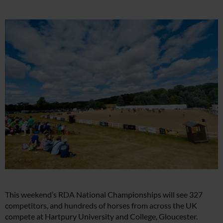
This weekend’s RDA National Championships will see 327
competitors, and hundreds of horses from across the UK
compete at Hartpury University and College, Gloucester.