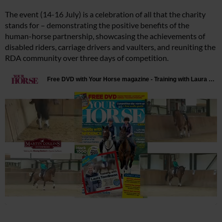
The event (14-16 July) is a celebration of all that the charity
stands for – demonstrating the positive benefits of the
human-horse partnership, showcasing the achievements of
disabled riders, carriage drivers and vaulters, and reuniting the
RDA community over three days of competition.