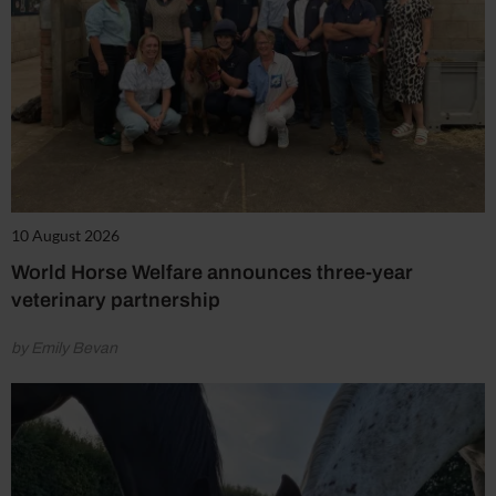
10 August 2026
World Horse Welfare announces three-year
veterinary partnership
by Emily Bevan