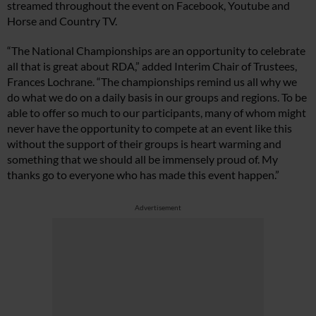
streamed throughout the event on Facebook, Youtube and
Horse and Country TV.
“The National Championships are an opportunity to celebrate
all that is great about RDA,” added Interim Chair of Trustees,
Frances Lochrane. “The championships remind us all why we
do what we do on a daily basis in our groups and regions. To be
able to offer so much to our participants, many of whom might
never have the opportunity to compete at an event like this
without the support of their groups is heart warming and
something that we should all be immensely proud of. My
thanks go to everyone who has made this event happen.”
Advertisement