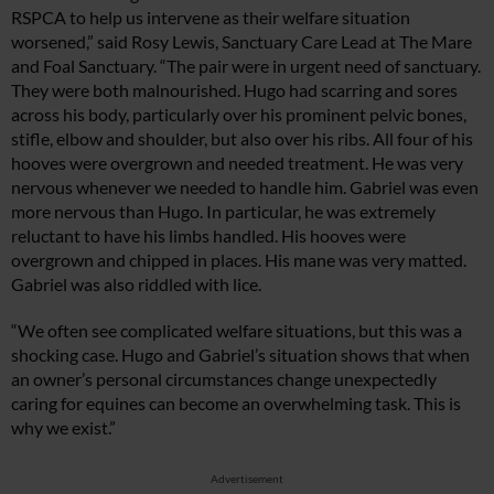
RSPCA to help us intervene as their welfare situation
worsened,” said Rosy Lewis, Sanctuary Care Lead at The Mare
and Foal Sanctuary. “The pair were in urgent need of sanctuary.
They were both malnourished. Hugo had scarring and sores
across his body, particularly over his prominent pelvic bones,
stifle, elbow and shoulder, but also over his ribs. All four of his
hooves were overgrown and needed treatment. He was very
nervous whenever we needed to handle him. Gabriel was even
more nervous than Hugo. In particular, he was extremely
reluctant to have his limbs handled. His hooves were
overgrown and chipped in places. His mane was very matted.
Gabriel was also riddled with lice.
“We often see complicated welfare situations, but this was a
shocking case. Hugo and Gabriel’s situation shows that when
an owner’s personal circumstances change unexpectedly
caring for equines can become an overwhelming task. This is
why we exist.”
Advertisement