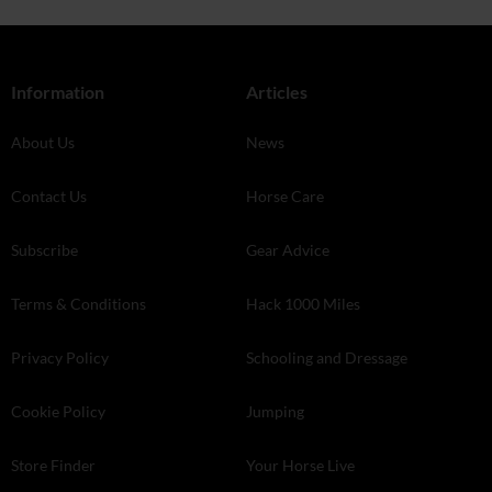
Information
Articles
About Us
News
Contact Us
Horse Care
Subscribe
Gear Advice
Terms & Conditions
Hack 1000 Miles
Privacy Policy
Schooling and Dressage
Cookie Policy
Jumping
Store Finder
Your Horse Live