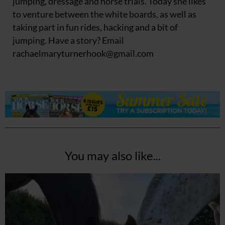
jumping, dressage and horse trials. Today she likes
to venture between the white boards, as well as
taking part in fun rides, hacking and a bit of
jumping. Have a story? Email
rachaelmaryturnerhook@
gmail.com
You may also like...