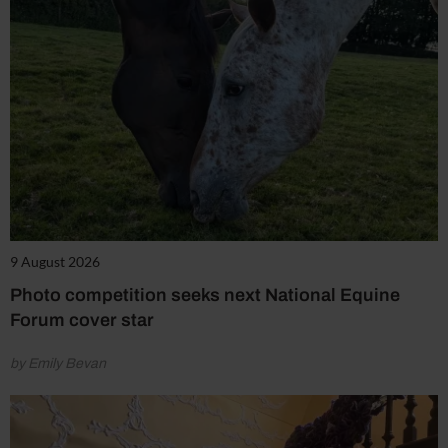
9 August 2026
Photo competition seeks next National Equine
Forum cover star
by Emily Bevan