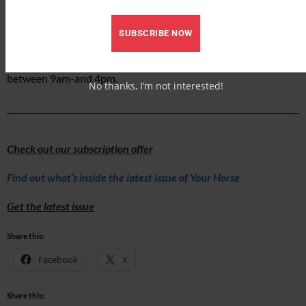
care for horses like Hugo and Gabriel.”
To support the work of The Mare and Foal Sanctuary, you can
SUBSCRIBE NOW
donate via
the sanctuary’s website
or by calling their
Supporter Services team on 01626882660 Monday to Friday
between 9am-and 4pm.
No thanks, I’m not interested!
Check out our subscription offer
Find out what’s inside the latest issue of Your Horse
Get the latest issue
Share this:
Facebook
X
Share this: