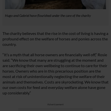
Hugo and Gabriel have flourished under the care of the charity
The charity believes that the rise in the cost of living is having a
profound effect on the welfare of horses and ponies across the
country.
“It’s a myth that all horse owners are financially well off,” Rosie
said. “We know that many are struggling at the moment and
are sacrificing their own wellbeing to continue to care for their
horses. Owners who are in this precarious position are the
most at risk of unintentionally neglecting the welfare of their
animals and themselves. Costs are skyrocketing. We know that
our own costs for feed and everyday welfare alone have gone
up considerably.”
Advertisement