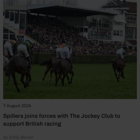
7 August 2026
Spillers joins forces with The Jockey Club to
support British racing
by Emily Bevan