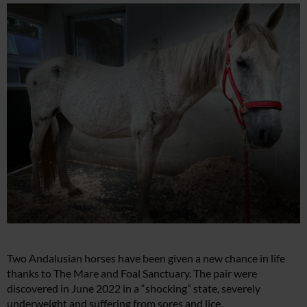
Two Andalusian horses have been given a new chance in life
thanks to The Mare and Foal Sanctuary. The pair were
discovered in June 2022 in a “shocking” state, severely
underweight and suffering from sores and lice.