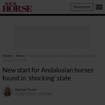
Your
Newsletter
Horse
Home
/
News
/
New start for Andalusian horses found in
‘shocking’ state
New start for Andalusian horses
found in ‘shocking’ state
Rachael Turner
26 April 2023 / 17:00 BST
26 April 2023 / 13:32 BST