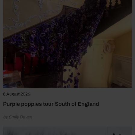
8 August 2026
Purple poppies tour South of England
by Emily Bevan