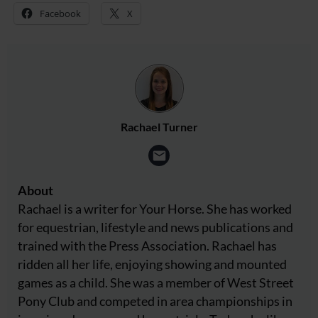
Facebook
X
Rachael Turner
About
Rachael is a writer for Your Horse. She has worked
for equestrian, lifestyle and news publications and
trained with the Press Association. Rachael has
ridden all her life, enjoying showing and mounted
games as a child. She was a member of West Street
Pony Club and competed in area championships in