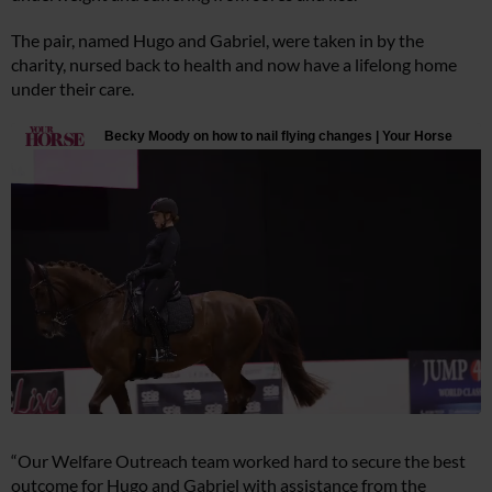
The pair, named Hugo and Gabriel, were taken in by the
charity, nursed back to health and now have a lifelong home
under their care.
“Our Welfare Outreach team worked hard to secure the best
outcome for Hugo and Gabriel with assistance from the