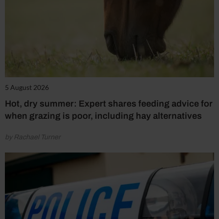
5 August 2026
Hot, dry summer: Expert shares feeding advice for
when grazing is poor, including hay alternatives
by Rachael Turner