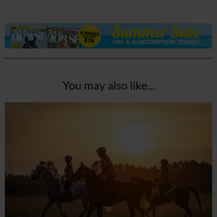
You may also like...