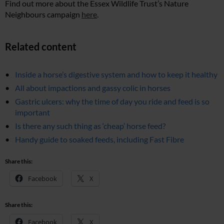
Find out more about the Essex Wildlife Trust’s Nature
Neighbours campaign
here
.
Related content
Inside a horse’s digestive system and how to keep it healthy
All about impactions and gassy colic in horses
Gastric ulcers: why the time of day you ride and feed is so
important
Is there any such thing as ‘cheap’ horse feed?
Handy guide to soaked feeds, including Fast Fibre
Share this:
Facebook
X
Share this:
Facebook
X