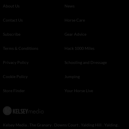
About Us
News
Contact Us
Horse Care
Subscribe
Gear Advice
Terms & Conditions
Hack 1000 Miles
Privacy Policy
Schooling and Dressage
Cookie Policy
Jumping
Store Finder
Your Horse Live
Kelsey Media . The Granary . Downs Court . Yalding Hill . Yalding .