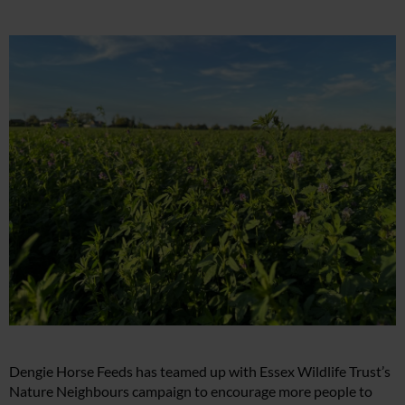
Dengie Horse Feeds has teamed up with Essex Wildlife Trust’s
Nature Neighbours campaign to encourage more people to