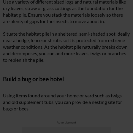
Use a variety of different sized logs and natural materials like
dry leaves, straw or grass cuttings as the foundation for the
habitat pile. Ensure you stack the materials loosely so there
are plenty of gaps for the insects to move about in.
Situate the habitat pile in a sheltered, semi-shaded spot ideally
near a hedge, fence or shrubs so it is protected from extreme
weather conditions. As the habitat pile naturally breaks down
and decomposes, you can add more leaves, twigs or branches
to replenish the pile.
Build a bug or bee hotel
Using items found around your home or yard such as twigs
and old supplement tubs, you can provide a nesting site for
bugs or bees.
Advertisement