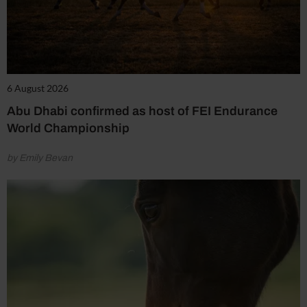
6 August 2026
Abu Dhabi confirmed as host of FEI Endurance
World Championship
by Emily Bevan