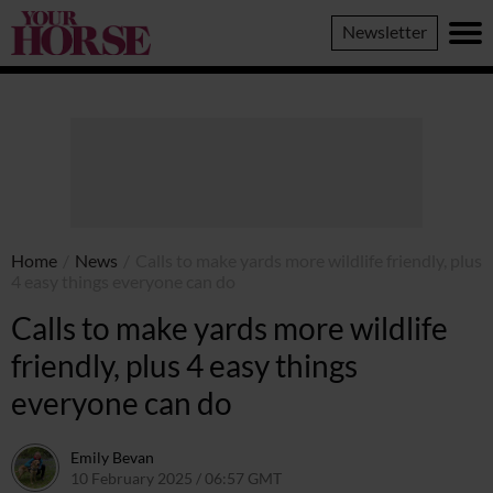
Your
Newsletter
Horse
Home
/
News
/
Calls to make yards more wildlife friendly, plus
4 easy things everyone can do
Calls to make yards more wildlife
friendly, plus 4 easy things
everyone can do
Emily Bevan
10 February 2025 / 06:57 GMT
5 February 2025 / 11:15 GMT