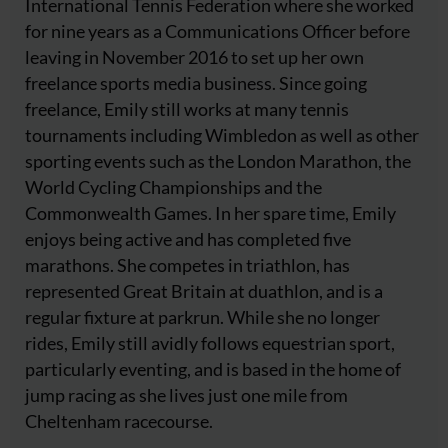
International Tennis Federation where she worked
for nine years as a Communications Officer before
leaving in November 2016 to set up her own
freelance sports media business. Since going
freelance, Emily still works at many tennis
tournaments including Wimbledon as well as other
sporting events such as the London Marathon, the
World Cycling Championships and the
Commonwealth Games. In her spare time, Emily
enjoys being active and has completed five
marathons. She competes in triathlon, has
represented Great Britain at duathlon, and is a
regular fixture at parkrun. While she no longer
rides, Emily still avidly follows equestrian sport,
particularly eventing, and is based in the home of
jump racing as she lives just one mile from
Cheltenham racecourse.