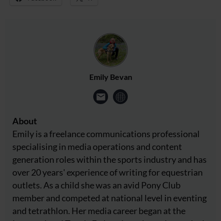
Emily Bevan
About
Emily is a freelance communications professional
specialising in media operations and content
generation roles within the sports industry and has
over 20 years' experience of writing for equestrian
outlets. As a child she was an avid Pony Club
member and competed at national level in eventing
and tetrathlon. Her media career began at the