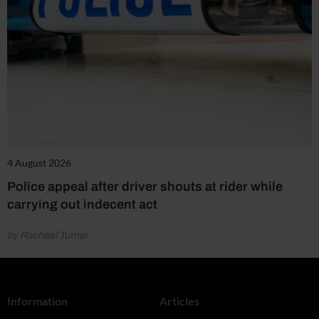
4 August 2026
Police appeal after driver shouts at rider while
carrying out indecent act
by Rachael Turner
Information
Articles