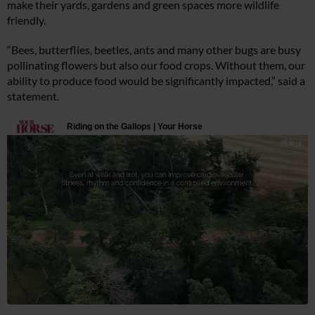
make their yards, gardens and green spaces more wildlife
friendly.
“Bees, butterflies, beetles, ants and many other bugs are busy
pollinating flowers but also our food crops. Without them, our
ability to produce food would be significantly impacted,” said a
statement.