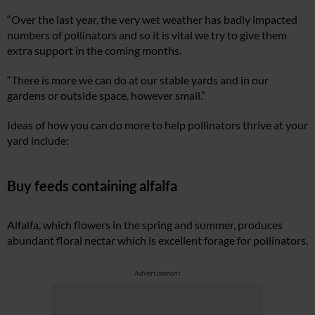
“Over the last year, the very wet weather has badly impacted
numbers of pollinators and so it is vital we try to give them
extra support in the coming months.
“There is more we can do at our stable yards and in our
gardens or outside space, however small.”
Ideas of how you can do more to help pollinators thrive at your
yard include:
Buy feeds containing alfalfa
Alfalfa, which flowers in the spring and summer, produces
abundant floral nectar which is excellent forage for pollinators.
Advertisement