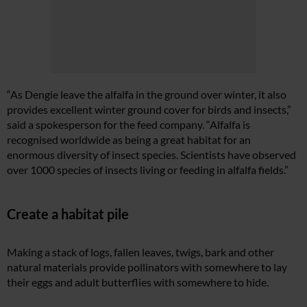
“As Dengie leave the alfalfa in the ground over winter, it also
provides excellent winter ground cover for birds and insects,”
said a spokesperson for the feed company. “Alfalfa is
recognised worldwide as being a great habitat for an
enormous diversity of insect species. Scientists have observed
over 1000 species of insects living or feeding in alfalfa fields.”
Create a habitat pile
Making a stack of logs, fallen leaves, twigs, bark and other
natural materials provide pollinators with somewhere to lay
their eggs and adult butterflies with somewhere to hide.