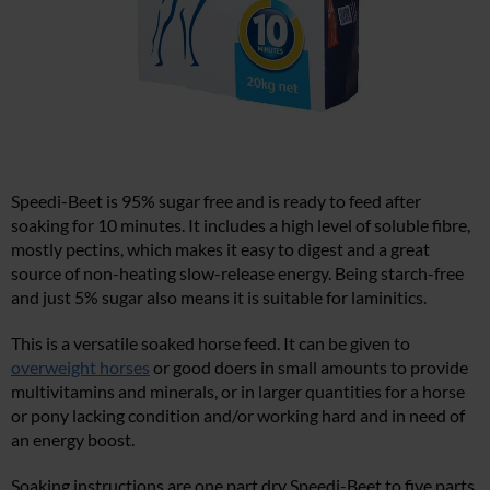
Speedi-Beet is 95% sugar free and is ready to feed after
soaking for 10 minutes. It includes a high level of soluble fibre,
mostly pectins, which makes it easy to digest and a great
source of non-heating slow-release energy. Being starch-free
and just 5% sugar also means it is suitable for laminitics.
This is a versatile soaked horse feed. It can be given to
overweight horses
or good doers in small amounts to provide
multivitamins and minerals, or in larger quantities for a horse
or pony lacking condition and/or working hard and in need of
an energy boost.
Soaking instructions are one part dry Speedi-Beet to five parts