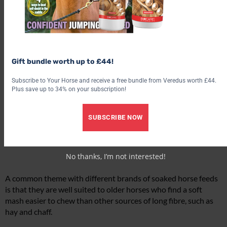
Gift bundle worth up to £44!
Subscribe to Your Horse and receive a free bundle from Veredus worth £44.
Plus save up to 34% on your subscription!
SUBSCRIBE NOW
No thanks, I’m not interested!
A common theme with different brands of soaked horse feeds
is that they are well suited to older horses who find a soft
mash easier to chew than other sources of long fibre, such as
hay and chaff.