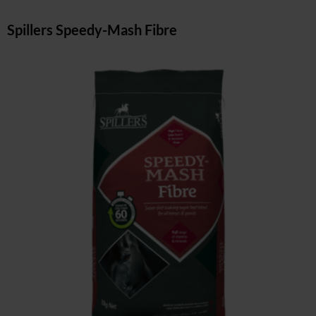
Spillers Speedy-Mash Fibre