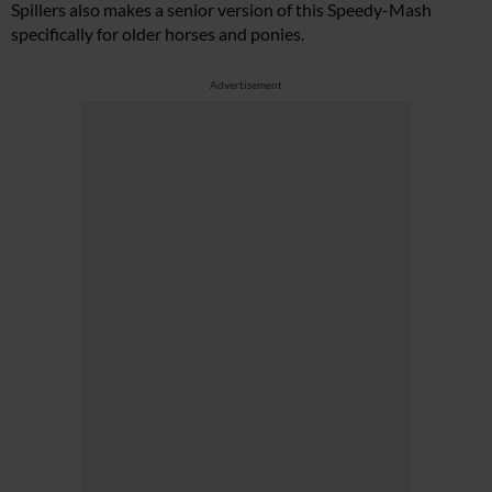
Spillers also makes a senior version of this Speedy-Mash
specifically for older horses and ponies.
Advertisement