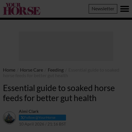
Your
Newsletter
Horse
Home
/
Horse Care
/
Feeding
/
Essential guide to soaked
horse feeds for better gut health
Essential guide to soaked horse
feeds for better gut health
Aimi Clark
Follow @YourHorse
10 April 2026 / 21:16 BST
13 April 2026 / 21:17 BST