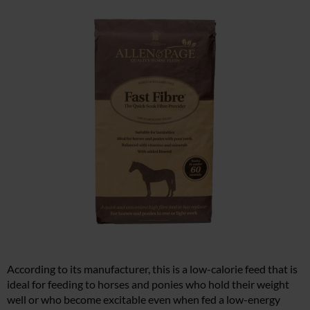
According to its manufacturer, this is a low-calorie feed that is
ideal for feeding to horses and ponies who hold their weight
well or who become excitable even when fed a low-energy