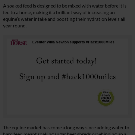
A soaked feed is designed to be mixed with water before it is
fed to a horse, making it a brilliant way of increasing an
equine’s water intake and boosting their hydration levels all
year round.
The equine market has come a long way since adding water to
hard feed meant soaking sugar beet shreds or whipping up a