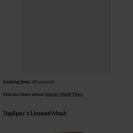
Soaking time:
60 seconds
Find out more about
Speedy-Mash Fibre
TopSpec’s Linseed Mash