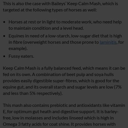
This is also the case with Baileys’ Keep Calm Mash, which is
targeted at the following types of horses as well:
Horses at rest or in light to moderate work, who need help
to maintain condition and a level head.
Equines in need of a low-starch, low-sugar diet that is high
in fibre (overweight horses and those prone to
laminitis
, for
example).
Fussy eaters.
Keep Calm Mash is a fully balanced feed, which means it can be
fed on its own. A combination of beet pulp and soya hulls
provides easily digestible super-fibres, which is good for the
equine gut, and its overall starch and sugar levels are low (7%
and less than 5% respectively).
This mash also contains prebiotic and antioxidants like vitamin
E, for optimum gut heath and digestive support. It is barley-
free, low in molasses and includes linseed which is high in
Omega 3 fatty acids for coat shine. It provides horses with