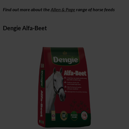
Find out more about the
Allen & Page
range of horse feeds
Dengie Alfa-Beet