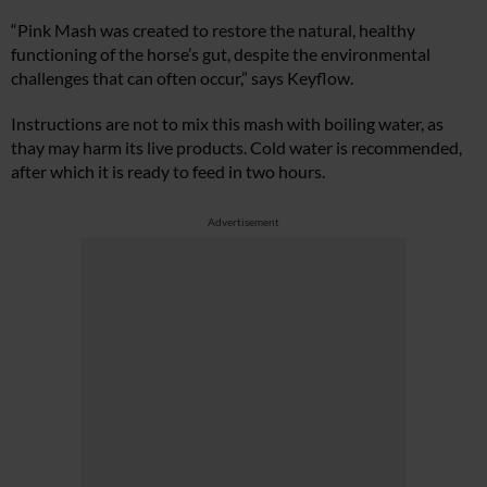
“Pink Mash was created to restore the natural, healthy
functioning of the horse’s gut, despite the environmental
challenges that can often occur,” says Keyflow.
Instructions are not to mix this mash with boiling water, as
thay may harm its live products. Cold water is recommended,
after which it is ready to feed in two hours.
Advertisement