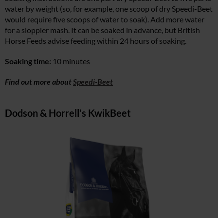
water by weight (so, for example, one scoop of dry Speedi-Beet
would require five scoops of water to soak). Add more water
for a sloppier mash. It can be soaked in advance, but British
Horse Feeds advise feeding within 24 hours of soaking.
Soaking time:
10 minutes
Find out more about
Speedi-Beet
Dodson & Horrell’s KwikBeet