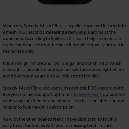
When dry, Speedy-Mash Fibre is in pellet form and it turns into
a mash in 60 seconds, releasing a tasty apple aroma at the
same time. According to Spillers, this mash helps to maintain
topline
and muscle tone, because it provides quality protein in
the horse’s diet.
It is also high in fibre and low in sugar and starch, all of which
means it is suitable for any equines who are overweight or are
good doers and so are on a calorie-restricted diet.
Speedy-Mash Fibre also contains prebiotic FOS and probiotic
live yeast to help support optimum
digestive health
, plus it has
a full range of vitamins and minerals, such as chelated zinc and
copper to help maximise absorption.
As with the other soaked feeds I have discussed so far, it is
easy to eat for horses with poor or missing teeth. In fact,