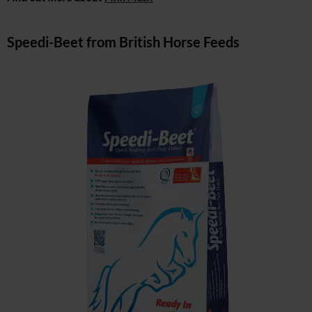
Speedi-Beet from British Horse Feeds