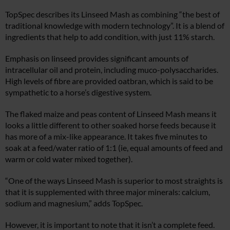
TopSpec describes its Linseed Mash as combining “the best of
traditional knowledge with modern technology”. It is a blend of
ingredients that help to add condition, with just 11% starch.
Emphasis on linseed provides significant amounts of
intracellular oil and protein, including muco-polysaccharides.
High levels of fibre are provided oatbran, which is said to be
sympathetic to a horse’s digestive system.
The flaked maize and peas content of Linseed Mash means it
looks a little different to other soaked horse feeds because it
has more of a mix-like appearance. It takes five minutes to
soak at a feed/water ratio of 1:1 (ie, equal amounts of feed and
warm or cold water mixed together).
“One of the ways Linseed Mash is superior to most straights is
that it is supplemented with three major minerals: calcium,
sodium and magnesium,” adds TopSpec.
However, it is important to note that it isn’t a complete feed.