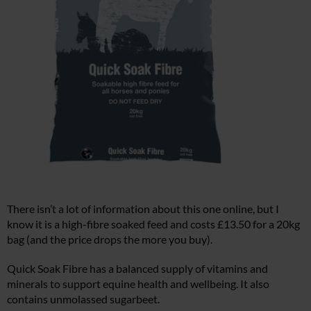
There isn’t a lot of information about this one online, but I
know it is a high-fibre soaked feed and costs £13.50 for a 20kg
bag (and the price drops the more you buy).
Quick Soak Fibre has a balanced supply of vitamins and
minerals to support equine health and wellbeing. It also
contains unmolassed sugarbeet.