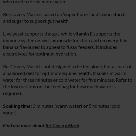
who need to drink more water.
Re-Covery Mash is based on ‘super fibres’ and low in starch
and sugar to support gut health.
Live yeast supports the gut, while vitamin E supports the
immune system as well as muscle function and recovery. It is
banana flavoured to appeal to fussy feeders. It includes
electrolytes for optimum hydration.
Re-Covery Mash is not designed to be fed alone, but as part of
a balanced diet for optimum equine health. It soaks in warm
water for three minutes or cold water for five minutes. Refer to
the instructions on the feed bag for how much water is
required.
Soaking time:
3 minutes (warm water) or 5 minutes (cold
water)
Find out more about
Re-Covery Mash