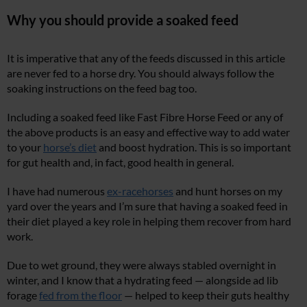
Why you should provide a soaked feed
It is imperative that any of the feeds discussed in this article
are never fed to a horse dry. You should always follow the
soaking instructions on the feed bag too.
Including a soaked feed like Fast Fibre Horse Feed or any of
the above products is an easy and effective way to add water
to your
horse’s diet
and boost hydration. This is so important
for gut health and, in fact, good health in general.
I have had numerous
ex-racehorses
and hunt horses on my
yard over the years and I’m sure that having a soaked feed in
their diet played a key role in helping them recover from hard
work.
Due to wet ground, they were always stabled overnight in
winter, and I know that a hydrating feed — alongside ad lib
forage
fed from the floor
— helped to keep their guts healthy