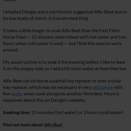
I emailed Dengie and a nutritionist suggested Alfa-Beet due to
its low levels of starch. It transformed King.
It takes a little longer to soak Alfa-Beet than the Fast Fibre
Horse Feed — 15 minutes when mixed with hot water and two
hours when cold water is used — but I find this easy to work
around.
My usual routine is to soak it the evening before. I like to feed
it on the sloppy side, so I add a bit more water at feed time too.
Alfa-Beet can be fed as a partial hay replacer or even a total
hay replacer, which may be necessary in very
old horses
with
few
teeth
, when used alongside another fibre feed. More is
explained about this on Dengie’s website.
Soaking time:
15 minutes (hot water) or 2 hours (cold water)
Find out more about
Alfa-Beet