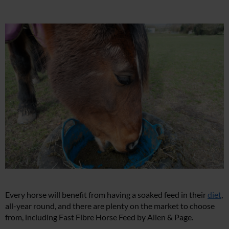
Every horse will benefit from having a soaked feed in their
diet
,
all-year round, and there are plenty on the market to choose
from, including Fast Fibre Horse Feed by Allen & Page.