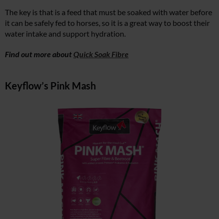
The key is that is a feed that must be soaked with water before
it can be safely fed to horses, so it is a great way to boost their
water intake and support hydration.
Find out more about
Quick Soak Fibre
Keyflow’s Pink Mash