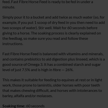
feed. Fast Fibre Horse Feed is ready to be fed in under a
minute.
Simply pour it to a bucket and add twice as much water (so, for
example, if you put 1 scoop of dry feed in you then need to add
two scoops of water). Stir well. Wait for 60 seconds before
giving to a horse. The soaking process is clearly explained on
the feedbag, so make sure you read and follow these
instructions.
Fast Fibre Horse Feed is balanced with vitamins and minerals,
and contains prebiotics to aid digestion plus linseed, which is a
good source of Omega 3. It has a combined starch and sugar
level of just 7.5% and is high in fibre — 26%.
This makes it suitable for feeding to equines at rest or in light
work, those prone to laminitis, older horses with poor teeth
that makes chewing difficult, and horses with intolerances to
barley, alfalfa and/or molasses.
Soaking time:
60 seconds