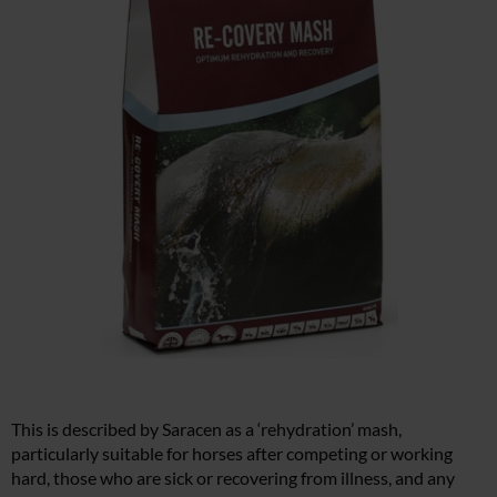
This is described by Saracen as a ‘rehydration’ mash,
particularly suitable for horses after competing or working
hard, those who are sick or recovering from illness, and any