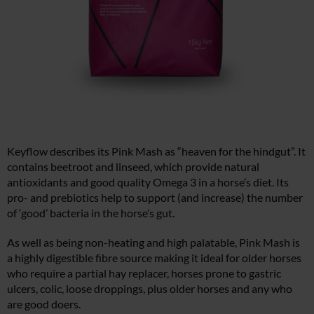
Keyflow describes its Pink Mash as “heaven for the hindgut”. It
contains beetroot and linseed, which provide natural
antioxidants and good quality Omega 3 in a horse’s diet. Its
pro- and prebiotics help to support (and increase) the number
of ‘good’ bacteria in the horse’s gut.
As well as being non-heating and high palatable, Pink Mash is
a highly digestible fibre source making it ideal for older horses
who require a partial hay replacer, horses prone to gastric
ulcers, colic, loose droppings, plus older horses and any who
are good doers.