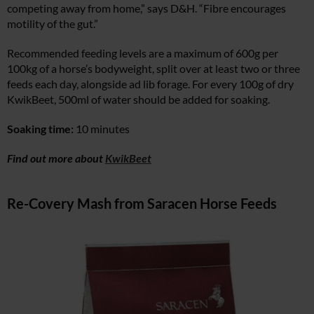
competing away from home,” says D&H. “Fibre encourages
motility of the gut.”
Recommended feeding levels are a maximum of 600g per
100kg of a horse’s bodyweight, split over at least two or three
feeds each day, alongside ad lib forage. For every 100g of dry
KwikBeet, 500ml of water should be added for soaking.
Soaking time:
10 minutes
Find out more about
KwikBeet
Re-Covery Mash from Saracen Horse Feeds