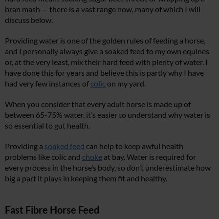
bran mash — there is a vast range now, many of which I will
discuss below.
Providing water is one of the golden rules of feeding a horse,
and I personally always give a soaked feed to my own equines
or, at the very least, mix their hard feed with plenty of water. I
have done this for years and believe this is partly why I have
had very few instances of
colic
on my yard.
When you consider that every adult horse is made up of
between 65-75% water, it’s easier to understand why water is
so essential to gut health.
Providing a
soaked feed
can help to keep awful health
problems like colic and
choke
at bay. Water is required for
every process in the horse’s body, so don’t underestimate how
big a part it plays in keeping them fit and healthy.
Fast Fibre Horse Feed