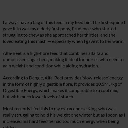
I always have a bag of this feed in my feed bin. The first equine I
gave it to was my elderly first pony, Prudence, who started
struggling to chew as she approached her thirties, and she
loved eating this mash — especially when I gave it to her warm.
Alfa-Beet is a high-fibre feed that combines alfalfa and
unmolassed sugar beet, making it ideal for horses who need to
gain weight and condition while aiding hydration.
According to Dengie, Alfa-Beet provides ‘slow-release’ energy
in the form of highly digestible fibre. It provides 10.5MJ/kg of
Digestible Energy, which makes it comparable to a cool mix,
but with much lower levels of starch.
Most recently I fed this to my ex-racehorse King, who was
really struggling to hold his weight one winter but as I soon as I
increased his hard feed he had too much energy when being
ridden.