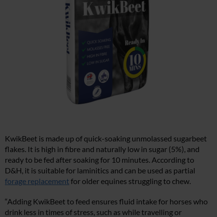
KwikBeet is made up of quick-soaking unmolassed sugarbeet
flakes. It is high in fibre and naturally low in sugar (5%), and
ready to be fed after soaking for 10 minutes. According to
D&H, it is suitable for laminitics and can be used as partial
forage replacement
for older equines struggling to chew.
“Adding KwikBeet to feed ensures fluid intake for horses who
drink less in times of stress, such as while travelling or