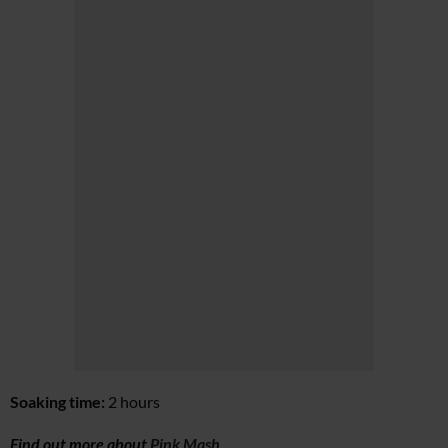
Soaking time:
2 hours
Find out more about
Pink Mash