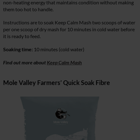
non-heating energy that maintains condition without making
them too hot to handle.
Instructions are to soak Keep Calm Mash two scoops of water
per one scoop of dry mash for 10 minutes in cold water before
it is ready to feed.
Soaking time:
10 minutes (cold water)
Find out more about
Keep Calm Mash
Mole Valley Farmers’ Quick Soak Fibre