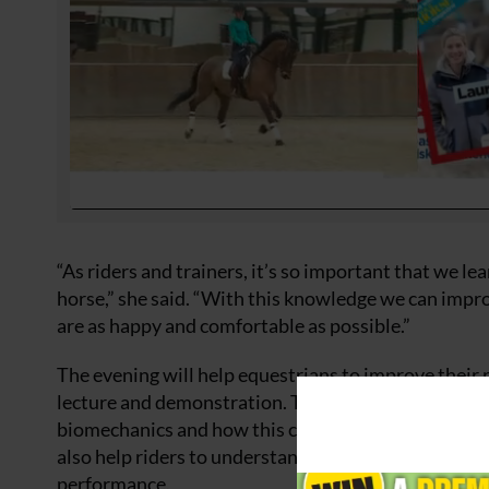
“As riders and trainers, it’s so important that we 
horse,” she said. “With this knowledge we can impro
are as happy and comfortable as possible.”
The evening will help equestrians to improve their
lecture and demonstration. The extravaganza has 
biomechanics and how this can help to improve the 
also help riders to understand how different exercis
performance.