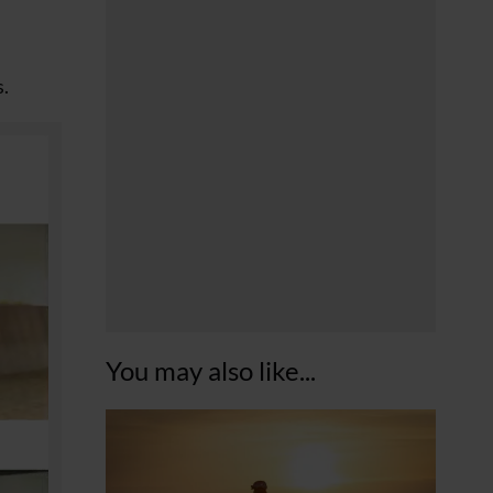
s.
You may also like...