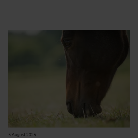
5 August 2026