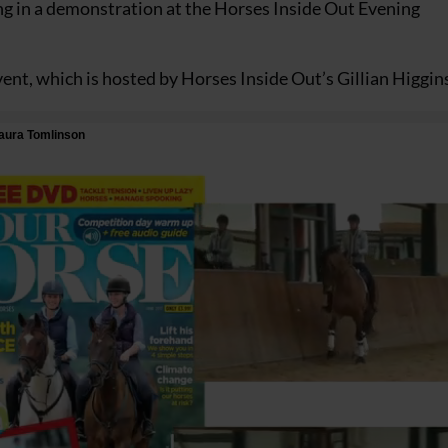
ing in a demonstration at the Horses Inside Out Evening
event, which is hosted by Horses Inside Out’s Gillian Higgin