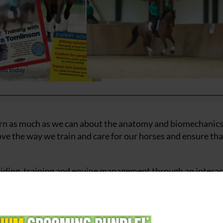
learn as much as we can about the anatomy and biomechanics
ve the way we train and care for our horses and ensure tha
 riding, training and equine management through an interac
been designed to improve understanding about anatomy an
horse’s posture, movement, comfort, and performance. It w
es and techniques affect their horse’s way of going and