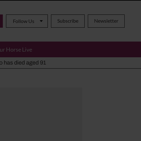
Subscribe
Newsletter
Follow Us
ur Horse Live
ho has died aged 91
y alternatives