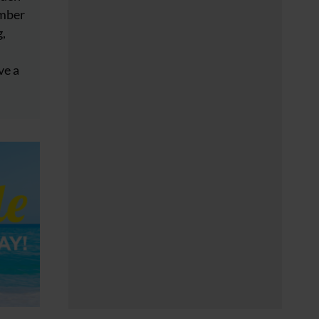
ember
g,
ve a