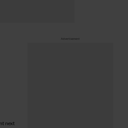
Advertisement
nt next