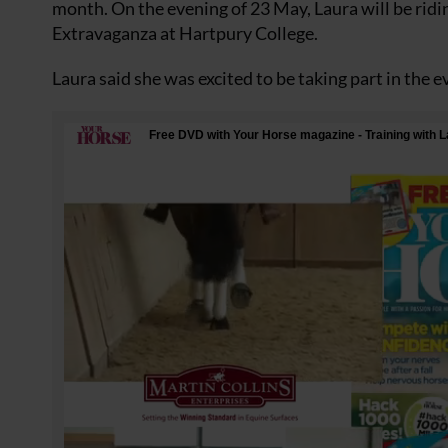
month. On the evening of 23 May, Laura will be rid
Extravaganza at Hartpury College.
Laura said she was excited to be taking part in the 