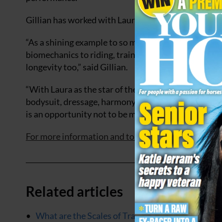
Gillian has worked with Laura for several years and 
“As a shining example to so many, Laura is a rider
biomechanics to riding, training, and management 
longevity too,” said Gillian.
“With Laura as the star of the show, her horse paint
bodysuit, dressage, harmony, and anatomy will be b
is an opportunity not to be missed!”
For more information and to purchase tickets, click 
Related articles
What are the Scales of Training for horses in dre