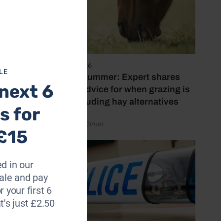
and
rt and
5 August 2026
LE
Hot, dry summer: Expert shares
next 6
on
feeding advice for when grazing is
23 May
poor, including hay alternatives
s for
by Rachael Turner
£15
d in our
le and pay
r your first 6
t's just £2.50