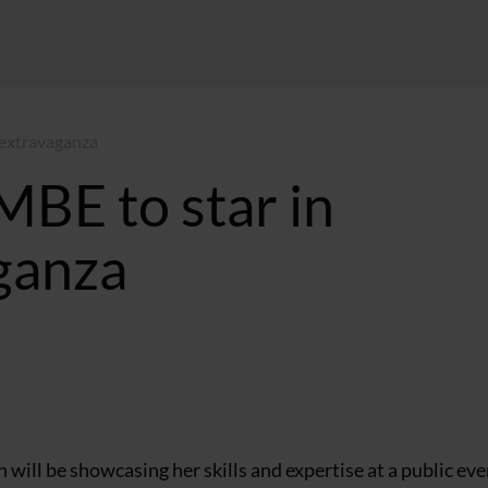
 extravaganza
MBE to star in
ganza
ill be showcasing her skills and expertise at a public eve