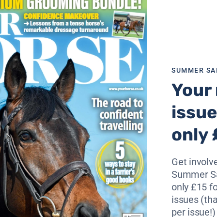
said she was delighted that she is taking part.
 who truly understands the importance of applying anatomy 
to not only achieve the best equine performance but comfo
SUMMER SA
Your 
ed up with the skeleton and Laura herself riding in a skelet
rought to life as you have never seen it before. Thursday 
issue
only 
here.
Get involve
Summer Sa
only £15 fo
issues (tha
ssage and flatwork?
per issue!)