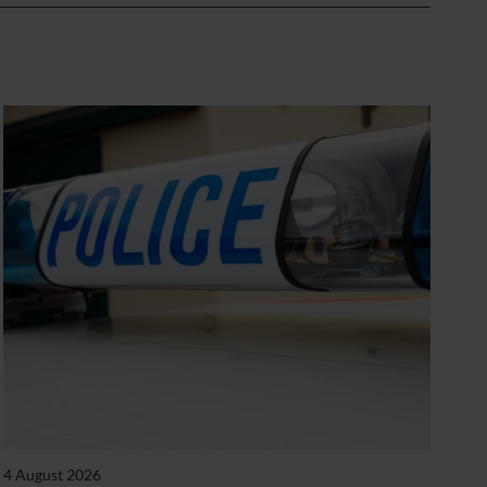
4 August 2026