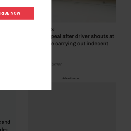
RIBE NOW
4 August 2026
Police appeal after driver shouts at
rider while carrying out indecent
act
by Rachael Turner
Advertisement
e and
dden