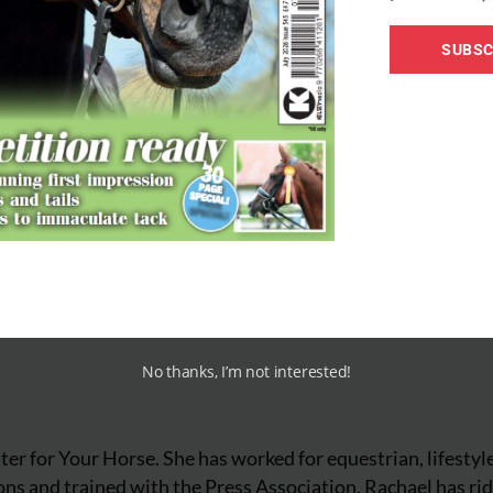
dressage test
dressage
SUBSC
No thanks, I’m not interested!
iter for Your Horse. She has worked for equestrian, lifestyl
ns and trained with the Press Association. Rachael has ri