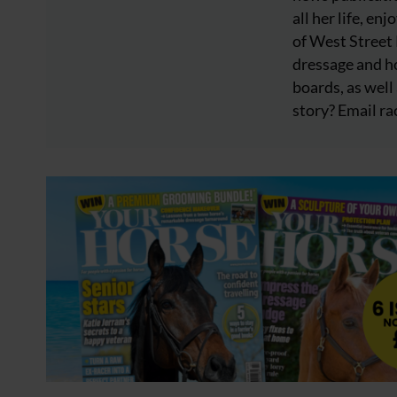
all her life, e
of West Street
dressage and ho
boards, as well 
story? Email
ra