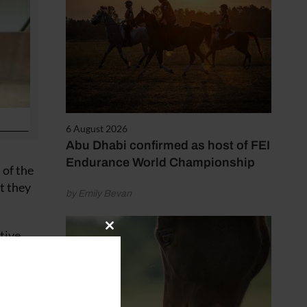
6 August 2026
Abu Dhabi confirmed as host of FEI
Endurance World Championship
 of the
t they
by Emily Bevan
tive
Close
this
d
module
ill