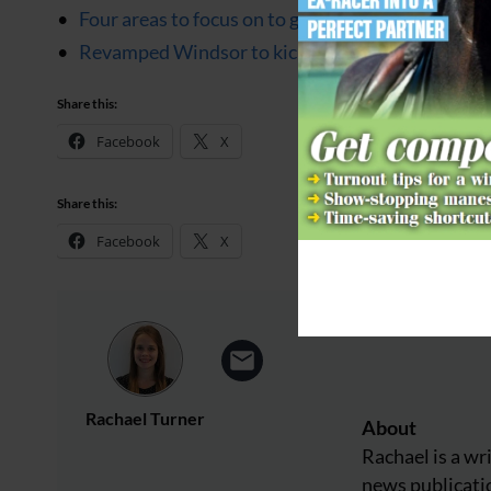
Four areas to focus on to get more marks in your 
Revamped Windsor to kick off with world-class 
Share this:
Facebook
X
Share this:
Facebook
X
Rachael Turner
About
Rachael is a wr
news publicatio