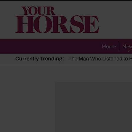
Your
Horse
Home
Ne
Currently Trending:
The Man Who Listened to Ho
Hot, dry summer: Expert sha
Police appeal after driver s