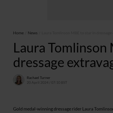
Home
/
News
/
Laura Tomlinson MBE to star in dressage
Laura Tomlinson 
dressage extrava
Rachael Turner
20 April 2024 / 07:10 BST
19 April 2024 / 10:49 BST
Gold medal-winning dressage rider Laura Tomlinson w