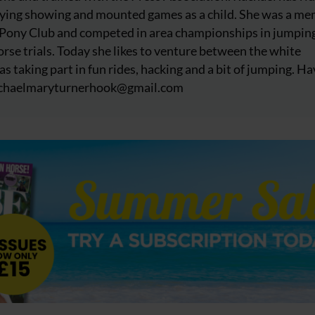
njoying showing and mounted games as a child. She was a m
 Pony Club and competed in area championships in jumpin
rse trials. Today she likes to venture between the white
as taking part in fun rides, hacking and a bit of jumping. Ha
chaelmaryturnerhook@
gmail.com