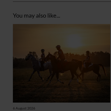
You may also like...
6 August 2026