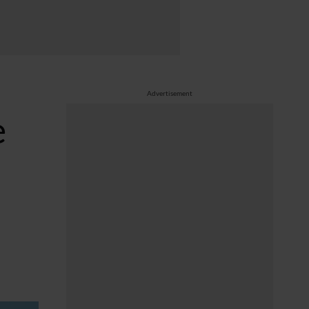
Advertisement
e