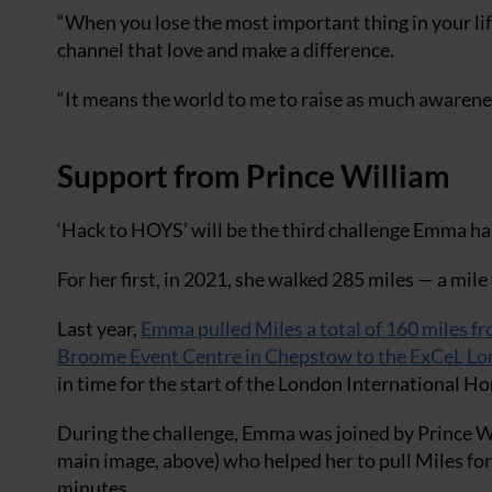
“When you lose the most important thing in your life
channel that love and make a difference.
“It means the world to me to raise as much awarenes
Support from Prince William
‘Hack to HOYS’ will be the third challenge Emma h
For her first, in 2021, she walked 285 miles — a mile 
Last year,
Emma pulled Miles a total of 160 miles f
Broome Event Centre in Chepstow to the ExCeL L
in time for the start of the London International H
During the challenge, Emma was joined by Prince W
main image, above) who helped her to pull Miles fo
minutes.