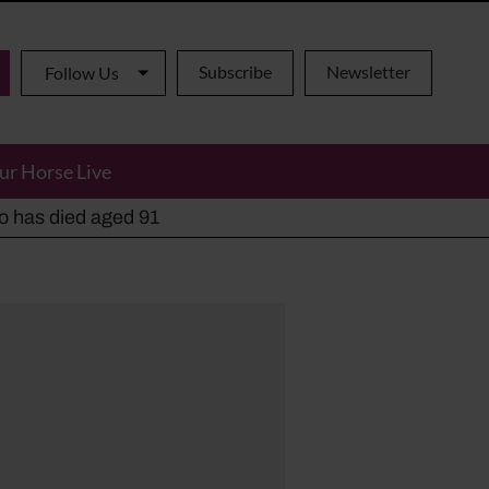
Subscribe
Newsletter
Follow Us
ur Horse Live
ho has died aged 91
y alternatives