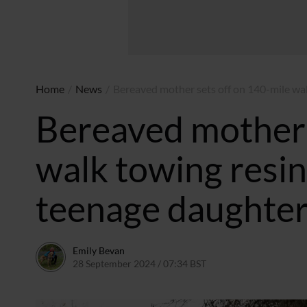
Home
/
News
/
Bereaved mother sets off on 140-mile wa
Bereaved mother 
walk towing resi
teenage daughte
Emily Bevan
28 September 2024 / 07:34 BST
26 September 2024 / 2