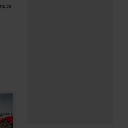
 me to