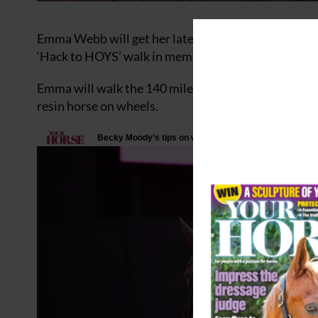
Emma Webb will get her latest fundraising challen
‘Hack to HOYS’ walk in memory of her teenage daugh
Emma will walk the 140 miles from Newport in South
resin horse on wheels.