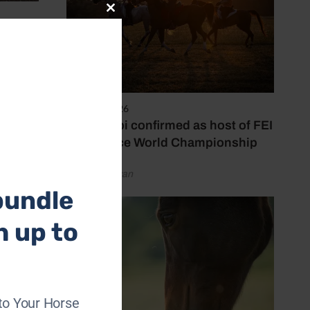
Close
this
s her
module
ize
6 August 2026
Abu Dhabi confirmed as host of FEI
Endurance World Championship
by Emily Bevan
bundle
h up to
to Your Horse