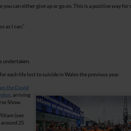
 you can either give up or go on. This is a positive way for
s as I can.”
as undertaken.
for each life lost to suicide in Wales the previous year.
rom the David
ondon
, arriving
orse Show.
illiam (see
r around 25