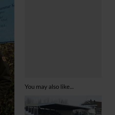
You may also like...