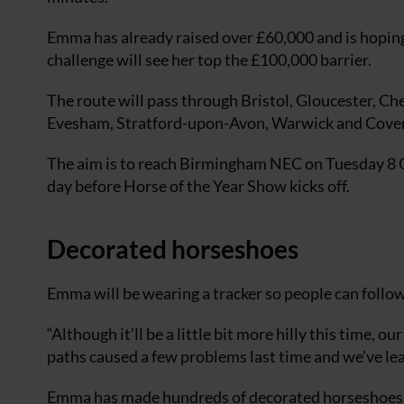
Emma has already raised over £60,000 and is hoping
challenge will see her top the £100,000 barrier.
The route will pass through Bristol, Gloucester, C
Evesham, Stratford-upon-Avon, Warwick and Coven
The aim is to reach Birmingham NEC on Tuesday 8 
day before Horse of the Year Show kicks off.
Decorated horseshoes
Emma will be wearing a tracker so people can follow
“Although it’ll be a little bit more hilly this time, o
paths caused a few problems last time and we’ve le
Emma has made hundreds of decorated horseshoes t