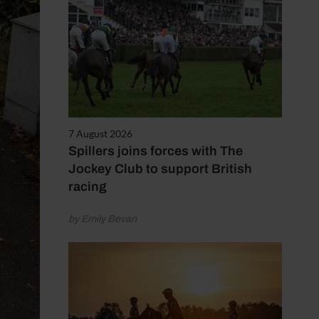
7 August 2026
Spillers joins forces with The
Jockey Club to support British
racing
by Emily Bevan