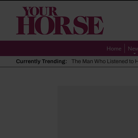
Your
Horse
Home
Ne
Currently Trending:
The Man Who Listened to Ho
Hot, dry summer: Expert sha
Police appeal after driver s