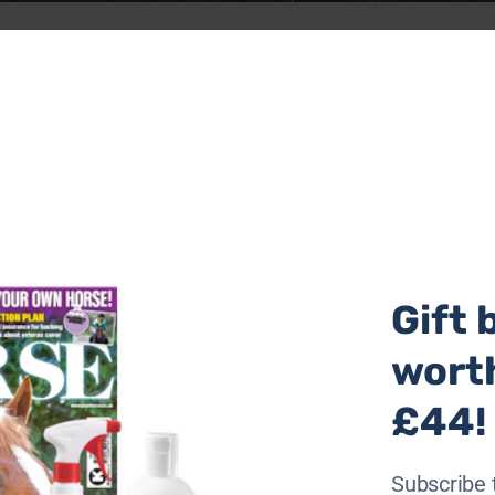
ge underway today (Saturday 28 September) when she start
ter Brodie, who died by suicide four years ago.
 Wales to Birmingham while pulling Miles, an 80kg life-s
Gift 
wort
£44!
Subscribe 