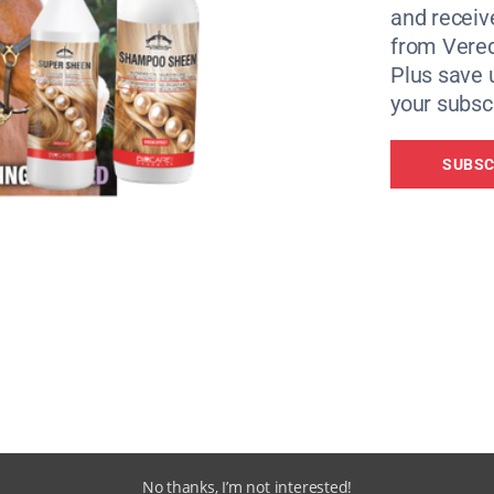
and receiv
from Vere
Plus save 
your subscr
SUBSC
ties: Papyrus Prevention of Young Suicide and Riders Minds
wn life in 2020 at the age of 16.
hild, we were so close. I have all this love inside of me but
No thanks, I’m not interested!