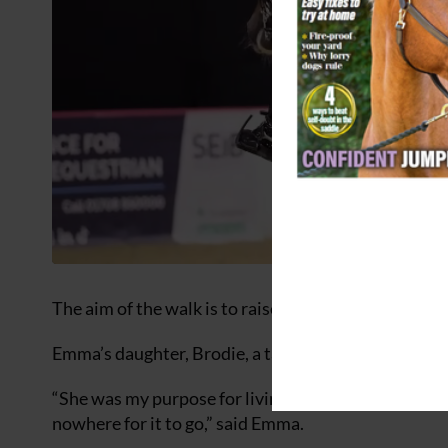
The aim of the walk is to raise money for two chari
Emma’s daughter, Brodie, a talented rider, took her o
“She was my purpose for living. As a mum of an only c
nowhere for it to go,” said Emma.