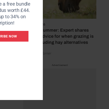
e a free bundle
dus worth £44.
up to 34% on
iption!
5 August 2026
Hot, dry summer: Expert shares
feeding advice for when grazing is
RIBE NOW
poor, including hay alternatives
by Rachael Turner
Advertisement
.