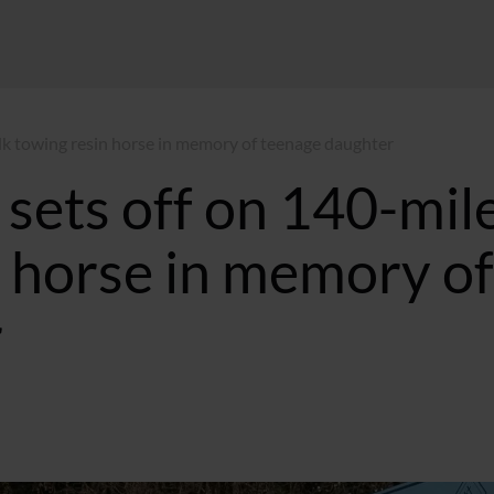
lk towing resin horse in memory of teenage daughter
sets off on 140-mil
n horse in memory of
r
0:14 BST