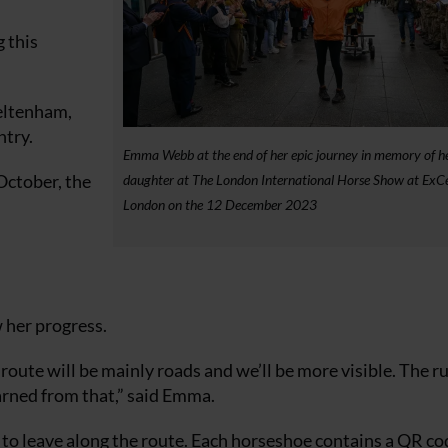
 this
heltenham,
try.
Emma Webb at the end of her epic journey in memory of h
October, the
daughter at The London International Horse Show at ExCe
London on the 12 December 2023
 her progress.
ur route will be mainly roads and we’ll be more visible. The r
arned from that,” said Emma.
o leave along the route. Each horseshoe contains a QR co