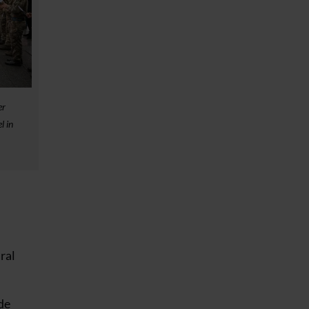
er
l in
ural
de