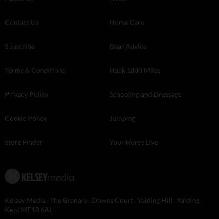
Contact Us
Horse Care
Subscribe
Gear Advice
Terms & Conditions
Hack 1000 Miles
Privacy Policy
Schooling and Dressage
Cookie Policy
Jumping
Store Finder
Your Horse Live
Kelsey Media . The Granary . Downs Court . Yalding Hill . Yalding .
Kent ME18 6AL