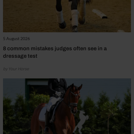
5 August 2026
8 common mistakes judges often see in a
dressage test
by Your Horse