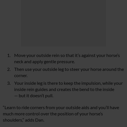
Move your outside rein so that it’s against your horse’s
neck and apply gentle pressure.
Then use your outside leg to steer your horse around the
corner.
Your inside leg is there to keep the impulsion, while your
inside rein guides and creates the bend to the inside
— but it doesn’t pull.
“Learn to ride corners from your outside aids and you’ll have
much more control over the position of your horse’s
shoulders,” adds Dan.