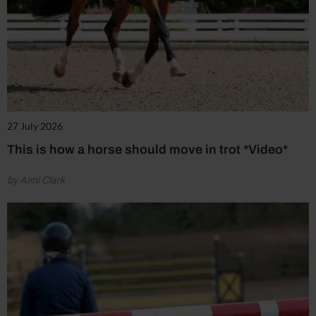
27 July 2026
This is how a horse should move in trot *Video*
by Aimi Clark