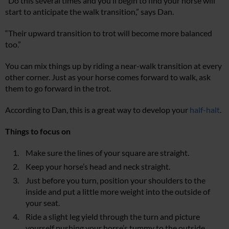
“Do this several times and you’ll begin to find your horse will
start to anticipate the walk transition,” says Dan.
“Their upward transition to trot will become more balanced
too.”
You can mix things up by riding a near-walk transition at every
other corner. Just as your horse comes forward to walk, ask
them to go forward in the trot.
According to Dan, this is a great way to develop your
half-halt
.
Things to focus on
Make sure the lines of your square are straight.
Keep your horse’s head and neck straight.
Just before you turn, position your shoulders to the
inside and put a little more weight into the outside of
your seat.
Ride a slight leg yield through the turn and picture
yourself pushing your horse’s tummy to the outside.