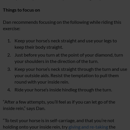
Things to focus on
Dan recommends focusing on the following while riding this
exercise:
Keep your horse’s neck straight and use your legs to
keep their body straight.
Just before you turn at the point of your diamond, turn
your shoulders in the direction of the turn.
Keep your horse’s neck straight through the turn and use
your outside aids. Resist the temptation to pull them
round with your inside rein.
Ride your horse’s inside hindleg through the turn.
“After a few attempts, you’ll feel as if you can let go of the
inside rein,” says Dan.
“To test your horse is in self-carriage, and that you’re not
holding onto your inside rein, try
giving and re-taking
the