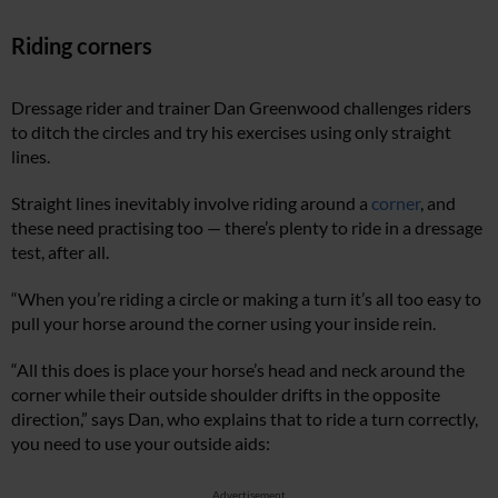
Riding corners
Dressage rider and trainer Dan Greenwood challenges riders
to ditch the circles and try his exercises using only straight
lines.
Straight lines inevitably involve riding around a
corner
, and
these need practising too — there’s plenty to ride in a dressage
test, after all.
“When you’re riding a circle or making a turn it’s all too easy to
pull your horse around the corner using your inside rein.
“All this does is place your horse’s head and neck around the
corner while their outside shoulder drifts in the opposite
direction,” says Dan, who explains that to ride a turn correctly,
you need to use your outside aids:
Advertisement