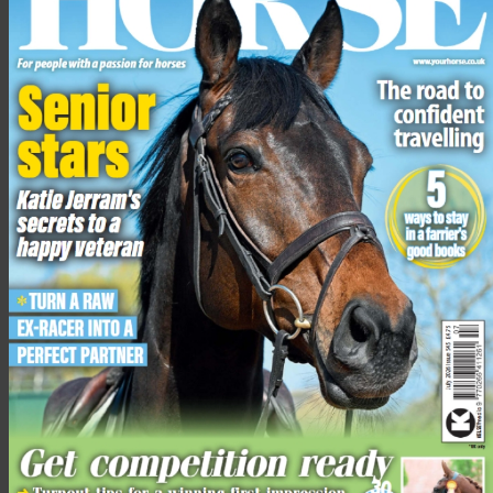
Engage the outside hindleg
“If you stay on a constant circle when schooling, your horse is
likely to become heavy on your inside hand,” advises Dan.
To prevent this, he suggests riding
leg yield
in canter away from
the outside track.