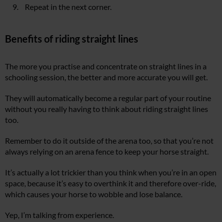
Repeat in the next corner.
Benefits of riding straight lines
The more you practise and concentrate on straight lines in a
schooling session, the better and more accurate you will get.
They will automatically become a regular part of your routine
without you really having to think about riding straight lines
too.
Remember to do it outside of the arena too, so that you’re not
always relying on an arena fence to keep your horse straight.
It’s actually a lot trickier than you think when you’re in an open
space, because it’s easy to overthink it and therefore over-ride,
which causes your horse to wobble and lose balance.
Yep, I’m talking from experience.