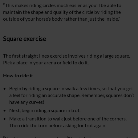
“This makes riding circles much easier as you’ll be able to
maintain the shape and quality of the circle by riding the
outside of your horse’s body rather than just the inside.”
Square exercise
The first straight lines exercise involves riding a large square.
Pick a place in your arena or field to do it.
How to ride it
Begin by riding a square in walk a few times, so that you get
a feel for riding an accurate shape. Remember, squares don’t
have any curves!
Next, begin riding a square in trot.
Make a transition to walk just before one of the corners.
Then ride the turn before asking for trot again.