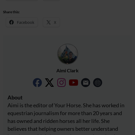
Share this:
Facebook
X
Aimi Clark
About
Aimi is the editor of Your Horse. She has worked in
equestrian journalism for more than 20 years and
has owned and ridden horses all her life. She
believes that helping owners better understand