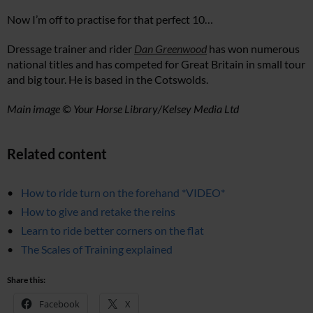
Now I’m off to practise for that perfect 10…
Dressage trainer and rider
Dan Greenwood
has won numerous
national titles and has competed for Great Britain in small tour
and big tour. He is based in the Cotswolds.
Main image © Your Horse Library/Kelsey Media Ltd
Related content
How to ride turn on the forehand *VIDEO*
How to give and retake the reins
Learn to ride better corners on the flat
The Scales of Training explained
Share this:
Facebook
X