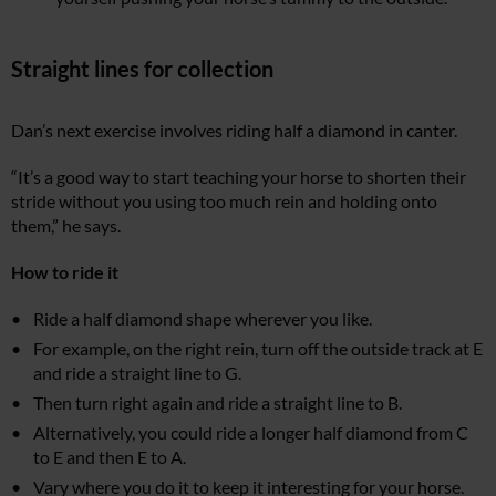
Straight lines for collection
Dan’s next exercise involves riding half a diamond in canter.
“It’s a good way to start teaching your horse to shorten their
stride without you using too much rein and holding onto
them,” he says.
How to ride it
Ride a half diamond shape wherever you like.
For example, on the right rein, turn off the outside track at E
and ride a straight line to G.
Then turn right again and ride a straight line to B.
Alternatively, you could ride a longer half diamond from C
to E and then E to A.
Vary where you do it to keep it interesting for your horse.