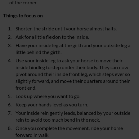
of the corner.
Things to focus on
Shorten the stride until your horse almost halts.
Ask for a little flexion to the inside.
Have your inside leg at the girth and your outside leg a
little behind the girth.
Use your inside leg to ask your horse to move their
inside hindleg to step under their body. They can now
pivot around their inside front leg, which steps ever so
slightly forward, and move their quarters around their
front end.
Look up where you want to go.
Keep your hands level as you turn.
Your inside rein gently leads, balanced by your outside
rein to avoid too much bend in the neck.
Once you complete the movement, ride your horse
forward in walk.