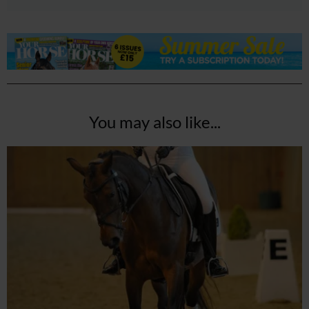
You may also like...