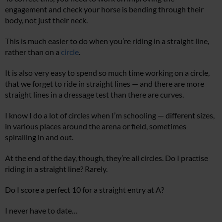
engagement and check your horse is bending through their
body, not just their neck.
This is much easier to do when you’re riding in a straight line,
rather than on a
circle
.
It is also very easy to spend so much time working on a circle,
that we forget to ride in straight lines — and there are more
straight lines in a dressage test than there are curves.
I know I do a lot of circles when I’m schooling — different sizes,
in various places around the arena or field, sometimes
spiralling in and out.
At the end of the day, though, they’re all circles. Do I practise
riding in a straight line? Rarely.
Do I score a perfect 10 for a straight entry at A?
I never have to date…