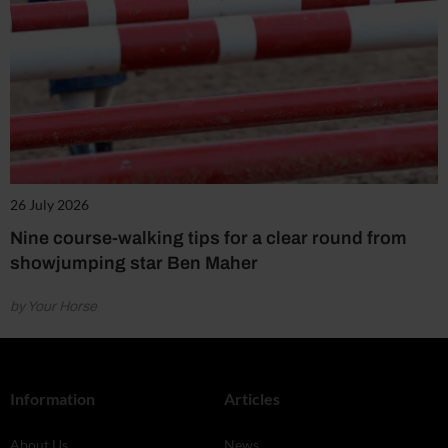
26 July 2026
Nine course-walking tips for a clear round from
showjumping star Ben Maher
by Your Horse
Information
Articles
About Us
News