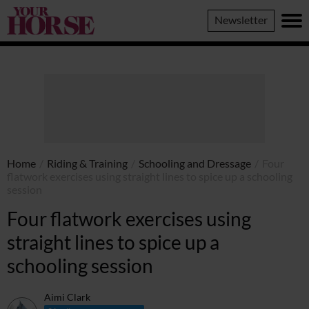
Your
Newsletter
Horse
Home
/
Riding & Training
/
Schooling and Dressage
/
Four
flatwork exercises using straight lines to spice up a schooling
session
Four flatwork exercises using
straight lines to spice up a
schooling session
Aimi Clark