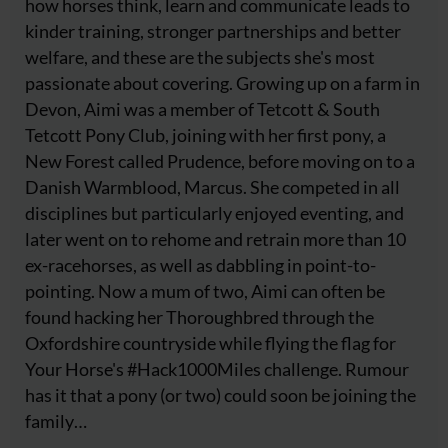
how horses think, learn and communicate leads to
kinder training, stronger partnerships and better
welfare, and these are the subjects she's most
passionate about covering. Growing up on a farm in
Devon, Aimi was a member of Tetcott & South
Tetcott Pony Club, joining with her first pony, a
New Forest called Prudence, before moving on to a
Danish Warmblood, Marcus. She competed in all
disciplines but particularly enjoyed eventing, and
later went on to rehome and retrain more than 10
ex-racehorses, as well as dabbling in point-to-
pointing. Now a mum of two, Aimi can often be
found hacking her Thoroughbred through the
Oxfordshire countryside while flying the flag for
Your Horse's #Hack1000Miles challenge. Rumour
has it that a pony (or two) could soon be joining the
family…