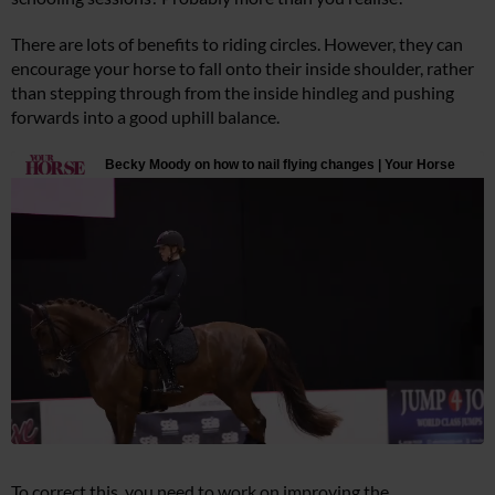
There are lots of benefits to riding circles. However, they can
encourage your horse to fall onto their inside shoulder, rather
than stepping through from the inside hindleg and pushing
forwards into a good uphill balance.
To correct this, you need to work on improving the