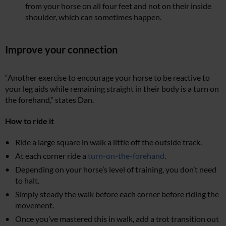
from your horse on all four feet and not on their inside
shoulder, which can sometimes happen.
Improve your connection
“Another exercise to encourage your horse to be reactive to
your leg aids while remaining straight in their body is a turn on
the forehand,” states Dan.
How to ride it
Ride a large square in walk a little off the outside track.
At each corner ride a
turn-on-the-forehand
.
Depending on your horse’s level of training, you don’t need
to halt.
Simply steady the walk before each corner before riding the
movement.
Once you’ve mastered this in walk, add a trot transition out