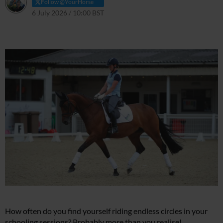
Follow @YourHorse
6 July 2026 / 10:00 BST
6 July 2026 / 10:00 BST
How often do you find yourself riding endless circles in your
schooling sessions? Probably more than you realise!