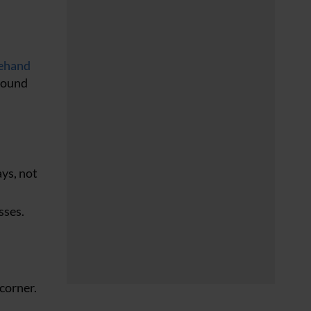
rehand
around
ays, not
sses.
corner.