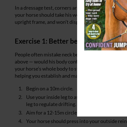
In a dressage test, corners are free spaces that all
your horse should take his weight behind and show 
upright frame, and won’t display that motorbike act
Exercise 1: Better bend
People often mistake neck bend for true bend, but I
above — would his body conform to the line you inte
your horse’s whole body to step across and not just h
helping you establish and maintain correct bend:
Begin on a 10m circle.
Use your inside leg to ask your horse to step a
leg to regulate drifting.
Aim for a 12-15m circle after one circle, then 
Your horse should press into your outside rein 