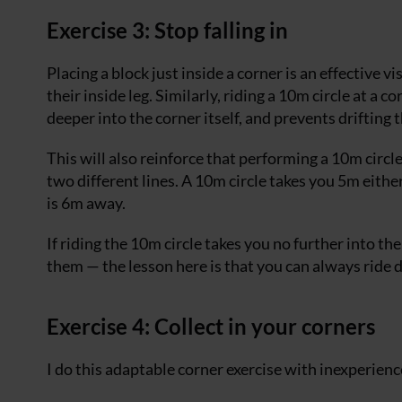
Exercise 3: Stop falling in
Placing a block just inside a corner is an effective v
their inside leg. Similarly, riding a 10m circle at a 
deeper into the corner itself, and prevents drifting 
This will also reinforce that performing a 10m circl
two different lines. A 10m circle takes you 5m either
is 6m away.
If riding the 10m circle takes you no further into th
them — the lesson here is that you can always ride d
Exercise 4: Collect in your corners
I do this adaptable corner exercise with inexperien