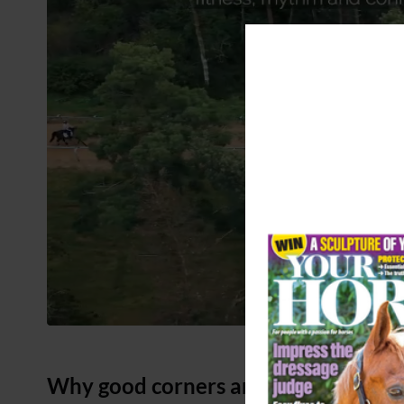
Why good corners are important