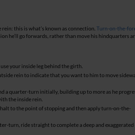
e rein: this is what’s known as connection.
Turn-on-the-fo
ction he’ll go forwards, rather than move his hindquarters 
use your inside leg behind the girth.
outside rein to indicate that you want to him to move sidew
 a quarter-turn initially, building up to more as he progre
ith the inside rein.
halt to the point of stopping and then apply turn-on-the-
er-turn, ride straight to complete a deep and exaggerated 