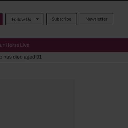
Subscribe
Newsletter
Follow Us
ur Horse Live
ho has died aged 91
y alternatives