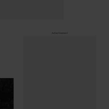
Advertisement