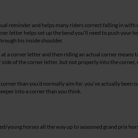
isual reminder and helps many riders correct falling in with 
corner letter helps set up the bend you’ll need to push your h
through his inside shoulder.
e at a corner letter and then riding an actual corner means 
 side of the corner letter, but not properly into the corner,
e corner than you’d normally aim for, you’ve actually been c
eeper into a corner than you think.
ced/young horses all the way up to seasoned grand prix hor