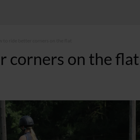
 to ride better corners on the flat
r corners on the flat