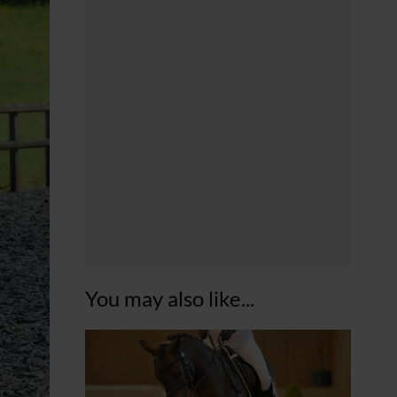
You may also like...