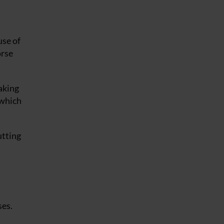
use of
orse
taking
 which
utting
ses.