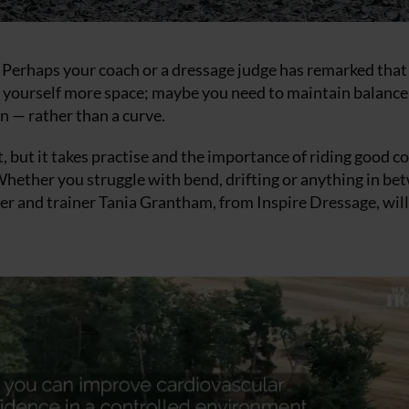
? Perhaps your coach or a dressage judge has remarked that
ve yourself more space; maybe you need to maintain balance
n — rather than a curve.
t, but it takes practise and the importance of riding good c
Whether you struggle with bend, drifting or anything in be
der and trainer Tania Grantham, from Inspire Dressage, will