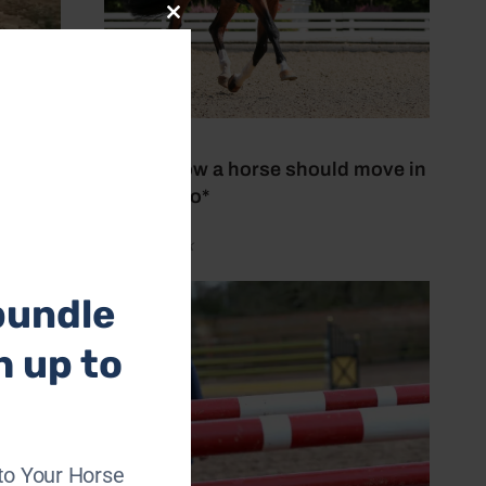
Close
this
module
27 July 2026
This is how a horse should move in
trot *Video*
by Aimi Clark
bundle
h up to
to Your Horse