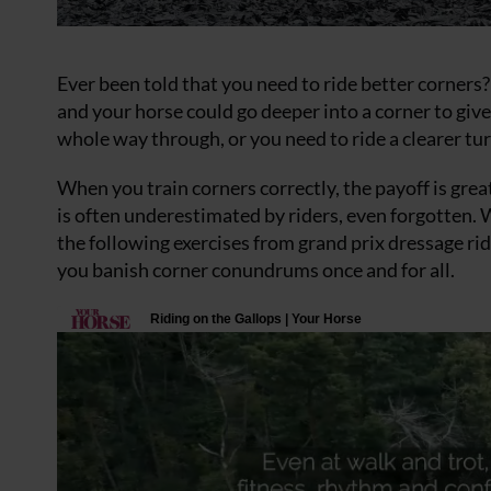
Ever been told that you need to ride better corners
and your horse could go deeper into a corner to gi
whole way through, or you need to ride a clearer tur
When you train corners correctly, the payoff is grea
is often underestimated by riders, even forgotten. 
the following exercises from grand prix dressage ri
you banish corner conundrums once and for all.