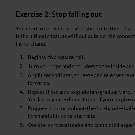
Exercise 2: Stop falling out
You need to feel your horse pushing into the outsid
is the ultimate test, as without outside rein conne
his forehand.
Begin with a square halt.
Turn your hips and shoulders to the inside and 
A split second later, squeeze and release the 
forwards.
Repeat these aids to guide him gradually around
You know you’re doing it right if you can give w
Progress to a turn-about-the-forehand — half-
forehand aids before he halts.
Once he’s crossed under and completed a quart