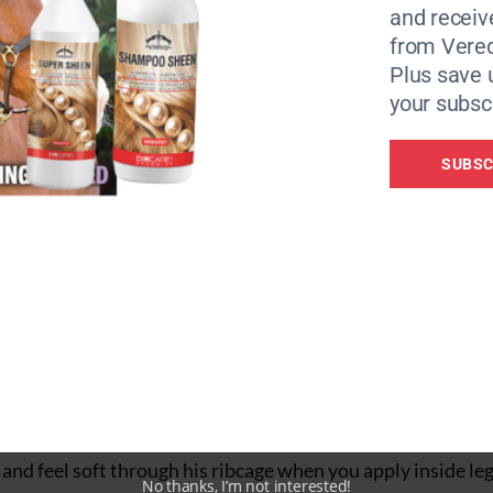
and receiv
ow you to rebalance and reorganise. When a corner is ridden 
from Vere
forward, balanced steps. He’ll maintain inside bend and an
Plus save 
ion in which horses drift around a turn.
your subscr
SUBSC
 ask riders to focus on how their whole horse would look f
nd to ride? This is pertinent with leg-yield, for which you
is shoulders. This leg-yield spiral exercise taps into this w
cross, your rein aids to control bend and speed, and your o
a 15-18m after a second and 20m after a third.
and feel soft through his ribcage when you apply inside leg
No thanks, I’m not interested!