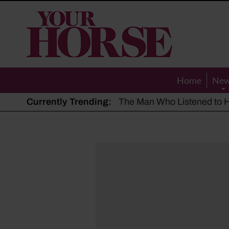
Your
Horse
Home
Ne
Currently Trending:
The Man Who Listened to Ho
Hot, dry summer: Expert sha
Police appeal after driver s