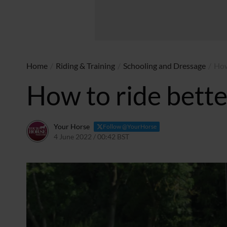
Home
/
Riding & Training
/
Schooling and Dressage
/
How
How to ride bette
Your Horse
Follow @YourHorse
4 June 2022 / 00:42 BST
23 April 2024 / 22:25 BST