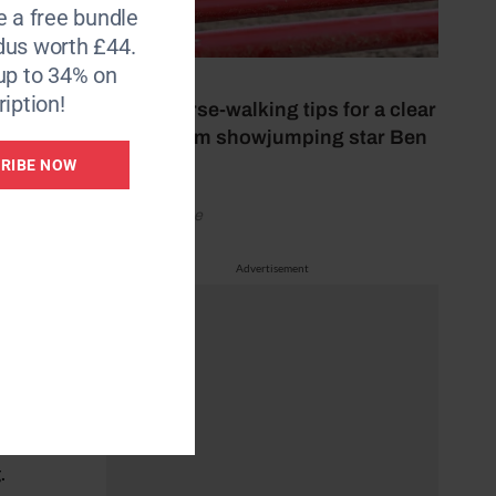
e a free bundle
well,
dus worth £44.
up to 34% on
26 July 2026
iption!
Nine course-walking tips for a clear
round from showjumping star Ben
Maher
RIBE NOW
rom
by Your Horse
 want
hile
Advertisement
utside
.