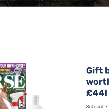
Gift 
wort
£44!
Subscribe 