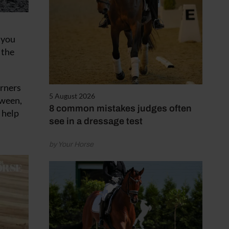
 you
 the
orners
5 August 2026
tween,
8 common mistakes judges often
 help
see in a dressage test
by Your Horse