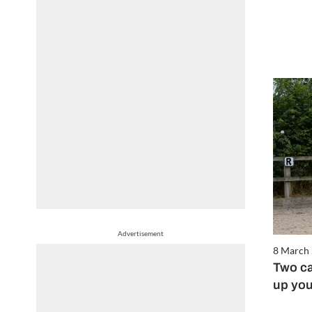
Advertisement
8 March
Two ca
up you