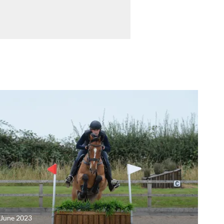
 June 2023