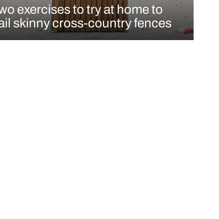
wo exercises to try at home to
ail skinny cross-country fences