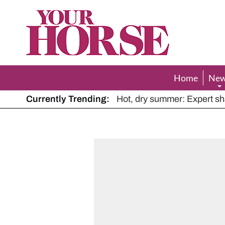
Your
Horse
Home
Ne
Currently Trending:
The Man Who Listened to Ho
Hot, dry summer: Expert sha
Police appeal after driver s