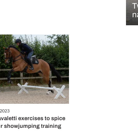
T
n
 2023
valetti exercises to spice
r showjumping training