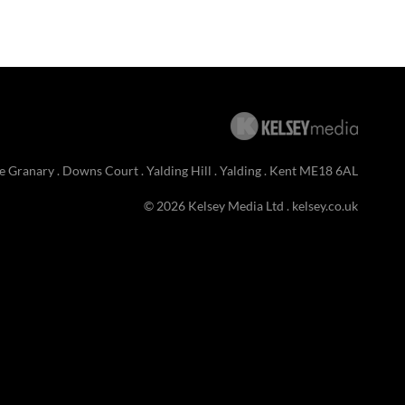
e Granary . Downs Court . Yalding Hill . Yalding . Kent ME18 6AL
© 2026 Kelsey Media Ltd .
kelsey.co.uk