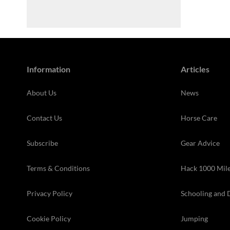
Information
Articles
About Us
News
Contact Us
Horse Care
Subscribe
Gear Advice
Terms & Conditions
Hack 1000 Mil
Privacy Policy
Schooling and 
Cookie Policy
Jumping