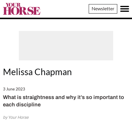
Your
Newsletter
Horse
Melissa Chapman
3 June 2023
What is straightness and why it’s so important to
each discipline
by Your Horse