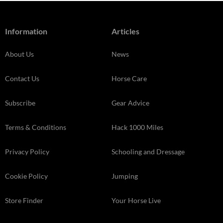
Information
Articles
About Us
News
Contact Us
Horse Care
Subscribe
Gear Advice
Terms & Conditions
Hack 1000 Miles
Privacy Policy
Schooling and Dressage
Cookie Policy
Jumping
Store Finder
Your Horse Live