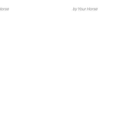
Horse
by Your Horse