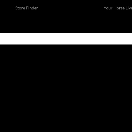
Store Finder
Your Horse Liv
SUMMER SALE