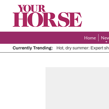
Your
Horse
Home
Ne
Currently Trending:
The Man Who Listened to Ho
Hot, dry summer: Expert sha
Police appeal after driver s