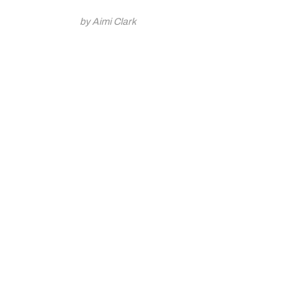
by Aimi Clark