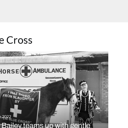
10
T
e Cross
w
e 2022
l Bailey teams up with gentle