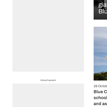
gia
Bl
Advertisement
26 Octo
Blue C
school
and a