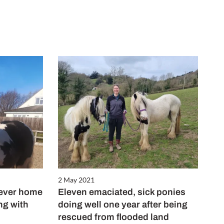
2 May 2021
rever home
Eleven emaciated, sick ponies
ing with
doing well one year after being
rescued from flooded land