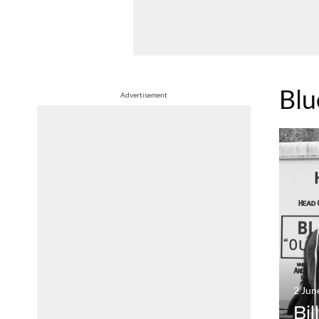
Blu
Advertisement
2 Jun
Bil