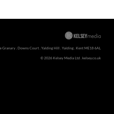
e Granary . Downs Court . Yalding Hill . Yalding . Kent ME18 6AL
© 2026 Kelsey Media Ltd .
kelsey.co.uk