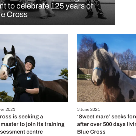
nt to celebrate 125 years of
ue Cross
ber 2021
3 June 2021
ross is seeking a
‘Sweet mare’ seeks fo
master to join its training
after over 500 days liv
ssessment centre
Blue Cross