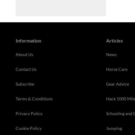
Information
Articles
About Us
News
Contact Us
Horse Care
Subscribe
Gear Advice
Terms & Conditions
Hack 1000 Mil
Privacy Policy
Schooling and 
Cookie Policy
Jumping