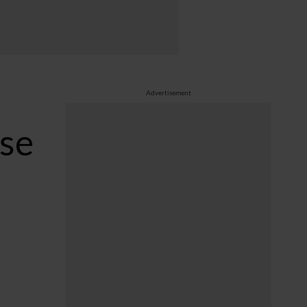
Advertisement
rse