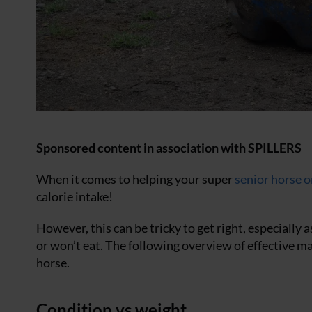
Sponsored content in association with SPILLERS
When it comes to helping your super
senior horse o
calorie intake!
However, this can be tricky to get right, especially
or won’t eat. The following overview of effective m
horse.
Condition vs weight