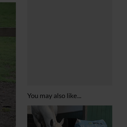
You may also like...