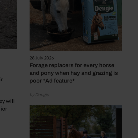
28 July 2026
Forage replacers for every horse
and pony when hay and grazing is
ir
poor *Ad feature*
by Dengie
ey will
nior