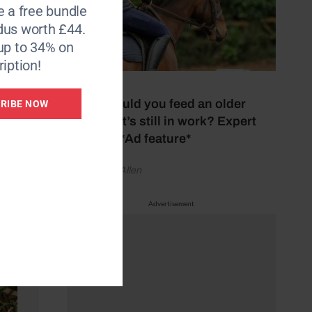
e a free bundle
dus worth £44.
up to 34% on
iption!
14 July 2026
What should you feed an older
RIBE NOW
horse that’s still in work? Expert
explains *Ad feature*
by Vanessa Allen
Advertisement