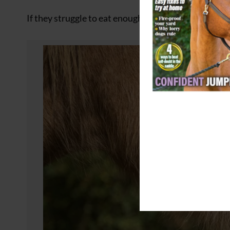
If they struggle to eat enough forage to maintain the