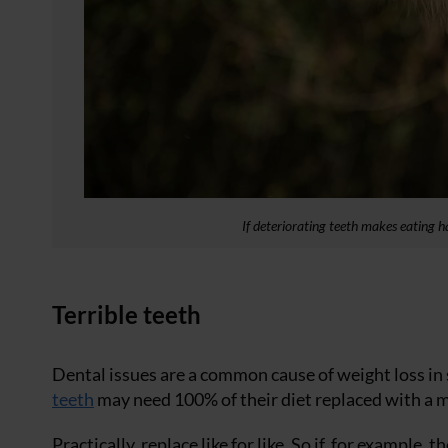
If deteriorating teeth makes eating ha
Terrible teeth
Dental issues are a common cause of weight loss in 
teeth
may need 100% of their diet replaced with a 
Practically, replace like for like. So if, for example,