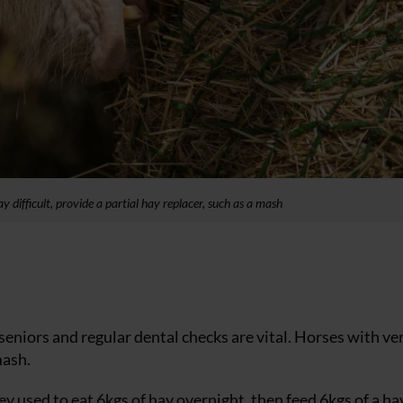
y difficult, provide a partial hay replacer, such as a mash
seniors and regular dental checks are vital. Horses with ve
mash.
 they used to eat 6kgs of hay overnight, then feed 6kgs of a ha