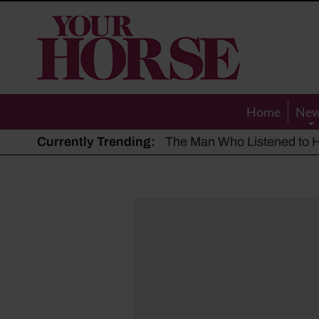
Your
Horse
Home
Ne
Currently Trending:
The Man Who Listened to Ho
Hot, dry summer: Expert sha
Police appeal after driver s