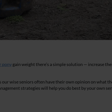
r pony
gain weight there’s a simple solution — increase the
 as our wise seniors often have their own opinion on what th
anagement strategies will help you do best by your own se