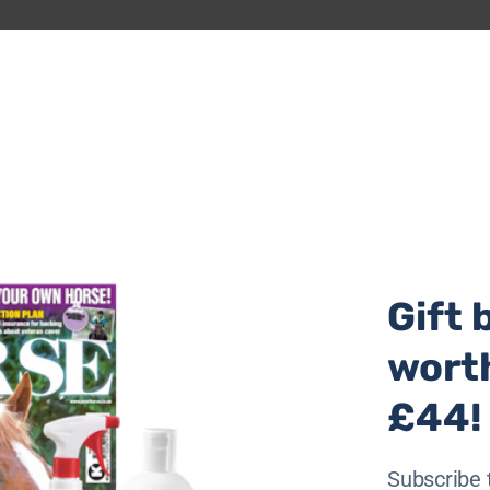
ain weight or simply improve their condition/topline or sha
verage, rather than overall wellness and appearance.
e weight gain or maintenance in poorer doers.
amatically, especially for those that are no longer able t
at. Building true topline and muscle is tricky once a horse 
Gift 
wort
al wellbeing, it also provides a significant source of calori
£44!
as much forage as your horse will eat, although be mindful 
Subscribe 
ry.