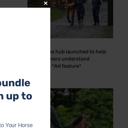
Close
this
pe. In
module
21 July 2026
o work.
New online hub launched to help
horse owners understand
has
lameness *Ad feature*
bundle
by Aimi Clark
h up to
es.
of
to Your Horse