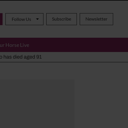
Subscribe
Newsletter
Follow Us
ur Horse Live
ho has died aged 91
y alternatives