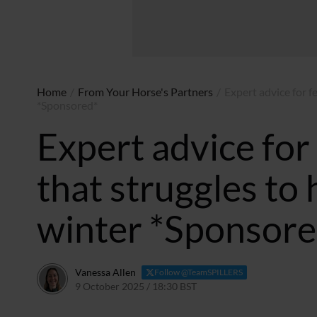
Home
/
From Your Horse's Partners
/
Expert advice for f
*Sponsored*
Expert advice for
that struggles to 
winter *Sponsore
Vanessa Allen
Follow @TeamSPILLERS
9 October 2025 / 18:30 BST
14 July 2026 / 12:07 BST