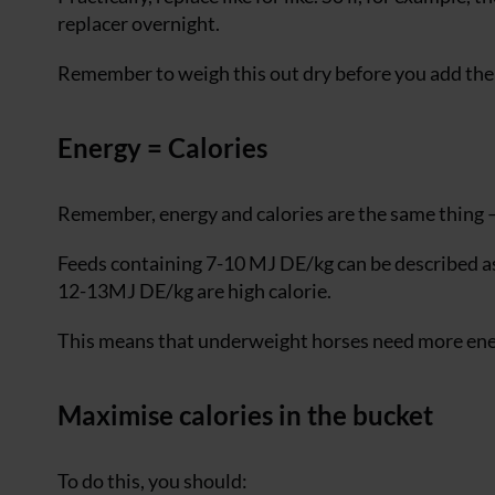
replacer overnight.
Remember to weigh this out dry before you add the
Energy = Calories
Remember, energy and calories are the same thing —
Feeds containing 7-10 MJ DE/kg can be described as 
12-13MJ DE/kg are high calorie.
This means that underweight horses need more ener
Maximise calories in the bucket
To do this, you should: