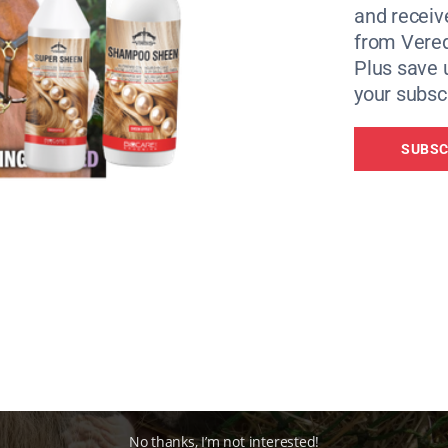
and receiv
ir weight, consider introducing a (partial) hay replacer.
from Vere
Plus save 
your subscr
SUBSC
No thanks, I’m not interested!