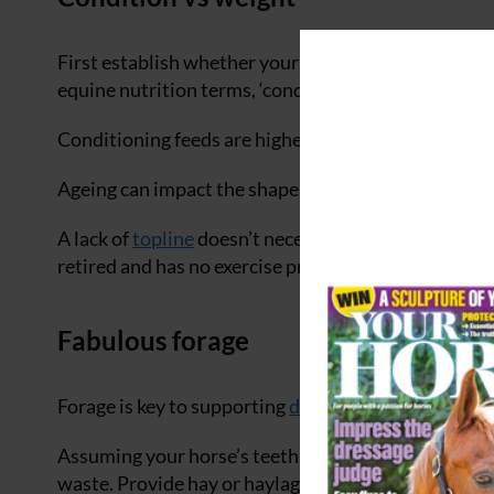
First establish whether your horse truly needs to g
equine nutrition terms, ‘condition’ refers to fat co
Conditioning feeds are higher in calories to promot
Ageing can impact the shape of some senior horses dr
A lack of
topline
doesn’t necessarily mean a lack of f
retired and has no exercise programme.
Fabulous forage
Forage is key to supporting
digestive health
and ment
Assuming your horse’s teeth are still good, provide 
waste. Provide hay or haylage in the field as necessa