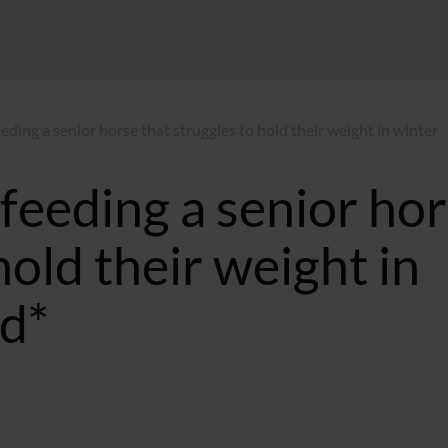
eeding a senior horse that struggles to hold their weight in winter
 feeding a senior ho
hold their weight in
d*