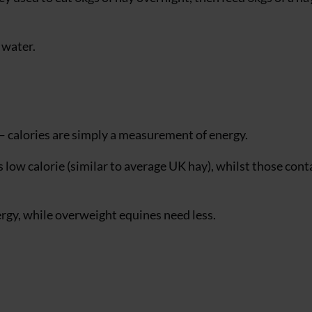
 water.
 calories are simply a measurement of energy.
low calorie (similar to average UK hay), whilst those cont
gy, while overweight equines need less.