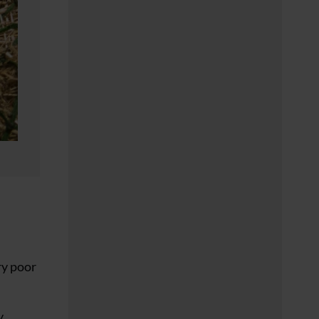
ry poor
y