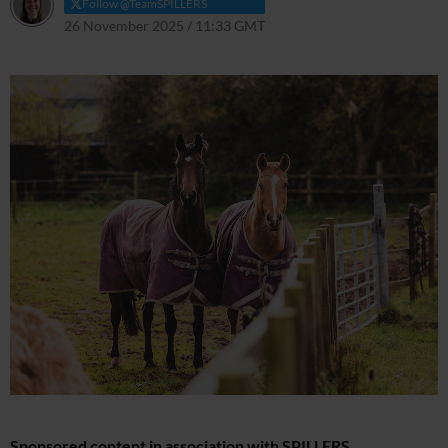
Follow @TeamSPILLERS
26 November 2025 / 11:33 GMT
14 July 2026 / 12:05 BST
Sponsored content in association with SPILLERS