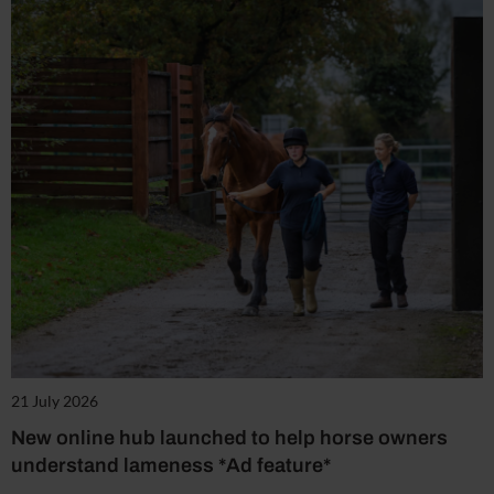
21 July 2026
New online hub launched to help horse owners
understand lameness *Ad feature*