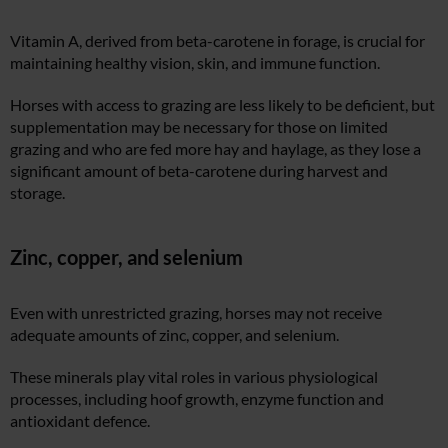
Vitamin A, derived from beta-carotene in forage, is crucial for
maintaining healthy vision, skin, and immune function.
Horses with access to grazing are less likely to be deficient, but
supplementation may be necessary for those on limited
grazing and who are fed more hay and haylage, as they lose a
significant amount of beta-carotene during harvest and
storage.
Zinc, copper, and selenium
Even with unrestricted grazing, horses may not receive
adequate amounts of zinc, copper, and selenium.
These minerals play vital roles in various physiological
processes, including hoof growth, enzyme function and
antioxidant defence.