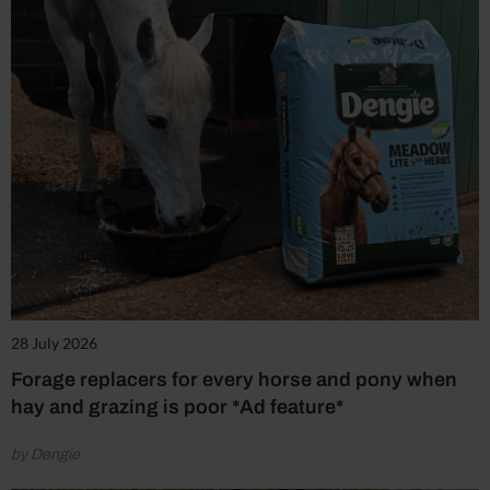
28 July 2026
Forage replacers for every horse and pony when
hay and grazing is poor *Ad feature*
by Dengie