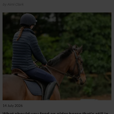
by Aimi Clark
14 July 2026
What should you feed an older horse that’s still in