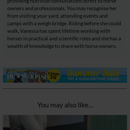
providing nutrition consultations direct to horse
owners and professionals. You may recognise her
from visiting your yard, attending events and
camps with a weigh bridge. Riding before she could
walk, Vanessa has spent lifetime working with
horses in practical and scientific roles and she has a
wealth of knowledge to share with horse owners.
You may also like...