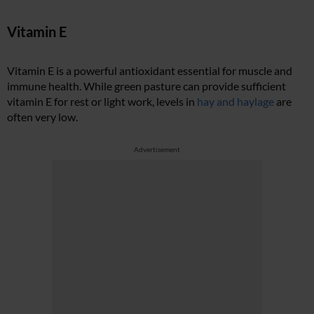
Vitamin E
Vitamin E is a powerful antioxidant essential for muscle and
immune health. While green pasture can provide sufficient
vitamin E for rest or light work, levels in
hay and haylage
are
often very low.
Advertisement