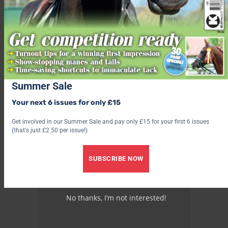
Summer Sale
Your next 6 issues for only £15
Get involved in our Summer Sale and pay only £15 for your first 6 issues
(that's just £2.50 per issue!)
SUBSCRIBE NOW
No thanks, I’m not interested!