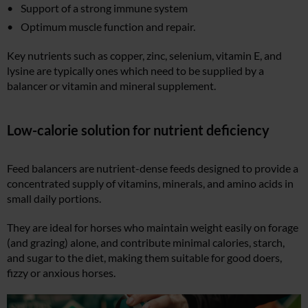
Support of a strong immune system
Optimum muscle function and repair.
Key nutrients such as copper, zinc, selenium, vitamin E, and
lysine are typically ones which need to be supplied by a
balancer or vitamin and mineral supplement.
Low-calorie solution for nutrient deficiency
Feed balancers are nutrient-dense feeds designed to provide a
concentrated supply of vitamins, minerals, and amino acids in
small daily portions.
They are ideal for horses who maintain weight easily on forage
(and grazing) alone, and contribute minimal calories, starch,
and sugar to the diet, making them suitable for good doers,
fizzy or anxious horses.