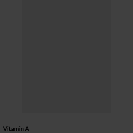
Vitamin A