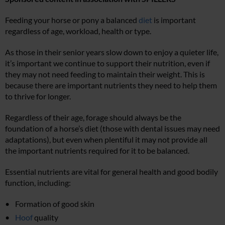
Feeding your horse or pony a balanced
diet
is important
regardless of age, workload, health or type.
As those in their senior years slow down to enjoy a quieter life,
it’s important we continue to support their nutrition, even if
they may not need feeding to maintain their weight. This is
because there are important nutrients they need to help them
to thrive for longer.
Regardless of their age, forage should always be the
foundation of a horse’s diet (those with dental issues may need
adaptations), but even when plentiful it may not provide all
the important nutrients required for it to be balanced.
Essential nutrients are vital for general health and good bodily
function, including:
Formation of good skin
Hoof
quality