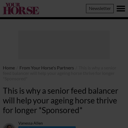
Your
Newsletter
Horse
Home
/
From Your Horse's Partners
/
This is why a senior
feed balancer will help your ageing horse thrive for longer
*Sponsored*
This is why a senior feed balancer
will help your ageing horse thrive
for longer *Sponsored*
Vanessa Allen