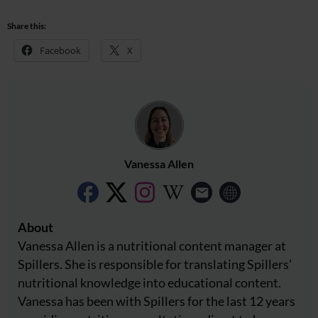
Share this:
Facebook
X
Vanessa Allen
About
Vanessa Allen is a nutritional content manager at
Spillers. She is responsible for translating Spillers’
nutritional knowledge into educational content.
Vanessa has been with Spillers for the last 12 years