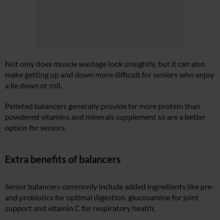
Not only does muscle wastage look unsightly, but it can also
make getting up and down more difficult for seniors who enjoy
a lie down or roll.
Pelleted balancers generally provide far more protein than
powdered vitamins and minerals supplement so are a better
option for seniors.
Extra benefits
of balancers
Senior balancers commonly include added ingredients like pre-
and probiotics for optimal digestion, glucosamine for joint
support and vitamin C for respiratory health.