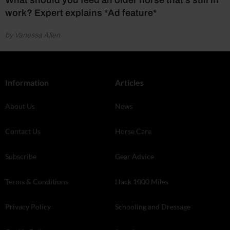
work? Expert explains *Ad feature*
by Vanessa Allen
Information
Articles
About Us
News
Contact Us
Horse Care
Subscribe
Gear Advice
Terms & Conditions
Hack 1000 Miles
Privacy Policy
Schooling and Dressage