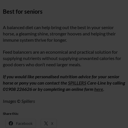
Best for seniors
A balanced diet can help bring out the best in your senior
horse, a gleaming shine, stronger hooves and helping their
immune system thrive for longer.
Feed balancers are an economical and practical solution for
supplying nutrients without supplying unwanted calories for
good doers who don’t need larger meals.
If you would like personalised nutrition advice for your senior
horse or pony you can contact the
SPILLERS
Care-Line by calling
01908 226626 or by completing an online form
here
.
Images © Spillers
Share this:
Facebook
X