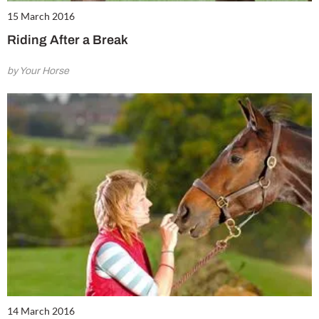
15 March 2016
Riding After a Break
by Your Horse
14 March 2016