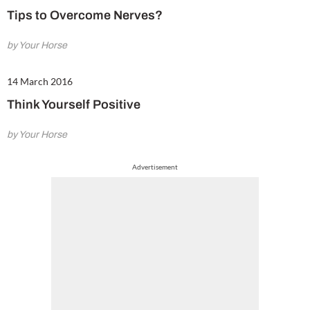
Tips to Overcome Nerves?
by Your Horse
14 March 2016
Think Yourself Positive
by Your Horse
Advertisement