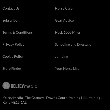
Contact Us
Horse Care
Subscribe
Gear Advice
Terms & Conditions
Hack 1000 Miles
Privacy Policy
Schooling and Dressage
Cookie Policy
Jumping
Store Finder
Your Horse Live
Kelsey Media . The Granary . Downs Court . Yalding Hill . Yalding .
Kent ME18 6AL