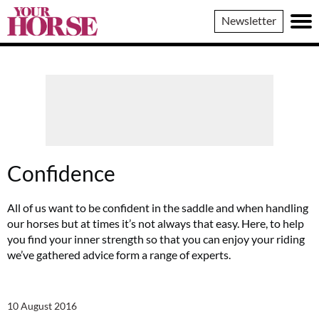
Your
Newsletter
Horse
Confidence
All of us want to be confident in the saddle and when handling
our horses but at times it’s not always that easy. Here, to help
you find your inner strength so that you can enjoy your riding
we’ve gathered advice form a range of experts.
10 August 2016