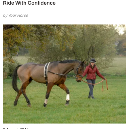
Ride With Confidence
by Your Horse