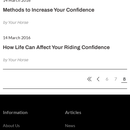
14 March 2016
Methods to Increase Your Confidence
by Your Horse
14 March 2016
How Life Can Affect Your Riding Confidence
by Your Horse
6
7
8
Information
Articles
About Us
News