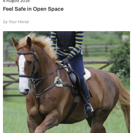
8 August 2016
Feel Safe in Open Space
by Your Horse