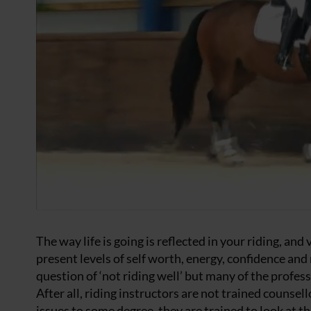
The way life is going is reflected in your riding, and
present levels of self worth, energy, confidence and
question of ‘not riding well’ but many of the profes
After all, riding instructors are not trained counsel
issues to some degree, they are trained to look at th