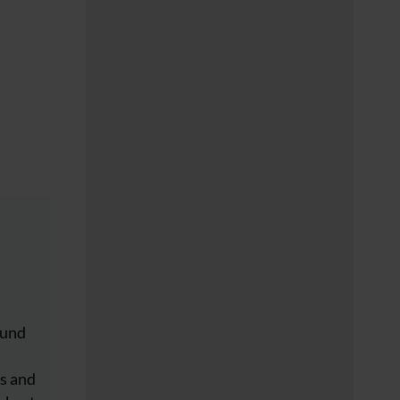
ound
s
s and