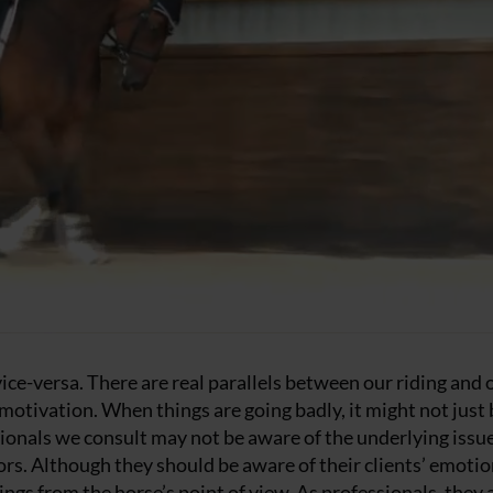
 vice-versa. There are real parallels between our riding and 
 motivation. When things are going badly, it might not just 
sionals we consult may not be aware of the underlying issue
lors. Although they should be aware of their clients’ emotio
ings from the horse’s point of view. As professionals, they 