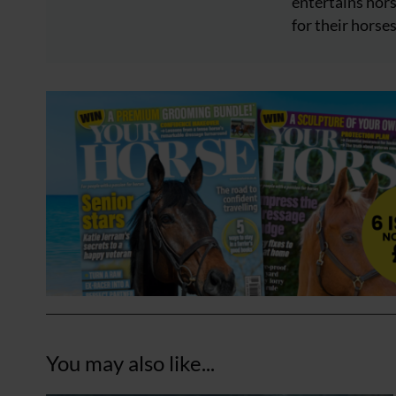
entertains hors
for their horses
You may also like...