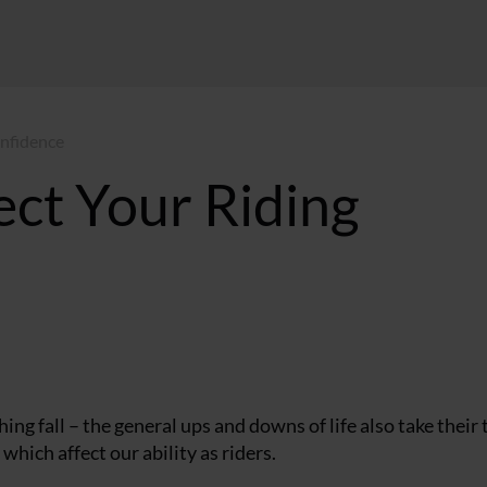
onfidence
ect Your Riding
MT
ng fall – the general ups and downs of life also take their 
which affect our ability as riders.