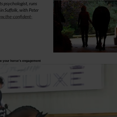
s psychologist, runs
n Suffolk, with Peter
w.the-confident-