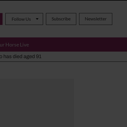
Subscribe
Newsletter
Follow Us
ur Horse Live
ho has died aged 91
y alternatives