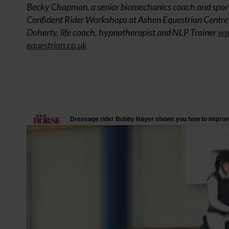
Becky Chapman, a senior biomechanics coach and sport
Confident Rider Workshops at Ashen Equestrian Centre i
Doherty, life coach, hypnotherapist and NLP Trainer
ww
equestrian.co.uk