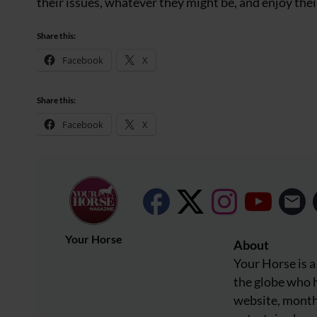
their issues, whatever they might be, and enjoy their
Share this:
Facebook
X
Share this:
Facebook
X
Your Horse
About
Your Horse is a
the globe who h
website, month