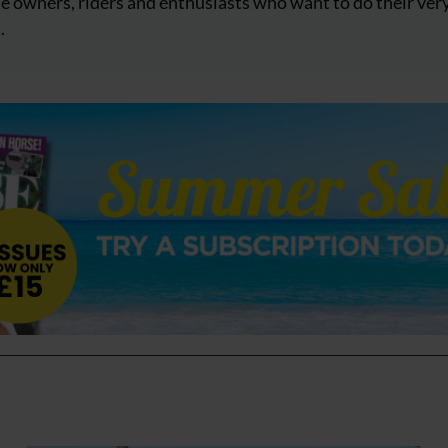
e owners, riders and enthusiasts who want to do their ver
.