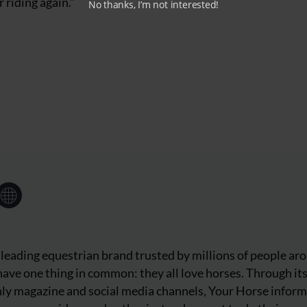
 riding again.”
No thanks, I’m not interested!
 leading equestrian brand trusted by millions of people ar
ave one thing in common: they all love horses. Through it
ly magazine and social media channels, Your Horse inform