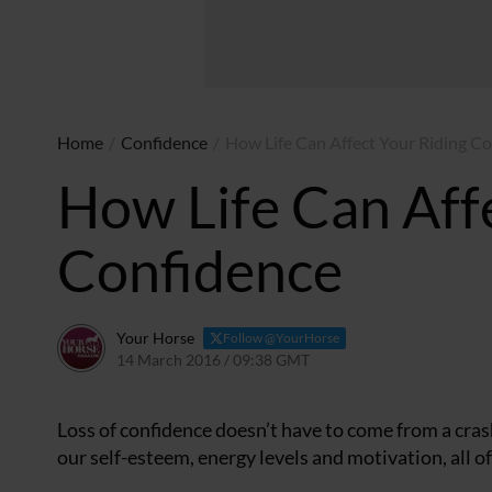
Home
/
Confidence
/
How Life Can Affect Your Riding C
How Life Can Aff
Confidence
Your Horse
Follow @YourHorse
14 March 2016 / 09:38 GMT
22 March 2021 / 09:40 G
Loss of confidence doesn’t have to come from a crashi
our self-esteem, energy levels and motivation, all of 