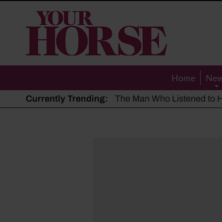
Your
Horse
Home
Ne
Currently Trending:
The Man Who Listened to Ho
Hot, dry summer: Expert sha
Police appeal after driver s