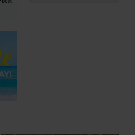
y best