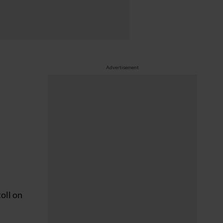
Advertisement
toll on