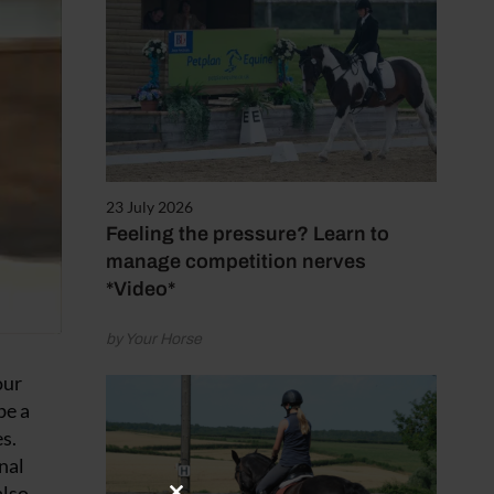
23 July 2026
Feeling the pressure? Learn to
manage competition nerves
*Video*
by Your Horse
our
be a
s.
nal
also