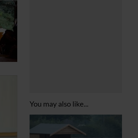
You may also like...