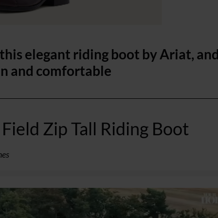
his elegant riding boot by Ariat, an
in and comfortable
Field Zip Tall Riding Boot
ines