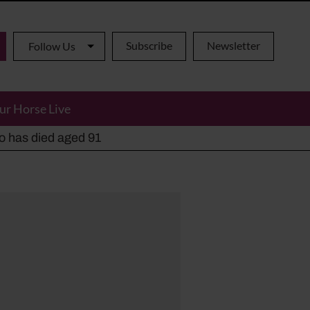
Subscribe
Newsletter
Follow Us
ur Horse Live
ho has died aged 91
y alternatives