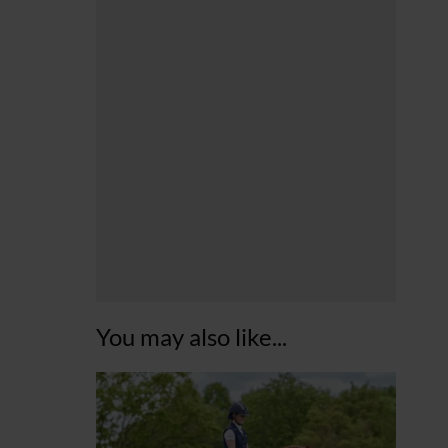
You may also like...