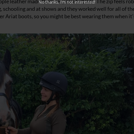
supple leather made them very comfortable. The zip feels ro
No thanks, I’m not interested!
g, schooling and at shows and they worked well for all of th
ther Ariat boots, so you might be best wearing them when it’