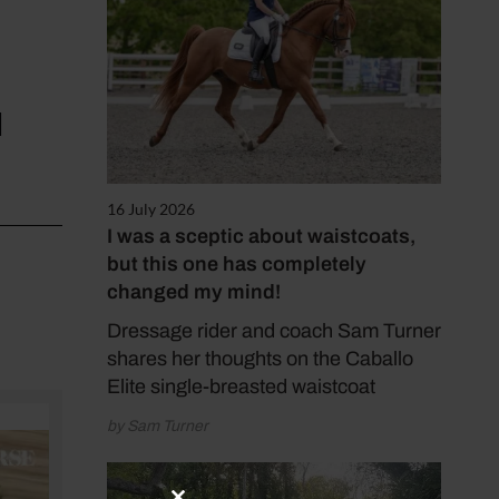
d
16 July 2026
I was a sceptic about waistcoats,
but this one has completely
changed my mind!
Dressage rider and coach Sam Turner
shares her thoughts on the Caballo
Elite single-breasted waistcoat
by Sam Turner