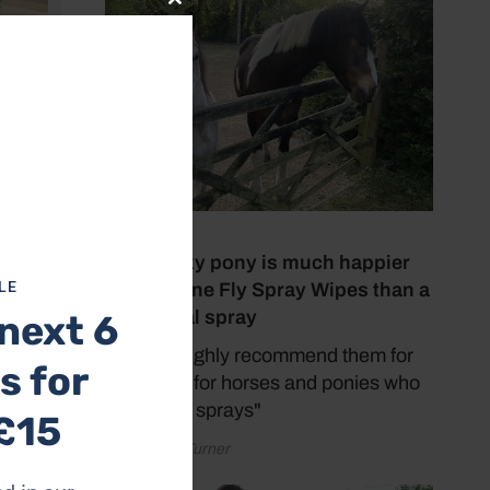
Close
this
module
6 July 2026
My spooky pony is much happier
LE
with Equine Fly Spray Wipes than a
traditional spray
next 6
"I would highly recommend them for
s for
faces and for horses and ponies who
do not like sprays"
£15
by Rachael Turner