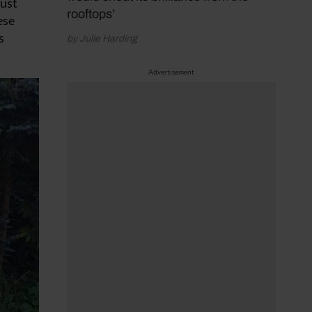
bust
rooftops’
ese
s
by Julie Harding
Advertisement