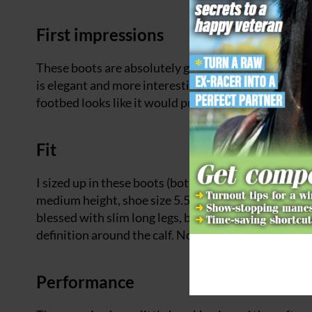
First impressions
These boots are absolutely gorgeous to look at and 
is elegant and more interesting than a standard blac
footbed looks like it would provide good impact pro
Fit
I sized up in these boots (both in height and calf w
medium height, shoe size 5.5, after ordering medium
blessed with slim long legs, but these boots fitted 
definition around the calf. Now I just need a brown
Performance