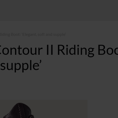
iding Boot: ‘Elegant, soft and supple’
Contour II Riding Bo
 supple’
GMT