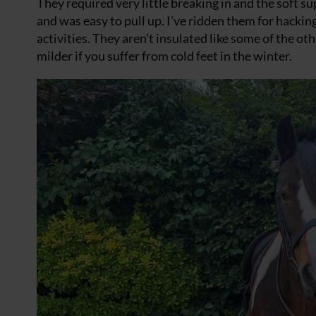
They required very little breaking in and the soft 
and was easy to pull up. I’ve ridden them for hackin
activities. They aren’t insulated like some of the o
milder if you suffer from cold feet in the winter.