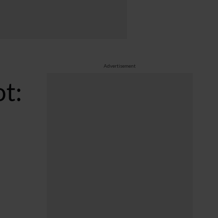
Advertisement
ot: