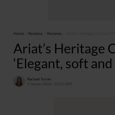
Home
/
Reviews
/
Reviews
/
Ariat’s Heritage Contour II R
Ariat’s Heritage 
‘Elegant, soft and
Rachael Turner
5 January 2024 / 12:22 GMT
1 February 2024 / 10:04 