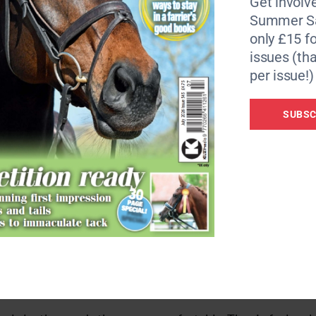
Get involve
Summer Sa
only £15 fo
issues (tha
the leather is soft and supple. The sienna shade which was 
per issue!)
k boot. The leather feels fairly thin but appears strong and
tection.
SUBSC
idth) from my go-to Bromont boots. I trialled these boots in
, short and finding them too tight. Unfortunately I have n
well when I went up a size and gave an elegant appearance, 
 saddle…