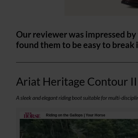
Our reviewer was impressed by t
found them to be easy to break 
Ariat Heritage Contour II 
A sleek and elegant riding boot suitable for multi-discipl