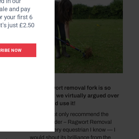
d in our
le and pay
r your first 6
t's just £2.50
trialled
 the
RIBE NOW
4 July 2026
 wide,
This ragwort removal fork is so
ot been
good that we virtually argued over
with
who would use it!
‘I would not only recommend the
Ultra-Weeder – Ragwort Removal
Fork to every equestrian I know — I
would shout its brilliance from the