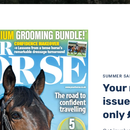
SUMMER SA
Your 
issue
only 