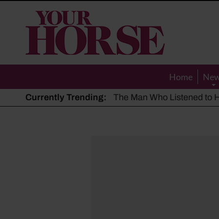
Your
Horse
Home
Ne
Currently Trending:
The Man Who Listened to Ho
Hot, dry summer: Expert sha
Police appeal after driver s