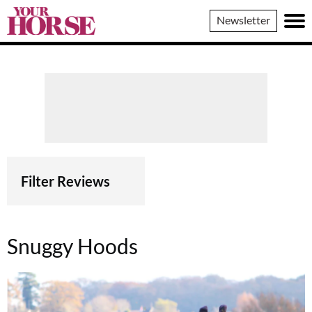
Your
Newsletter
Horse
Filter Reviews
Snuggy Hoods