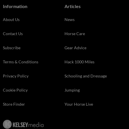
Information
Articles
About Us
News
Contact Us
Horse Care
Subscribe
Gear Advice
Terms & Conditions
Hack 1000 Miles
Privacy Policy
Schooling and Dressage
Cookie Policy
Jumping
Store Finder
Your Horse Live