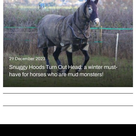
29 December 2023
Snuggy Hoods Turn Out Head: a winter must-
have for horses who are mud monsters!