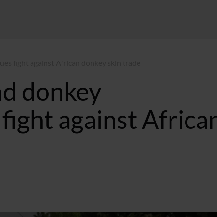
es fight against African donkey skin trade
nd donkey
fight against Africa
e