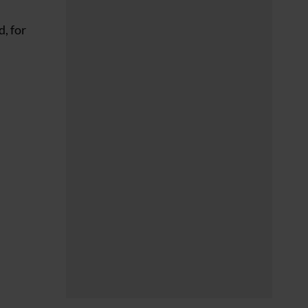
, for