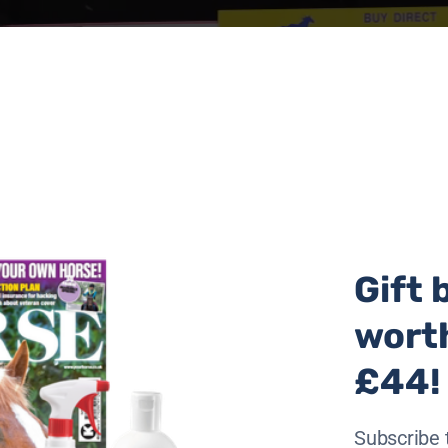
Gift 
wort
roups commitment to preserving the continent’s donkeys, 
ir skins.
£44!
recent years due to the popularity of ejiao, a gelatin prod
Subscribe 
found in cosmetics, which is obtained from boiling donkey