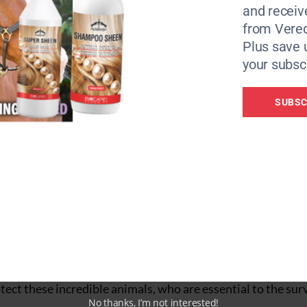
and receiv
from Vere
Plus save 
your subscr
r to meet the demand for ejiao.
SUBSC
 of Representatives to ban the sale and trade of ejiao in t
nimal welfare groups including Brooke USA Foundation g
ober to deliver a petition of over 370,000 signatures to pro
nd other animal welfare organisations,
the African Union
llegal skin trade is an urgent crisis that requires immedia
ect these incredible animals, who are essential to the surv
No thanks, I’m not interested!