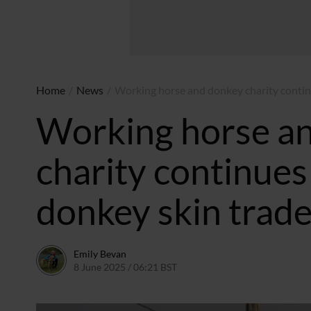
Home
/
News
/
Working horse and donkey charity continu
Working horse a
charity continues 
donkey skin trad
Emily Bevan
8 June 2025 / 06:21 BST
3 June 2025 / 16:48 BST