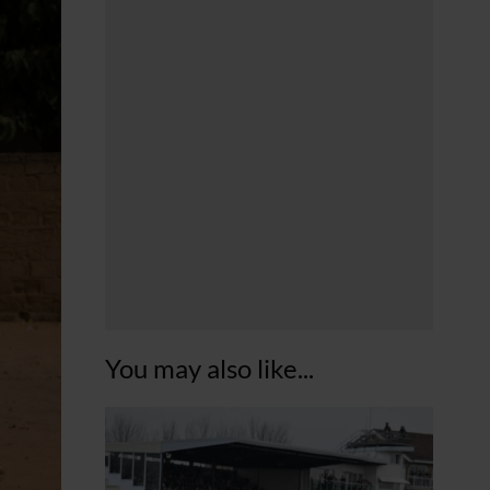
You may also like...