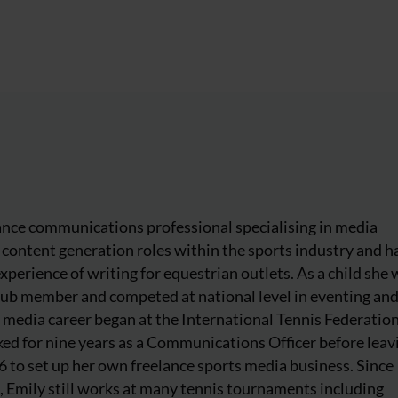
lance communications professional specialising in media
content generation roles within the sports industry and h
experience of writing for equestrian outlets. As a child she
lub member and competed at national level in eventing an
 media career began at the International Tennis Federatio
ed for nine years as a Communications Officer before leavi
to set up her own freelance sports media business. Since
, Emily still works at many tennis tournaments including