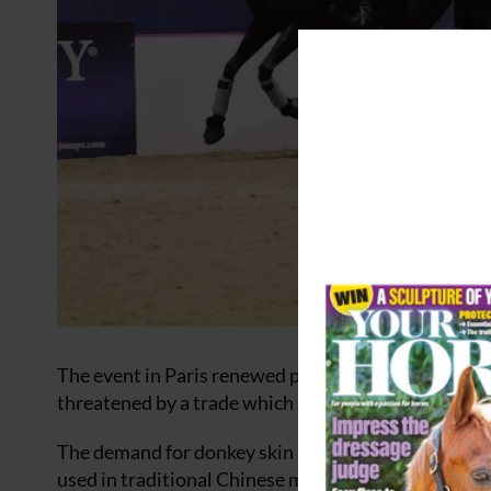
The event in Paris renewed partnerships and the g
threatened by a trade which slaughters them for the
The demand for donkey skin has grown alarmingly in 
used in traditional Chinese medicine and commonly 