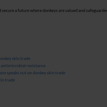
d secure a future where donkeys are valued and safeguarded
donkey skin trade
antimicrobial resistance
ippon speaks out on donkey skin trade
kin trade