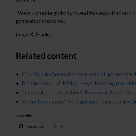
“We must unite globally to end this exploitation an
generations to come.”
Image © Brooke.
Related content
Charity asks Senegal to take a stand against the 
Brooke attends UN High-Level Meeting to tackle 
‘It is vital to protect them’: Presenter Angela R
‘A terrific moment’: African Union bans donkey s
Share this:
Facebook
X