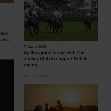
Union
event
7 August 2026
Spillers joins forces with The
Jockey Club to support British
racing
by Emily Bevan