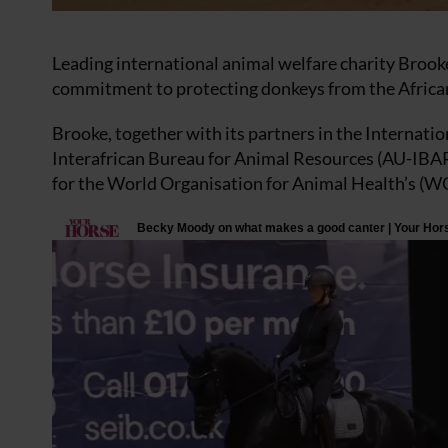
Leading international animal welfare charity Brooke
commitment to protecting donkeys from the African
Brooke, together with its partners in the Internati
Interafrican Bureau for Animal Resources (AU-IBAR)
for the World Organisation for Animal Health’s (