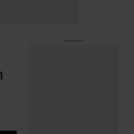
Advertisement
n