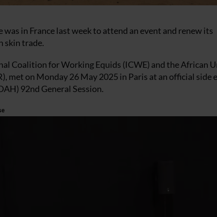
 was in France last week to attend an event and renew its
 skin trade.
onal Coalition for Working Equids (ICWE) and the African 
, met on Monday 26 May 2025 in Paris at an official side 
WOAH) 92nd General Session.