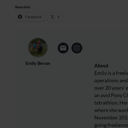
Share this:
Facebook
X
Emily Bevan
About
Emily is a free
operations and 
over 20 years' 
an avid Pony C
tetrathlon. Her
where she work
November 2016 
going freelance