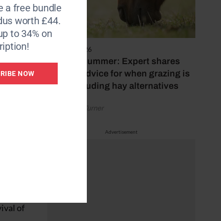
e a free bundle
dus worth £44.
up to 34% on
iption!
5 August 2026
Hot, dry summer: Expert shares
feeding advice for when grazing is
RIBE NOW
he US,
poor, including hay alternatives
athered
test its
by Rachael Turner
Advertisement
 banned
te
ival of