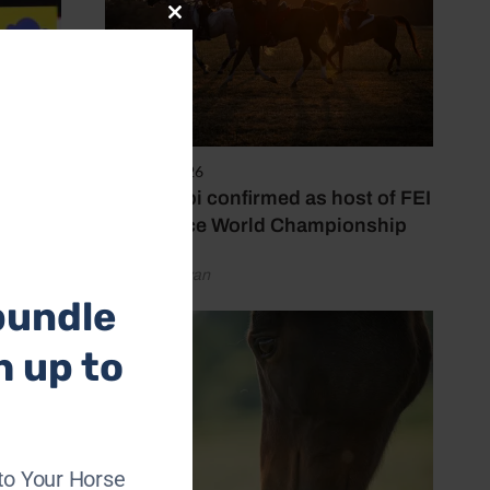
Close
this
module
6 August 2026
Abu Dhabi confirmed as host of FEI
Endurance World Championship
by Emily Bevan
bundle
h up to
who are
uct
to Your Horse
 skin.