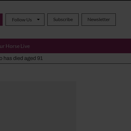
Subscribe
Newsletter
Follow Us
ur Horse Live
ho has died aged 91
y alternatives