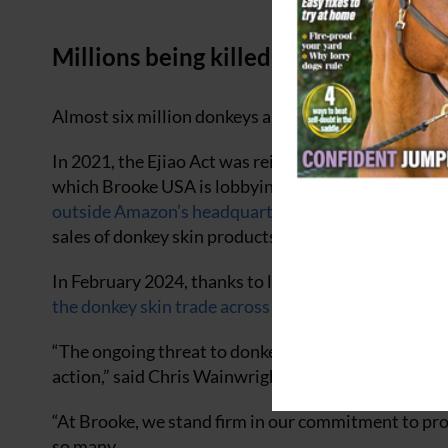
Millions being killed
Almost six million donkeys are being killed each yea
In 2021, the Ejiao Act was reintroduced in the House
which Brooke USA is lobbying to be implemented.
A
outside Amazon’s headquarters
in Virginia last Oct
sales of donkey skin products.
In February 2024, thanks to lobbying from Brooke a
the donkey skin trade across their continent
.
“The ongoing threat to donkey populations from the i
action,” said Chris Wainwright, ceo of Brooke.
“At Brooke, we stand firm in our commitment to prot
so many.