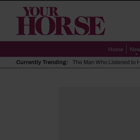
Your
Horse
Home
Ne
Currently Trending:
The Man Who Listened to Ho
Hot, dry summer: Expert sha
Police appeal after driver s