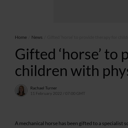
Home
/
News
/
Gifted ‘horse’ to provide therapy for child
Gifted ‘horse’ to 
children with phys
Rachael Turner
11 February 2022 / 07:00 GMT
10 February 2022 / 11
A mechanical horse has been gifted to a specialist sc