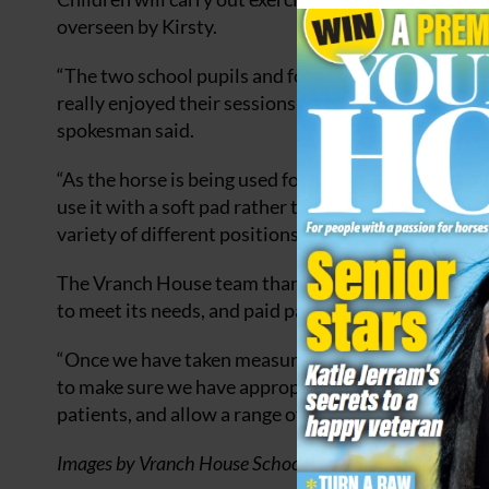
overseen by Kirsty.
“The two school pupils and four out patients who hav
really enjoyed their sessions and have been very kee
spokesman said.
“As the horse is being used for therapy exercises ra
use it with a soft pad rather than a saddle, which ena
variety of different positions.”
The Vranch House team thanked PolyPads who made
to meet its needs, and paid part of the cost as a dona
“Once we have taken measurements for different-siz
to make sure we have appropriately sized pads to a
patients, and allow a range of exercises,” they added
Images by Vranch House School and Centre