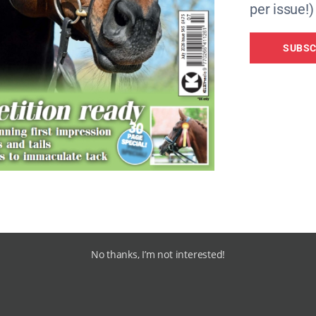
per issue!)
SUBSC
No thanks, I’m not interested!