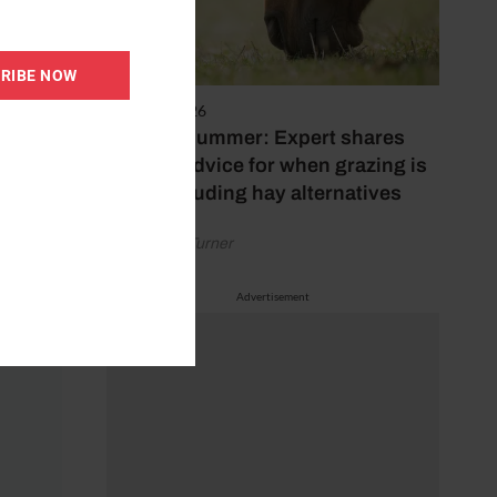
RIBE NOW
5 August 2026
Hot, dry summer: Expert shares
feeding advice for when grazing is
poor, including hay alternatives
by Rachael Turner
Advertisement