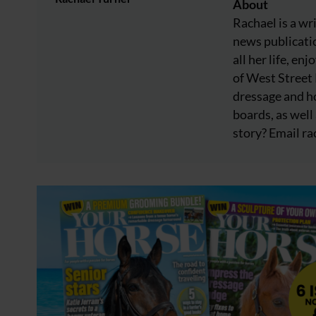
About
Rachael is a wr
news publicatio
all her life, e
of West Street
dressage and ho
boards, as well 
story? Email
ra