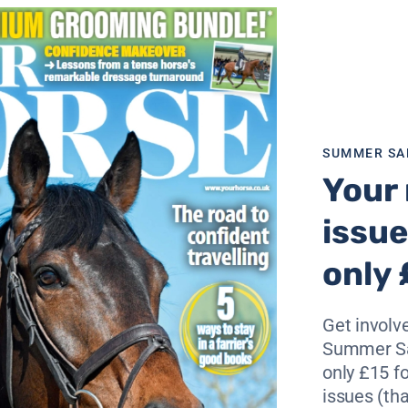
e trialled it so far have
n to ask for more,” the
ther than teaching riding, we
SUMMER SA
bles the children to sit in a
Your 
issue
 the school a bespoke pad
tion to the charity.
only 
ed children we will be able
ccommodate all suitable
Get involve
.
Summer Sa
only £15 fo
issues (tha