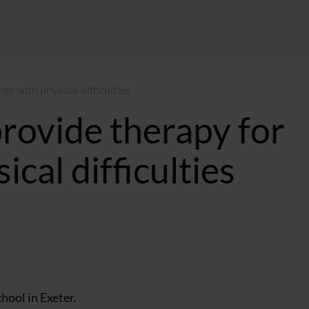
ren with physical difficulties
provide therapy for
ical difficulties
:57 GMT
hool in Exeter.