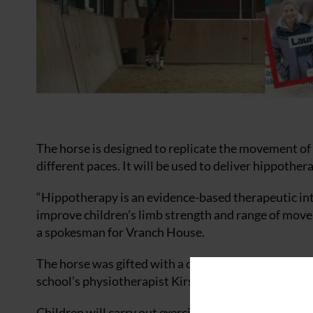
The horse is designed to replicate the movement of 
different paces. It will be used to deliver hippother
“Hippotherapy is an evidence-based therapeutic int
improve children’s limb strength and range of movem
a spokesman for Vranch House.
The horse was gifted with a ceiling track hoist and 
school’s physiotherapist Kirsty Scales.
Children will carry out exercises while on the hors