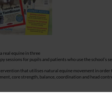
a real equine in three
apy sessions for pupils and patients who use the school’s se
ervention that utilises natural equine movement in order 
ent, core strength, balance, coordination and head contro
associated equipment, thanks to a successful application by
e, assisted by two members of staff, with the programme be