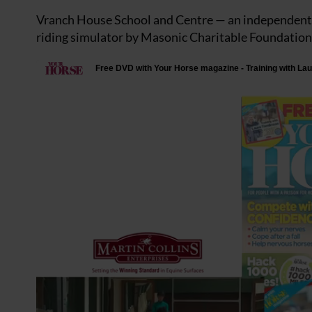
Vranch House School and Centre — an independent sc
riding simulator by Masonic Charitable Foundation