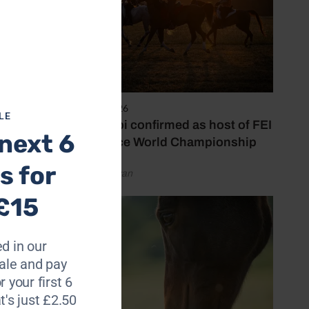
6 August 2026
LE
Abu Dhabi confirmed as host of FEI
next 6
Endurance World Championship
s for
by Emily Bevan
£15
d in our
le and pay
r your first 6
t's just £2.50