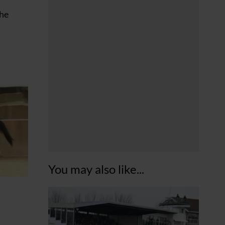
the
You may also like...