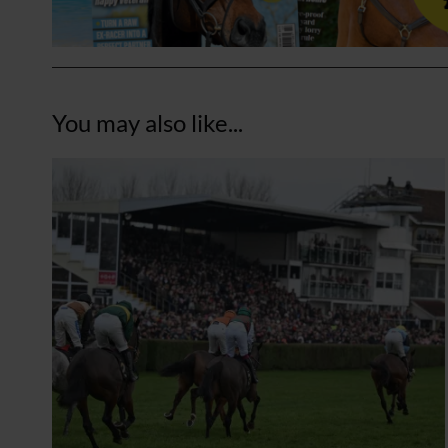
You may also like...