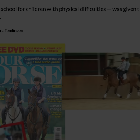
hool for children with physical difficulties — was given 
.