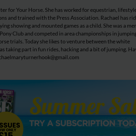
iter for Your Horse. She has worked for equestrian, lifestyl
ns and trained with the Press Association. Rachael has ri
njoying showing and mounted games as a child. She was a m
 Pony Club and competed in area championships in jumpin
rse trials. Today she likes to venture between the white
as taking part in fun rides, hacking and a bit of jumping. Ha
chaelmaryturnerhook@
gmail.com