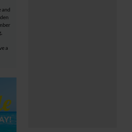
e and
dden
ember
g,
ve a