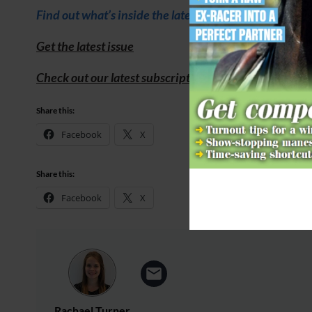
Find out what’s inside the latest issue of Your Horse
Get the latest issue
Check out our latest subscription offer
Share this:
Facebook
X
Share this:
Facebook
X
Rachael Turner