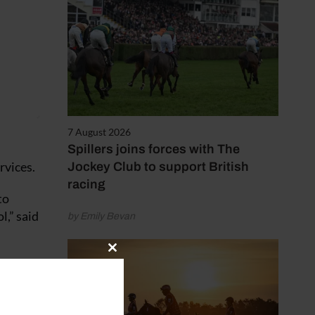
7 August 2026
Spillers joins forces with The
rvices.
Jockey Club to support British
racing
to
l,” said
by Emily Bevan
Close
 the
this
module
ing