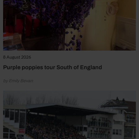
8 August 2026
Purple poppies tour South of England
by Emily Bevan