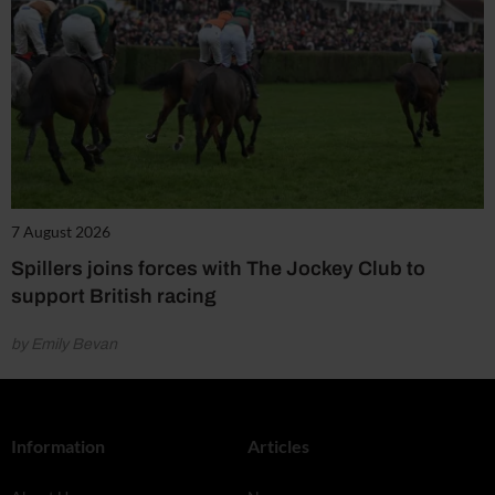
7 August 2026
Spillers joins forces with The Jockey Club to
support British racing
by Emily Bevan
Information
Articles