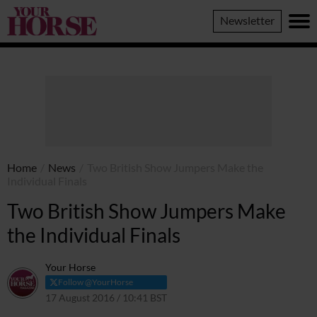
Your
Newsletter
Horse
Home
/
News
/
Two British Show Jumpers Make the
Individual Finals
Two British Show Jumpers Make
the Individual Finals
Your Horse
Follow @YourHorse
17 August 2016 / 10:41 BST
30 March 2021 / 10:45 BST