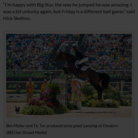
“I’m happy with Big Star, the way he jumped he was amazing. I
was a bit unlucky again, but Friday is a different ball game,” said
Nick Skelton.
Ben Maher and Tic Tac produced some great jumping at Deodoro
(BEF/Jon Stroud Media)