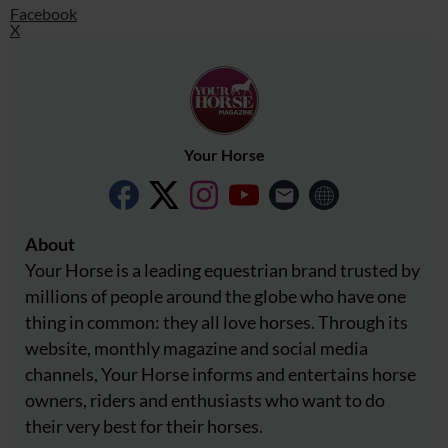
Facebook
X
Your Horse
About
Your Horse is a leading equestrian brand trusted by
millions of people around the globe who have one
thing in common: they all love horses. Through its
website, monthly magazine and social media
channels, Your Horse informs and entertains horse
owners, riders and enthusiasts who want to do
their very best for their horses.