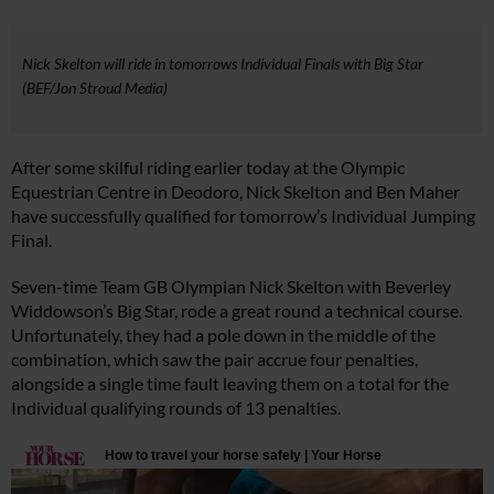
Nick Skelton will ride in tomorrows Individual Finals with Big Star
(BEF/Jon Stroud Media)
After some skilful riding earlier today at the Olympic
Equestrian Centre in Deodoro, Nick Skelton and Ben Maher
have successfully qualified for tomorrow’s Individual Jumping
Final.
Seven-time Team GB Olympian Nick Skelton with Beverley
Widdowson’s Big Star, rode a great round a technical course.
Unfortunately, they had a pole down in the middle of the
combination, which saw the pair accrue four penalties,
alongside a single time fault leaving them on a total for the
Individual qualifying rounds of 13 penalties.