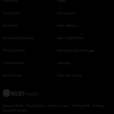
About Us
News
Contact Us
Horse Care
Subscribe
Gear Advice
Terms & Conditions
Hack 1000 Miles
Privacy Policy
Schooling and Dressage
Cookie Policy
Jumping
Store Finder
Your Horse Live
Kelsey Media . The Granary . Downs Court . Yalding Hill . Yalding .
Kent ME18 6AL