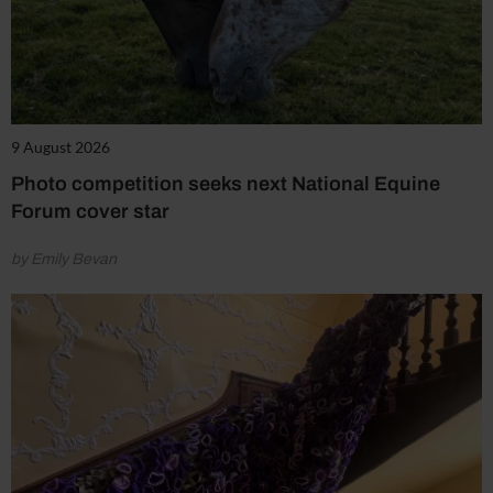
9 August 2026
Photo competition seeks next National Equine
Forum cover star
by Emily Bevan