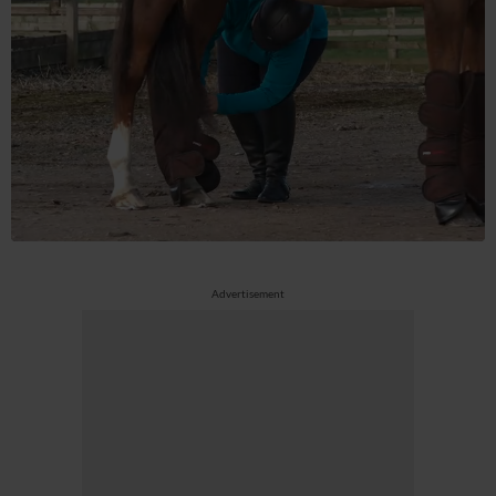
Advertisement