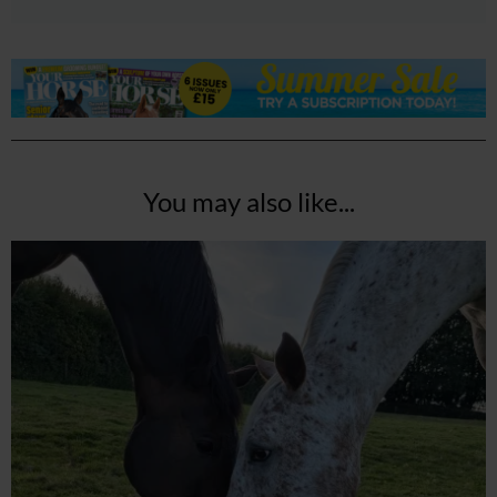
You may also like...