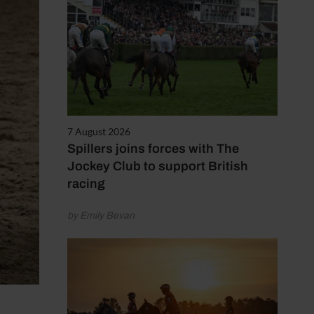
7 August 2026
Spillers joins forces with The
Jockey Club to support British
racing
by Emily Bevan