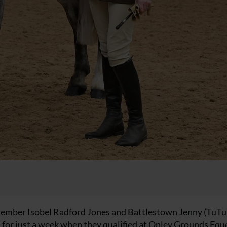
ember Isobel Radford Jones and Battlestown Jenny (TuTu)
or just a week when they qualified at Onley Grounds Equ