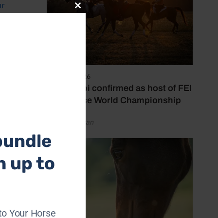
ur
Close
this
module
Cavan
ern
branch.
6 August 2026
Abu Dhabi confirmed as host of FEI
Endurance World Championship
by Emily Bevan
bundle
h up to
to Your Horse