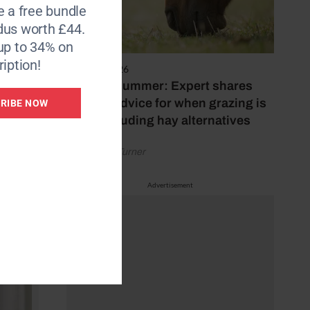
e a free bundle
dus worth £44.
up to 34% on
iption!
5 August 2026
Hot, dry summer: Expert shares
feeding advice for when grazing is
RIBE NOW
poor, including hay alternatives
by Rachael Turner
Advertisement