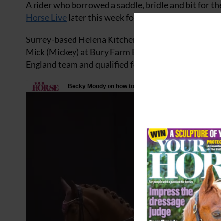
A rider who borrowed a saddle, bridle and bit for 
Horse Live
later this week for the
Search For a Star
Surrey-based Helena Kitchener secured her golden
Mick (Mickey) at Bury Farm Equestrian Centre. Hel
England team and qualified for the Horse of the Ye