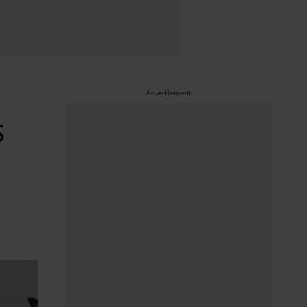
Advertisement
s