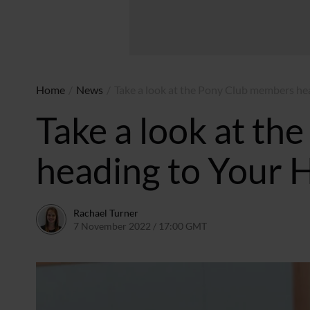
Home
/
News
/
Take a look at the Pony Club members he
Take a look at t
heading to Your 
Rachael Turner
7 November 2022 / 17:00 GMT
8 November 2022 / 10