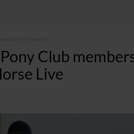
ading to Your Horse Live
he Pony Club member
Horse Live
:37 GMT