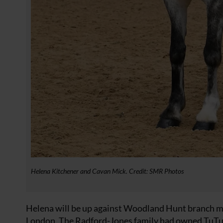
Helena Kitchener and Cavan Mick. Credit: SMR Photos
Helena will be up against Woodland Hunt branch m
London. The Radford-Jones family had owned TuTu f