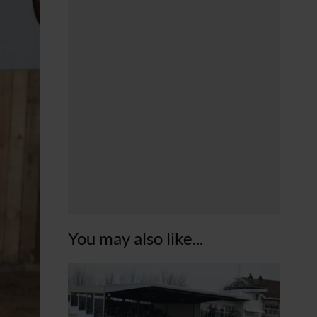
You may also like...