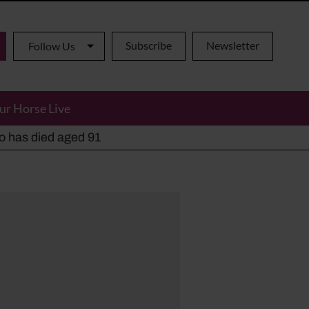
Subscribe
Newsletter
Follow Us
ur Horse Live
ho has died aged 91
y alternatives