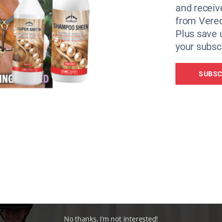
and receiv
from Vere
Plus save 
your subscr
SUBSC
No thanks, I’m not interested!