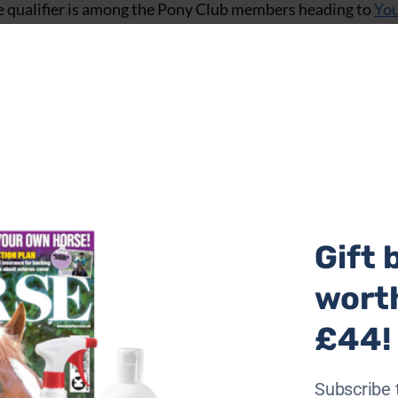
the qualifier is among the Pony Club members heading to
Yo
 (SFAS) Championships.
 ticket for the Pony Club SFAS Open Championships with 
ena and Mickey also competed in tetrathlon for the South
ar Show SFAS finals. Helena is a member of the Mid Surrey 
Gift 
wort
£44!
Subscribe 