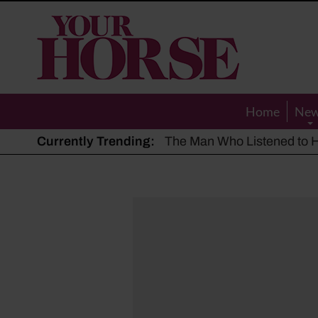
Your
Horse
Home
Ne
Currently Trending:
The Man Who Listened to Ho
Hot, dry summer: Expert sha
Police appeal after driver s