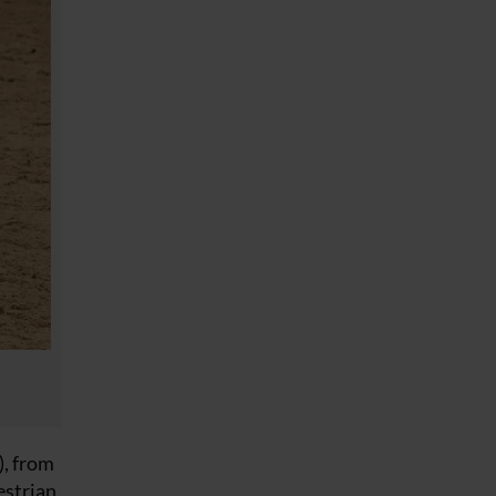
, from
estrian