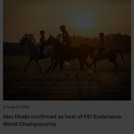
6 August 2026
Abu Dhabi confirmed as host of FEI Endurance
World Championship