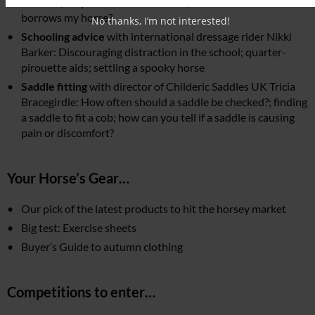
a horse?; why full disclosure is vital; what if someone
borrows my horse?
No thanks, I’m not interested!
Schooling advice
with international dressage rider Nikki
Barker: Discouraging distraction in the school; quarter-
pirouette aids; settling a spooky horse
Saddle fitting
with director of Childeric Saddles UK Tricia
Bracegirdle: How often should a saddle be checked?; finding
a saddle to fit a cob; how can you tell if a saddle is causing
pain or discomfort?
Your Horse’s Gear…
Our pick of the latest products to hit the horsey market
Big test: Exercise sheets
Buyer’s Guide to autumn clothing
Competitions to enter…