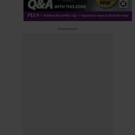
Advertisement