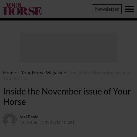
Your
Newsletter
Horse
Home
/
Your Horse Magazine
/
Inside the November issue of
Your Horse
Inside the November issue of Your
Horse
Mel Beale
13 October 2022 / 00:10 BST
12 October 2022 / 13:04 BST