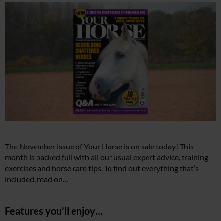
The November issue of Your Horse is on sale today! This
month is packed full with all our usual expert advice, training
exercises and horse care tips. To find out everything that’s
included, read on…
Features you’ll enjoy…