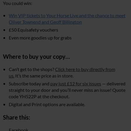
You could win:
Win VIP tickets to Your Horse Live and the chance to meet
Oliver Townend and Geoff Billington
£50 Equisafety vouchers
Even more goodies up for grabs
Where to buy your copy…
Can’t get to the shops?
Click here to buy directly from
us.
It’s the same price as in store.
Subscribe today and
pay just £12 for six issues
— delivered
straight to your door and you’ll never miss an issue! Quote
code YH522P at the checkout.
Digital and Print options are available.
Share this:
Facebook