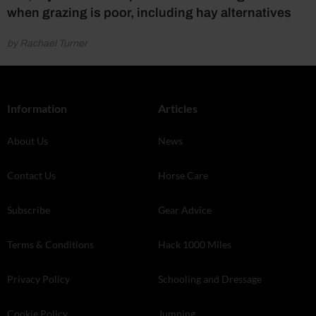
when grazing is poor, including hay alternatives
by Rachael Turner
Information
Articles
About Us
News
Contact Us
Horse Care
Subscribe
Gear Advice
Terms & Conditions
Hack 1000 Miles
Privacy Policy
Schooling and Dressage
Cookie Policy
Jumping