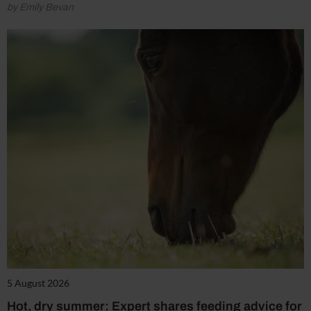
by Emily Bevan
5 August 2026
Hot, dry summer: Expert shares feeding advice for