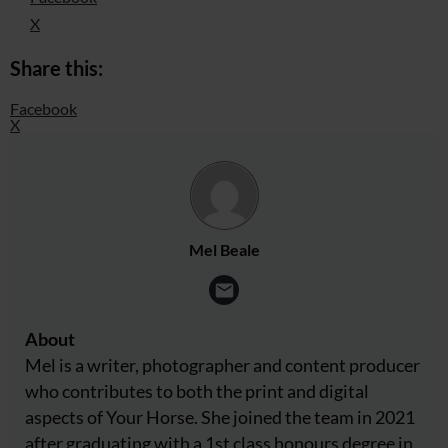
X
Share this:
Facebook
X
Mel Beale
About
Mel is a writer, photographer and content producer
who contributes to both the print and digital
aspects of Your Horse. She joined the team in 2021
after graduating with a 1st class honours degree in