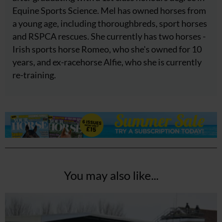
Equine Sports Science. Mel has owned horses from
a young age, including thoroughbreds, sport horses
and RSPCA rescues. She currently has two horses -
Irish sports horse Romeo, who she's owned for 10
years, and ex-racehorse Alfie, who she is currently
re-training.
You may also like...