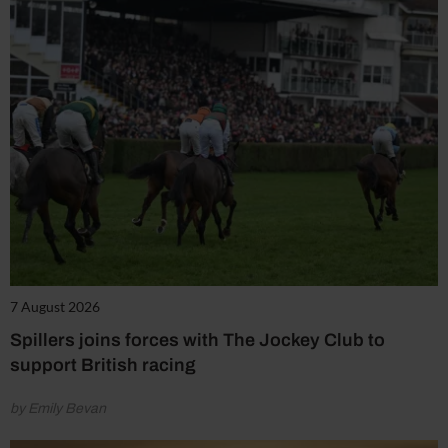
7 August 2026
Spillers joins forces with The Jockey Club to
support British racing
by Emily Bevan