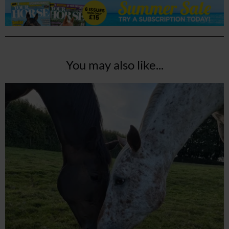
You may also like...