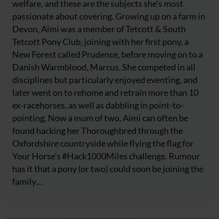
welfare, and these are the subjects she's most
passionate about covering. Growing up on a farm in
Devon, Aimi was a member of Tetcott & South
Tetcott Pony Club, joining with her first pony, a
New Forest called Prudence, before moving on to a
Danish Warmblood, Marcus. She competed in all
disciplines but particularly enjoyed eventing, and
later went on to rehome and retrain more than 10
ex-racehorses, as well as dabbling in point-to-
pointing. Now a mum of two, Aimi can often be
found hacking her Thoroughbred through the
Oxfordshire countryside while flying the flag for
Your Horse's #Hack1000Miles challenge. Rumour
has it that a pony (or two) could soon be joining the
family…