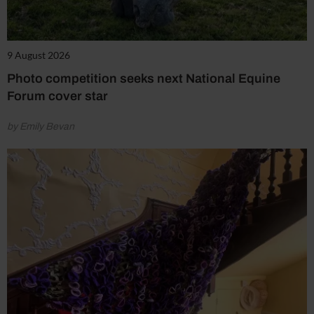
9 August 2026
Photo competition seeks next National Equine
Forum cover star
by Emily Bevan