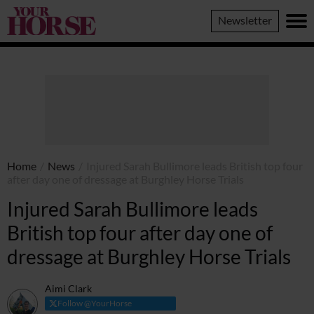
Your
Newsletter
Horse
Home
/
News
/
Injured Sarah Bullimore leads British top four
after day one of dressage at Burghley Horse Trials
Injured Sarah Bullimore leads
British top four after day one of
dressage at Burghley Horse Trials
Aimi Clark
Follow @YourHorse