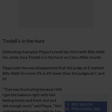
Tindall’s in the hunt
Defending champion Pippa Funnell lies third with Billy Walk
On, while Zara Tindall is in the hunt on Class Affair, fourth.
Pippa said she was disappointed that the judge at E marked
Billy Walk On some 5% & 6% lower than the judges at C and
M.
“That was frustrating because I felt
I got the balance right with him
feeling lovely and fresh, but just
did enough work,” said Pippa. “He’s
a big horse and so you can’t do too