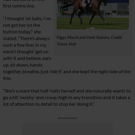
first centre line.
“I thought ‘oh balls, I’ve
not got her on the
button today’,” she
Piggy March and Vanir Kamira. Credit:
stated. “There’s always
Trevor Holt
such a fine line; in my
mind I thought ‘get on
with it and believe, ears
up, sit down, hands
together, breathe, just ride it’ and she kept the right side of the
line.
“She’s a mare that half-halts herself and she naturally wants to
go a bit ‘swishy’ and croup-high in any transition and it takes a
lot of attention to detail to stop her doing it.”
Advertisement