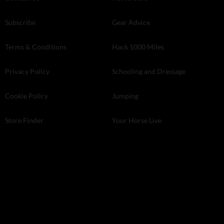
Subscribe
Gear Advice
Terms & Conditions
Hack 1000 Miles
Privacy Policy
Schooling and Dressage
Cookie Policy
Jumping
Store Finder
Your Horse Live
Kelsey Media . The Granary . Downs Court . Yalding Hill . Yalding .
Kent ME18 6AL
© 2026 Kelsey Media Ltd .
kelsey.co.uk