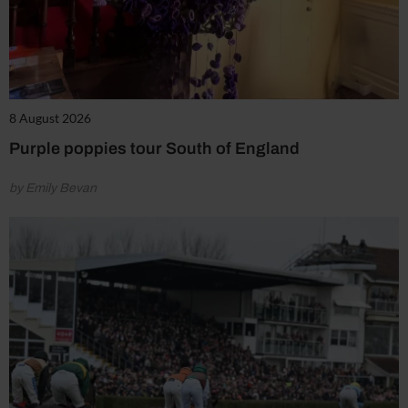
8 August 2026
Purple poppies tour South of England
by Emily Bevan