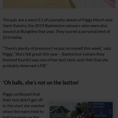
The pair are a mere 0.1 of a penalty ahead of Piggy March and
Vanir Kamira, the 2019 Badminton winners who were also
second at Burghley that year. They scored a personal best of
22.6 today.
“There’s plenty of pressure I’ve put on myself this week,” said
Piggy. “She’s felt great this year – Badminton [where they
finished fourth] was one of her best tests and I felt that she
probably deserved a PB.”
‘Oh balls, she’s not on the button’
Piggy confessed that
their test didn’t get off
to the start she wanted
when the mare tried to
halt too early on the