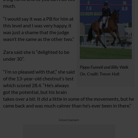
much.
“I would say it was a PB for him at
this level and I was very happy, it
was just a shame that the judge
wasn’t the same as the other two.”
Zara said she is “delighted to be
under 30”.
Pippa Funnell and Billy Walk
“I’m so pleased with that,” she said
On. Credit: Trevor Holt
of the 13-year-old chestnut’s test
which scored 28.4. “He’s always
got the potential, but his brain
takes over a bit. It did a little in some of the movements, but he
came back and was much calmer than he’s ever been in there.”
Advertisement