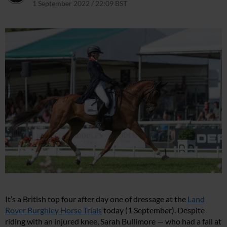
1 September 2022 / 22:09 BST
1 September 2022 / 22:12 BST
It’s a British top four after day one of dressage at the
Land
Rover Burghley Horse Trials
today (1 September). Despite
riding with an injured knee, Sarah Bullimore — who had a fall at