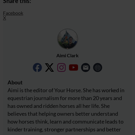
Share this:
Facebook
X
Aimi Clark
About
Aimi is the editor of Your Horse. She has worked in
equestrian journalism for more than 20 years and
has owned and ridden horses all her life. She
believes that helping owners better understand
how horses think, learn and communicate leads to
kinder training, stronger partnerships and better