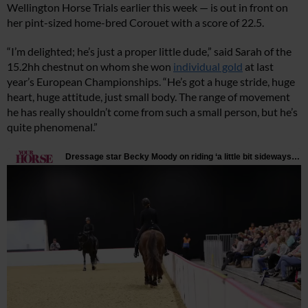
Wellington Horse Trials earlier this week — is out in front on
her pint-sized home-bred Corouet with a score of 22.5.
“I’m delighted; he’s just a proper little dude,” said Sarah of the
15.2hh chestnut on whom she won
individual gold
at last
year’s European Championships. “He’s got a huge stride, huge
heart, huge attitude, just small body. The range of movement
he has really shouldn’t come from such a small person, but he’s
quite phenomenal.”