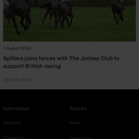
7 August 2026
Spillers joins forces with The Jockey Club to
support British racing
by Emily Bevan
Information
Articles
About Us
News
Contact Us
Horse Care