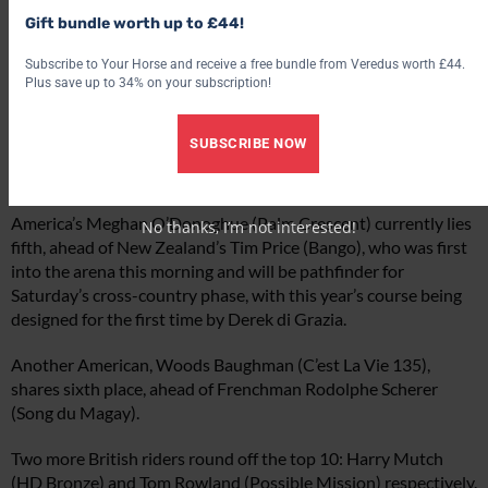
Gift bundle worth up to £44!
Subscribe to Your Horse and receive a free bundle from Veredus worth £44.
Plus save up to 34% on your subscription!
SUBSCRIBE NOW
Strong British performances
America’s Meghan O’Donoghue (Palm Crescent) currently lies
No thanks, I’m not interested!
fifth, ahead of New Zealand’s Tim Price (Bango), who was first
into the arena this morning and will be pathfinder for
Saturday’s cross-country phase, with this year’s course being
designed for the first time by Derek di Grazia.
Another American, Woods Baughman (C’est La Vie 135),
shares sixth place, ahead of Frenchman Rodolphe Scherer
(Song du Magay).
Two more British riders round off the top 10: Harry Mutch
(HD Bronze) and Tom Rowland (Possible Mission) respectively.