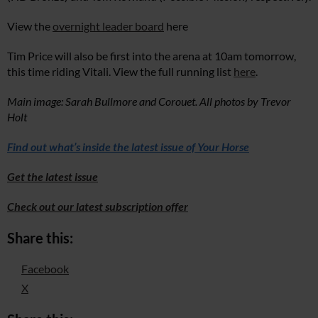
View the
overnight leader board
here
Tim Price will also be first into the arena at 10am tomorrow,
this time riding Vitali. View the full running list
here
.
Main image: Sarah Bullmore and Corouet. All photos by Trevor
Holt
Find out what’s inside the latest issue of Your Horse
Get the latest issue
Check out our latest subscription offer
Share this:
Facebook
X