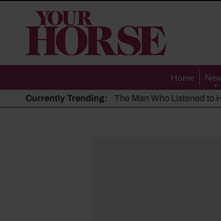
Your
Horse
Home
Ne
Currently Trending:
The Man Who Listened to Ho
Hot, dry summer: Expert sha
Police appeal after driver s