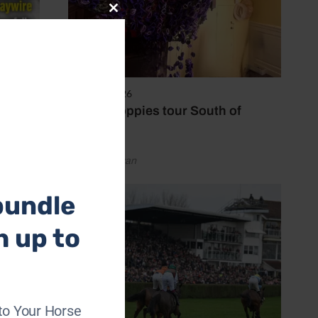
Close
this
module
8 August 2026
Purple poppies tour South of
England
by Emily Bevan
bundle
h up to
to Your Horse