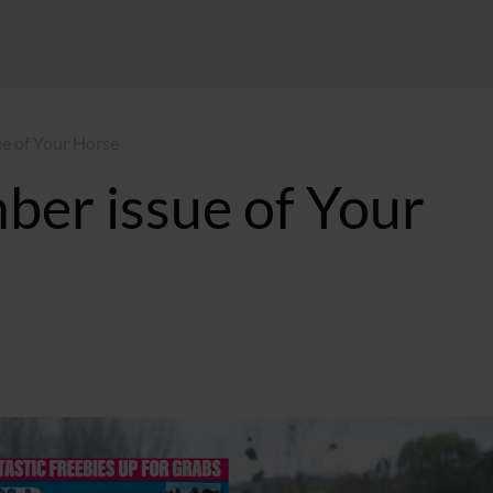
ue of Your Horse
ber issue of Your