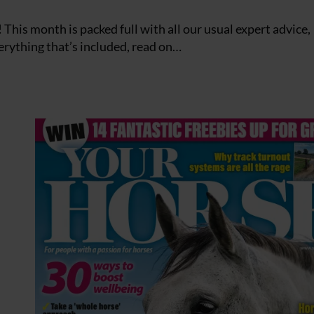
This month is packed full with all our usual expert advice,
verything that’s included, read on…