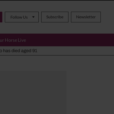
Subscribe
Newsletter
Follow Us
ur Horse Live
ho has died aged 91
y alternatives