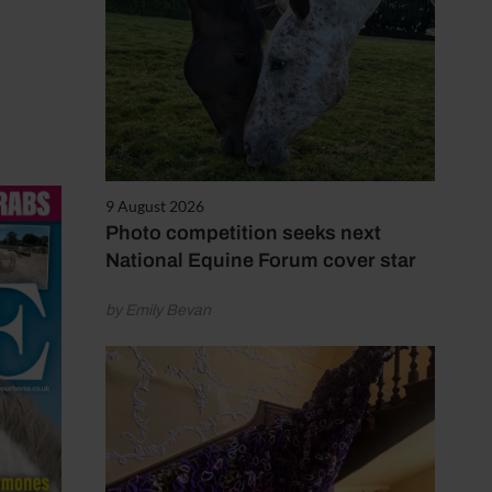
9 August 2026
Photo competition seeks next
National Equine Forum cover star
by Emily Bevan