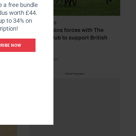
e a free bundle
dus worth £44.
up to 34% on
7 August 2026
iption!
Spillers joins forces with The
Jockey Club to support British
racing
RIBE NOW
by Emily Bevan
Advertisement