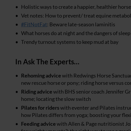
Holistic ways to create a happier, healthier horse
Vet notes: How to prevent/ treat equine metabo
#FitNotFat
: Beware late-season laminitis
What horses do at night and the dangers of sleep
Trendy turnout systems to keep mud at bay
In Ask The Experts…
Rehoming advice
with Redwings Horse Sanctuary
new rescue horse or pony; riding horse versus co
Riding advice
with BHS senior coach Jennifer Gre
home; locating the slow switch
Pilates for riders
with eventer and Pilates instruc
how Pilates differs from yoga; boosting your flex
Feeding advice
with Allen & Page nutritionist Jo