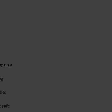
ng on a
og
dle;
t safe