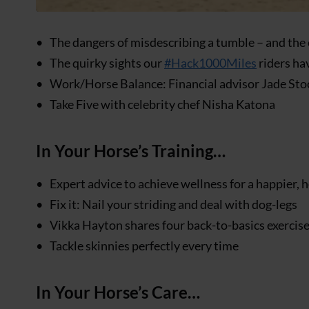
The dangers of misdescribing a tumble – and the 
The quirky sights our
#Hack1000Miles
riders ha
Work/Horse Balance: Financial advisor Jade St
Take Five with celebrity chef Nisha Katona
In Your Horse’s Training…
Expert advice to achieve wellness for a happier, 
Fix it: Nail your striding and deal with dog-legs
Vikka Hayton shares four back-to-basics exercises
Tackle skinnies perfectly every time
In Your Horse’s Care…