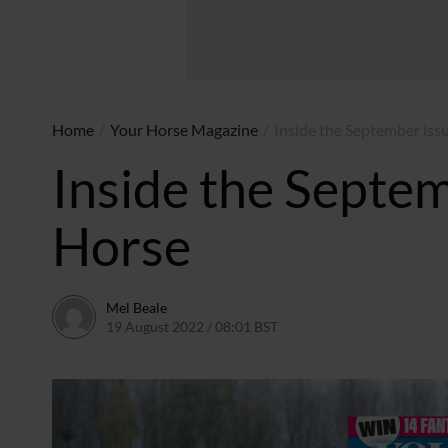
Home
/
Your Horse Magazine
/
Inside the September iss
Inside the Septem
Horse
Mel Beale
19 August 2022 / 08:01 BST