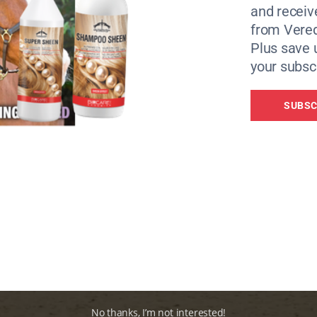
and receiv
from Vere
Plus save 
your subscr
SUBSC
No thanks, I’m not interested!