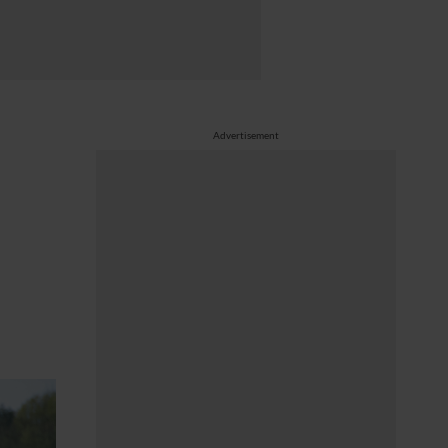
Advertisement