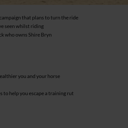
campaign that plans to turn the ride
ve seen whilst riding
ock who owns Shire Bryn
healthier you and your horse
 to help you escape a training rut