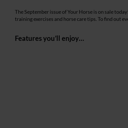
The September issue of Your Horse is on sale today! 
training exercises and horse care tips. To find out e
Features you’ll enjoy…