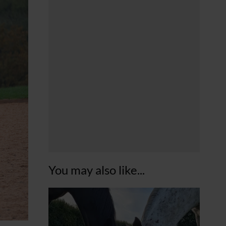
You may also like...