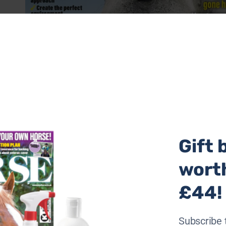
Gift 
wort
£44!
Subscribe 