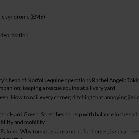
lic syndrome (EMS)
 deprivation
’s head of Norfolk equine operations Rachel Angell: Taki
mpanion; keeping a rescue equine at a livery yard
en: How to nail every corner; ditching that annoying jig-j
tor Harri Green: Stretches to help with balance in the sad
ibility and mobility
 Palmer: Why tomatoes are a no no for horses; is sugar bee