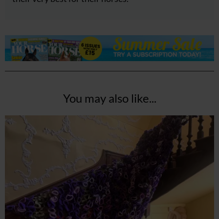
You may also like...