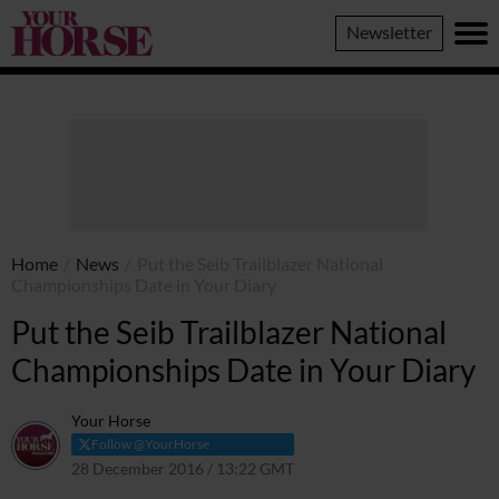
Your
Newsletter
Horse
Home
/
News
/
Put the Seib Trailblazer National
Championships Date in Your Diary
Put the Seib Trailblazer National
Championships Date in Your Diary
Your Horse
Follow @YourHorse
28 December 2016 / 13:22 GMT
30 March 2021 / 13:25 BST