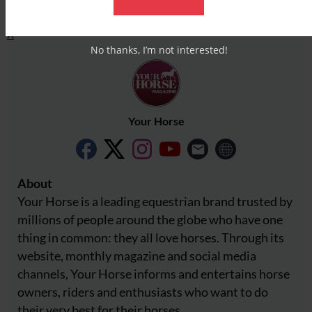
Facebook
X
No thanks, I’m not interested!
Your Horse
About
Your Horse is a leading equestrian brand trusted by
millions of people around the globe who have one
thing in common: they all love horses. Through its
website, monthly magazine and social media
channels, Your Horse informs and entertains horse
owners, riders and enthusiasts who want to do
their very best for their horses.