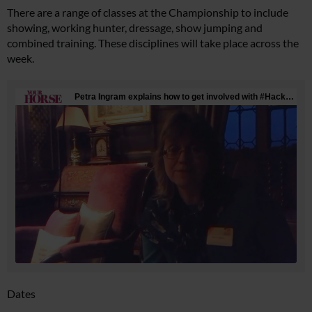
There are a range of classes at the Championship to include
showing, working hunter, dressage, show jumping and
combined training. These disciplines will take place across the
week.
Dates