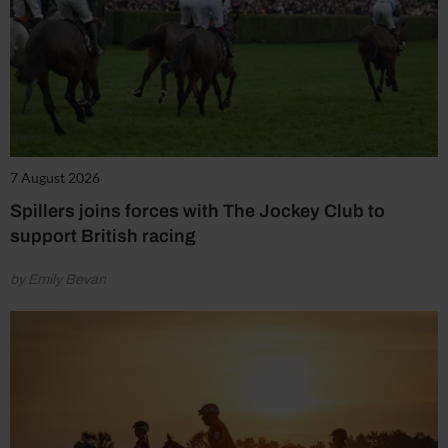
7 August 2026
Spillers joins forces with The Jockey Club to
support British racing
by Emily Bevan