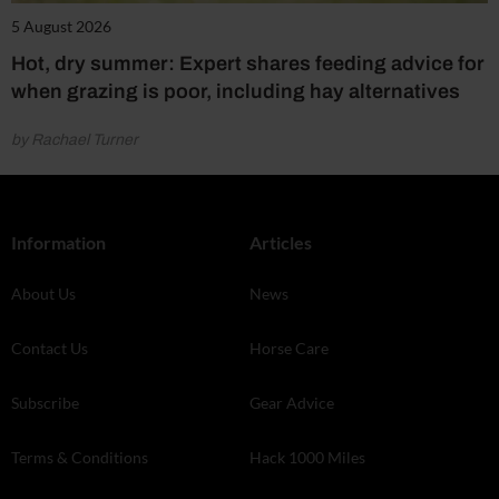
5 August 2026
Hot, dry summer: Expert shares feeding advice for
when grazing is poor, including hay alternatives
by Rachael Turner
Information
Articles
About Us
News
Contact Us
Horse Care
Subscribe
Gear Advice
Terms & Conditions
Hack 1000 Miles