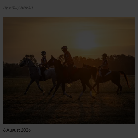
by Emily Bevan
6 August 2026