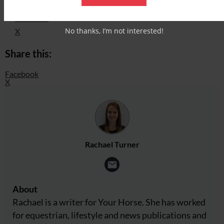
Facebook
No thanks, I’m not interested!
X
Share this:
Facebook
X
Rachael Turner
About
Rachael is a writer for Your Horse. She has worked
for equestrian, lifestyle and news publications and