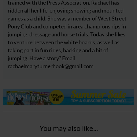
trained with the Press Association. Rachael has
ridden all her life, enjoying showing and mounted
games as a child. She was a member of West Street
Pony Club and competed in area championships in
jumping, dressage and horse trials. Today she likes
to venture between the white boards, as well as
taking part in fun rides, hacking and a bit of
jumping. Have a story? Email
rachaelmaryturnerhook@
gmail.com
You may also like...