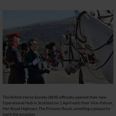
The British Horse Society (BHS) officially opened their new
Operational Hub in Scotland on 1 April with their Vice-Patron,
Her Royal Highness The Princess Royal, unveiling a plaque to
mark the occasion.