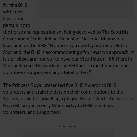
for the BHS
with most
legislation
pertaining to
the horse and equestrianism being devolved to The Scottish
Government,” said Helene Mauchlen, National Manager in
Scotland for the BHS. “By opening a new Operational Hub in
Scotland, the BHS is accommodating a four-nation approach. It
is a privilege and honour to have our Vice-Patron HRH here in
Scotland to see the work of the BHS and to meet our members,
volunteers, supporters, and stakeholders.”
The Princess Royal presented five BHS Awards to BHS
volunteers and stakeholders on their contributions to the
Society, as well as unveiling a plaque. From 1 April, the Scottish
Hub will be open every Wednesday to BHS members,
volunteers, and supporters.
Advertisement