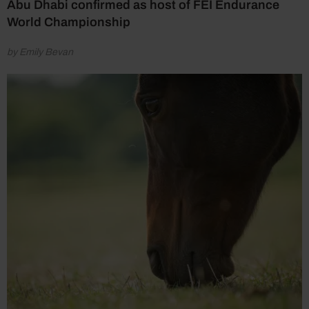
Abu Dhabi confirmed as host of FEI Endurance
World Championship
by Emily Bevan