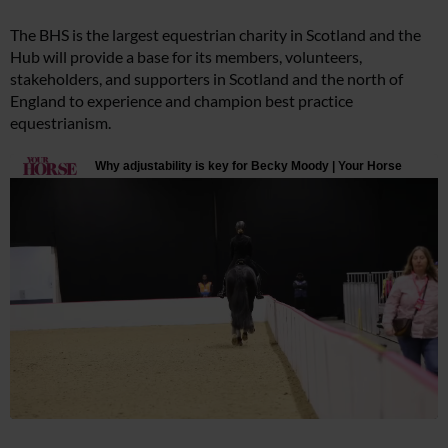
The BHS is the largest equestrian charity in Scotland and the
Hub will provide a base for its members, volunteers,
stakeholders, and supporters in Scotland and the north of
England to experience and champion best practice
equestrianism.