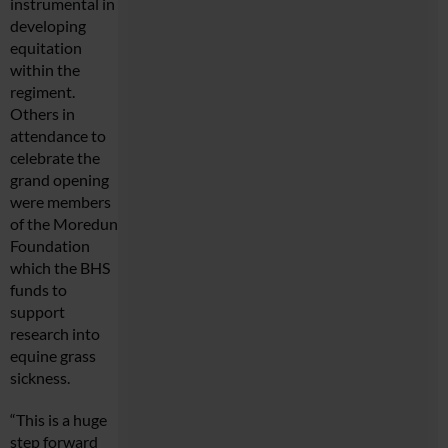
instrumental in
developing
equitation
within the
regiment.
Others in
attendance to
celebrate the
grand opening
were members
of the Moredun
Foundation
which the BHS
funds to
support
research into
equine grass
sickness.
“This is a huge
step forward