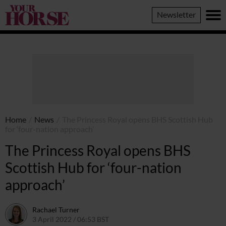
Your
Newsletter
Horse
Home
/
News
/
The Princess Royal opens BHS Scottish Hub
for ‘four-nation approach’
The Princess Royal opens BHS
Scottish Hub for ‘four-nation
approach’
Rachael Turner
3 April 2022 / 06:53 BST