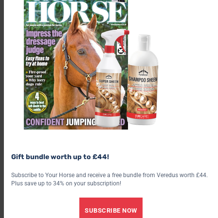
The Scottish Hub, based at the Stirling Agricultural Centre, is
also home to many rural organisations and activities including
the famous Stirling bi-annual bull sales.
To find out more about the BHS and their work in Scotland
visit bhs.org.uk/Scotland
Find out what’s inside the latest issue of Your Horse
Gift bundle worth up to £44!
Get the latest issue
Subscribe to Your Horse and receive a free bundle from Veredus worth £44.
Plus save up to 34% on your subscription!
Check out our latest subscription offer
SUBSCRIBE NOW
Share this: