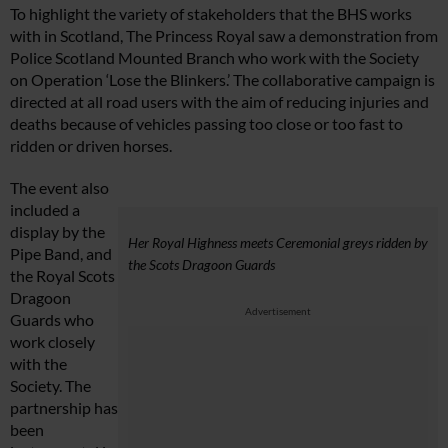
To highlight the variety of stakeholders that the BHS works
with in Scotland, The Princess Royal saw a demonstration from
Police Scotland Mounted Branch who work with the Society
on Operation ‘Lose the Blinkers.’ The collaborative campaign is
directed at all road users with the aim of reducing injuries and
deaths because of vehicles passing too close or too fast to
ridden or driven horses.
The event also
included a
display by the
Her Royal Highness meets Ceremonial greys ridden by
Pipe Band, and
the Scots Dragoon Guards
the Royal Scots
Dragoon
Advertisement
Guards who
work closely
with the
Society. The
partnership has
been