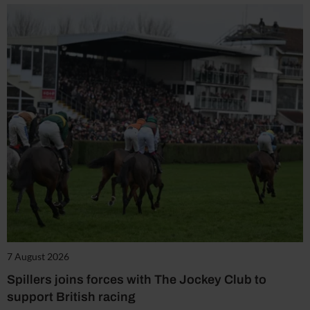
7 August 2026
Spillers joins forces with The Jockey Club to
support British racing