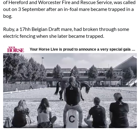
of Hereford and Worcester Fire and Rescue Service, was called
out on 3 September after an in-foal mare became trapped in a
bog.
Ruby, a 17hh Belgian Draft mare, had broken through some
electric fencing when she later became trapped.