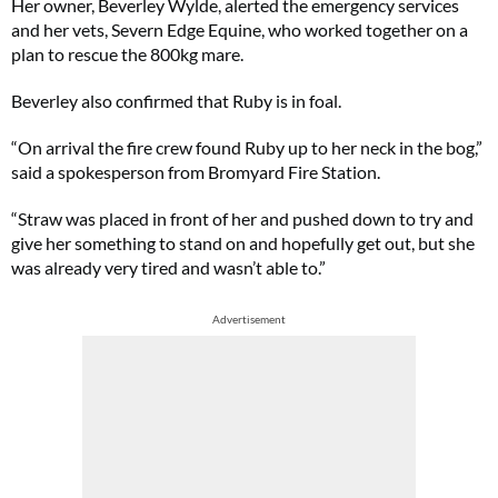
Her owner, Beverley Wylde, alerted the emergency services
and her vets, Severn Edge Equine, who worked together on a
plan to rescue the 800kg mare.
Beverley also confirmed that Ruby is in foal.
“On arrival the fire crew found Ruby up to her neck in the bog,”
said a spokesperson from Bromyard Fire Station.
“Straw was placed in front of her and pushed down to try and
give her something to stand on and hopefully get out, but she
was already very tired and wasn’t able to.”
Advertisement