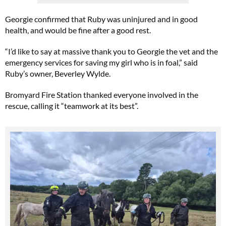
Georgie confirmed that Ruby was uninjured and in good
health, and would be fine after a good rest.
“I’d like to say at massive thank you to Georgie the vet and the
emergency services for saving my girl who is in foal,” said
Ruby’s owner, Beverley Wylde.
Bromyard Fire Station thanked everyone involved in the
rescue, calling it “teamwork at its best”.