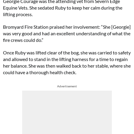
Georgie Courage was the attending vet from Severn Edge
Equine Vets. She sedated Ruby to keep her calm during the
lifting process.
Bromyard Fire Station praised her involvement: “She [Georgie]
was very good and had an excellent understanding of what the
fire crews could do.”
Once Ruby was lifted clear of the bog, she was carried to safety
and allowed to stand in the lifting harness for a time to regain
her balance. She was then walked back to her stable, where she
could have a thorough health check.
Advertisement