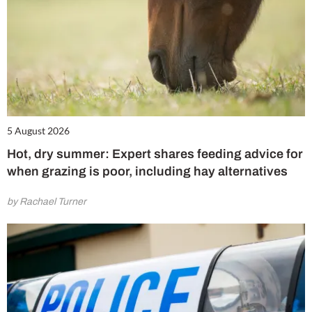
5 August 2026
Hot, dry summer: Expert shares feeding advice for
when grazing is poor, including hay alternatives
by Rachael Turner