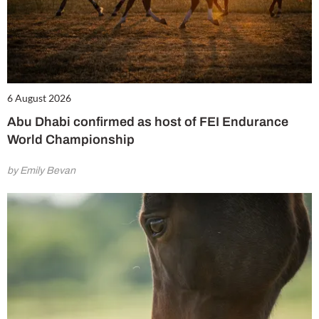
6 August 2026
Abu Dhabi confirmed as host of FEI Endurance
World Championship
by Emily Bevan