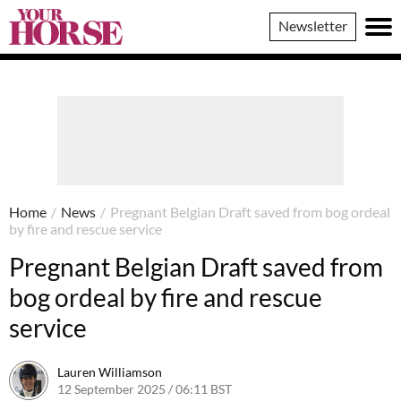
Your
Newsletter
Horse
Home
/
News
/
Pregnant Belgian Draft saved from bog ordeal
by fire and rescue service
Pregnant Belgian Draft saved from
bog ordeal by fire and rescue
service
Lauren Williamson
12 September 2025 / 06:11 BST
11 September 2025 / 20:54 BS