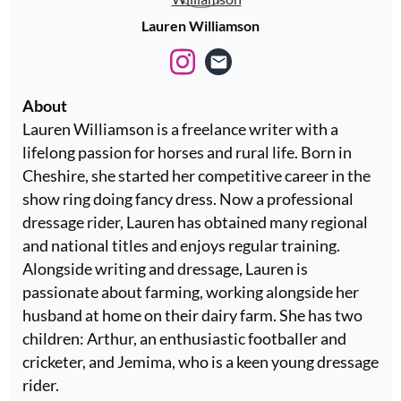
Lauren Williamson
About
Lauren Williamson is a freelance writer with a
lifelong passion for horses and rural life. Born in
Cheshire, she started her competitive career in the
show ring doing fancy dress. Now a professional
dressage rider, Lauren has obtained many regional
and national titles and enjoys regular training.
Alongside writing and dressage, Lauren is
passionate about farming, working alongside her
husband at home on their dairy farm. She has two
children: Arthur, an enthusiastic footballer and
cricketer, and Jemima, who is a keen young dressage
rider.