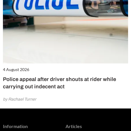
4 August 2026
Police appeal after driver shouts at rider while
carrying out indecent act
by Rachael Turner
Information
Articles