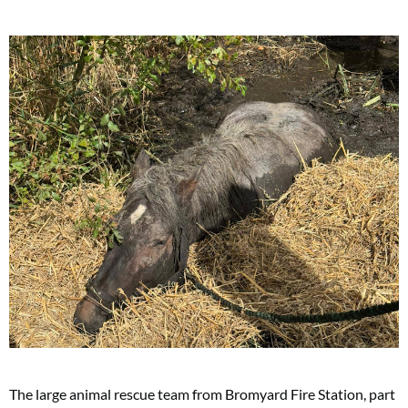
The large animal rescue team from Bromyard Fire Station, part