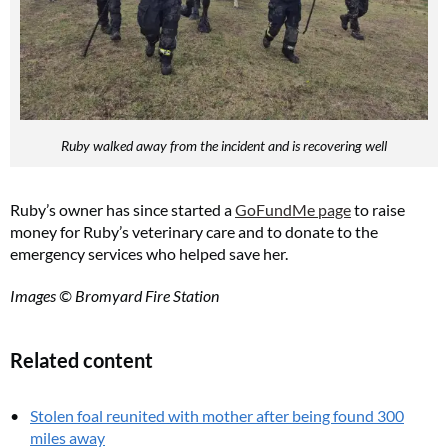
Ruby walked away from the incident and is recovering well
Ruby’s owner has since started a
GoFundMe page
to raise
money for Ruby’s veterinary care and to donate to the
emergency services who helped save her.
Images © Bromyard Fire Station
Related content
Stolen foal reunited with mother after being found 300
miles away