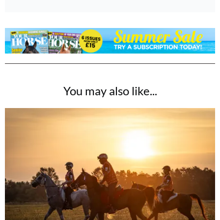
You may also like...