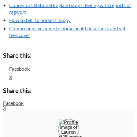
Concern as National England stops dealing with reports of
ragwort
How to tell if a horse is happy
Comprehensive guide to horse health insurance and vet
fees cover
Share this:
Facebook
X
Share this:
Facebook
X