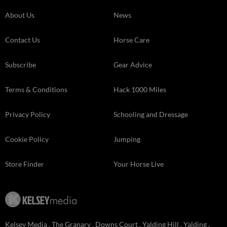
About Us
News
Contact Us
Horse Care
Subscribe
Gear Advice
Terms & Conditions
Hack 1000 Miles
Privacy Policy
Schooling and Dressage
Cookie Policy
Jumping
Store Finder
Your Horse Live
Kelsey Media . The Granary . Downs Court . Yalding Hill . Yalding .