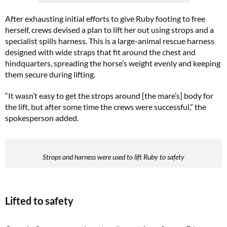
After exhausting initial efforts to give Ruby footing to free
herself, crews devised a plan to lift her out using strops and a
specialist spills harness. This is a large-animal rescue harness
designed with wide straps that fit around the chest and
hindquarters, spreading the horse’s weight evenly and keeping
them secure during lifting.
“It wasn’t easy to get the strops around [the mare’s] body for
the lift, but after some time the crews were successful,” the
spokesperson added.
Strops and harness were used to lift Ruby to safety
Lifted to safety